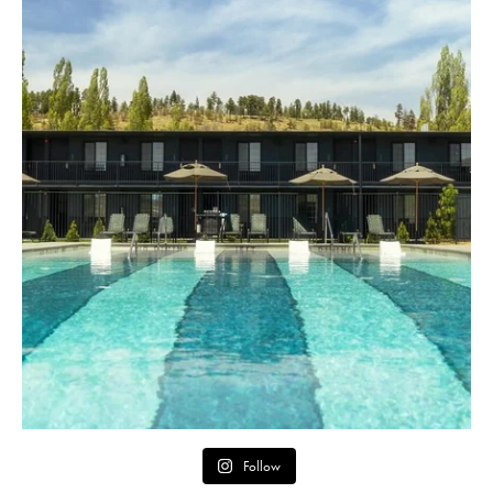
Follow