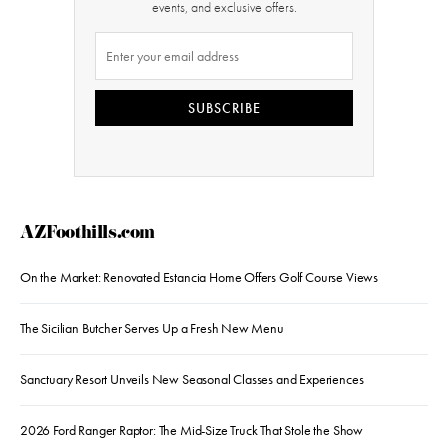
events, and exclusive offers.
SUBSCRIBE
AZFoothills.com
On the Market: Renovated Estancia Home Offers Golf Course Views
The Sicilian Butcher Serves Up a Fresh New Menu
Sanctuary Resort Unveils New Seasonal Classes and Experiences
2026 Ford Ranger Raptor: The Mid-Size Truck That Stole the Show