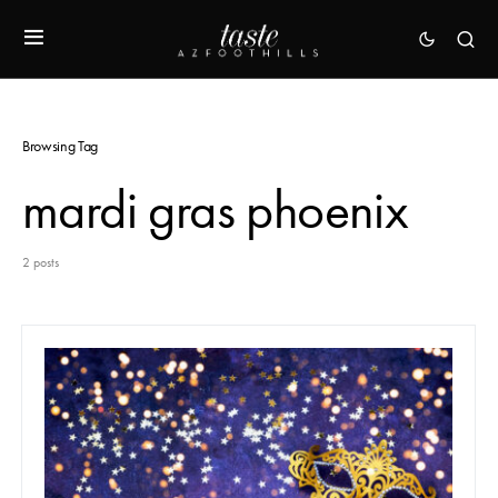
Browsing Tag
mardi gras phoenix
2 posts