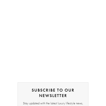
SUBSCRIBE TO OUR
NEWSLETTER
Stay updated with the latest luxury lifestyle news,