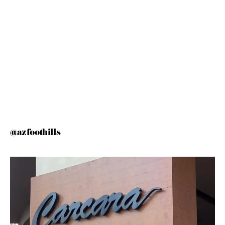
@azfoothills