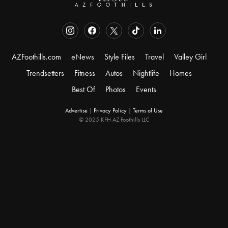
AZFoothills.com
eNews
Style Files
Travel
Valley Girl
Trendsetters
Fitness
Autos
Nightlife
Homes
Best Of
Photos
Events
Advertise
|
Privacy Policy
|
Terms of Use
© 2025 KFH AZ Foothills LLC