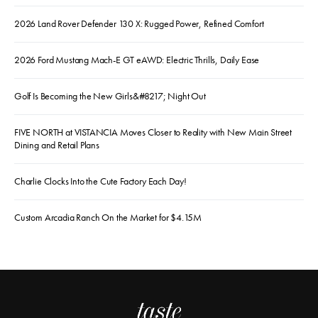
2026 Land Rover Defender 130 X: Rugged Power, Refined Comfort
2026 Ford Mustang Mach-E GT eAWD: Electric Thrills, Daily Ease
Golf Is Becoming the New Girls&#8217; Night Out
FIVE NORTH at VISTANCIA Moves Closer to Reality with New Main Street
Dining and Retail Plans
Charlie Clocks Into the Cute Factory Each Day!
Custom Arcadia Ranch On the Market for $4.15M