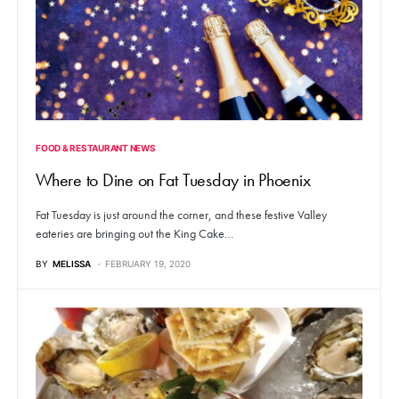
FOOD & RESTAURANT NEWS
Where to Dine on Fat Tuesday in Phoenix
Fat Tuesday is just around the corner, and these festive Valley
eateries are bringing out the King Cake…
BY
MELISSA
FEBRUARY 19, 2020