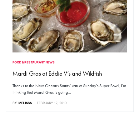
FOOD & RESTAURANT NEWS
Mardi Gras at Eddie V’s and Wildfish
Thanks to the New Orleans Saints’ win at Sunday’s Super Bowl, I’m
thinking that Mardi Gras is going…
BY
MELISSA
FEBRUARY 12, 2010