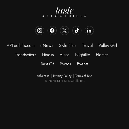
AZFoothills.com
eNews
Style Files
Travel
Valley Girl
Trendsetters
Fitness
Autos
Nightlife
Homes
Best Of
Photos
Events
Advertise
|
Privacy Policy
|
Terms of Use
© 2025 KFH AZ Foothills LLC