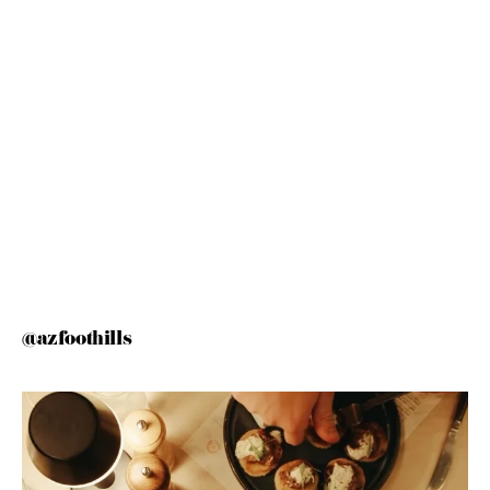
@azfoothills