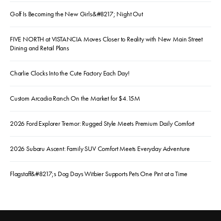
Golf Is Becoming the New Girls&#8217; Night Out
FIVE NORTH at VISTANCIA Moves Closer to Reality with New Main Street
Dining and Retail Plans
Charlie Clocks Into the Cute Factory Each Day!
Custom Arcadia Ranch On the Market for $4.15M
2026 Ford Explorer Tremor: Rugged Style Meets Premium Daily Comfort
2026 Subaru Ascent: Family SUV Comfort Meets Everyday Adventure
Flagstaff&#8217;s Dog Days Witbier Supports Pets One Pint at a Time