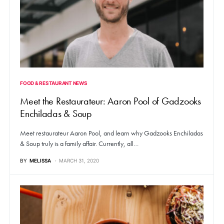
FOOD & RESTAURANT NEWS
Meet the Restaurateur: Aaron Pool of Gadzooks
Enchiladas & Soup
Meet restaurateur Aaron Pool, and learn why Gadzooks Enchiladas
& Soup truly is a family affair. Currently, all…
BY
MELISSA
MARCH 31, 2020