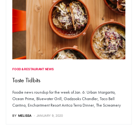
FOOD & RESTAURANT NEWS
Taste Tidbits
Foodie news roundup for the week of Jan. 6: Urban Margarita,
Ocean Prime, Bluewater Grill, Gadzooks Chandler, Taco Bell
Cantina, Enchantment Resort Antica Terra Dinner, The Screamery
BY
MELISSA
JANUARY 9, 2020