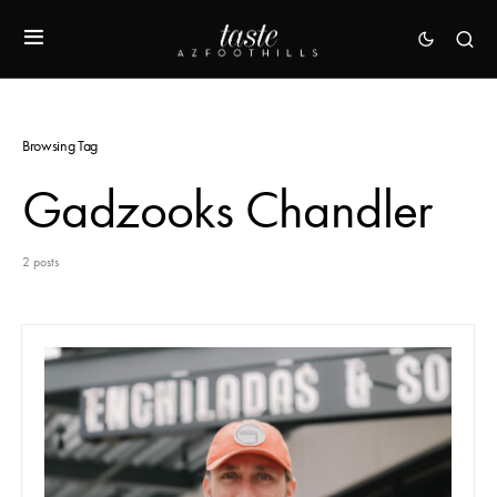
Browsing Tag
Gadzooks Chandler
2 posts