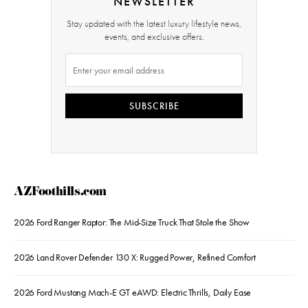
NEWSLETTER
Stay updated with the latest luxury lifestyle news,
events, and exclusive offers.
SUBSCRIBE
AZFoothills.com
2026 Ford Ranger Raptor: The Mid-Size Truck That Stole the Show
2026 Land Rover Defender 130 X: Rugged Power, Refined Comfort
2026 Ford Mustang Mach-E GT eAWD: Electric Thrills, Daily Ease