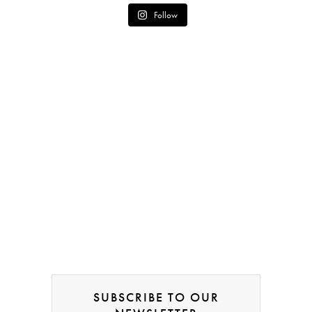
Follow
SUBSCRIBE TO OUR