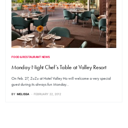
FOOD & RESTAURANT NEWS
Monday Night Chef’s Table at Valley Resort
On Feb. 27, ZuZu at Hotel Valley Ho will welcome a very special
guest during its always-fun Monday…
BY
MELISSA
FEBRUARY 22, 2012