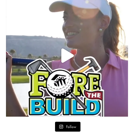
Follow