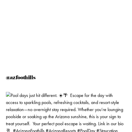
@azfoothills