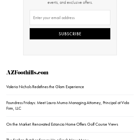
events, and exclusive offers.
SUBSCRIBE
AZFoothills.com
Valeria Nichols Redefines the Glam Experience
Foundress Fridays: Meet Laura Muma Managing Attorney, Principal at Vida
Firm, LLC
On the Market: Renovated Estancia Home Offers Golf Course Views
The Sicilian Butcher Serves Up a Fresh New Menu