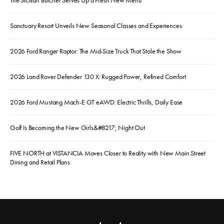
Sanctuary Resort Unveils New Seasonal Classes and Experiences
2026 Ford Ranger Raptor: The Mid-Size Truck That Stole the Show
2026 Land Rover Defender 130 X: Rugged Power, Refined Comfort
2026 Ford Mustang Mach-E GT eAWD: Electric Thrills, Daily Ease
Golf Is Becoming the New Girls&#8217; Night Out
FIVE NORTH at VISTANCIA Moves Closer to Reality with New Main Street
Dining and Retail Plans