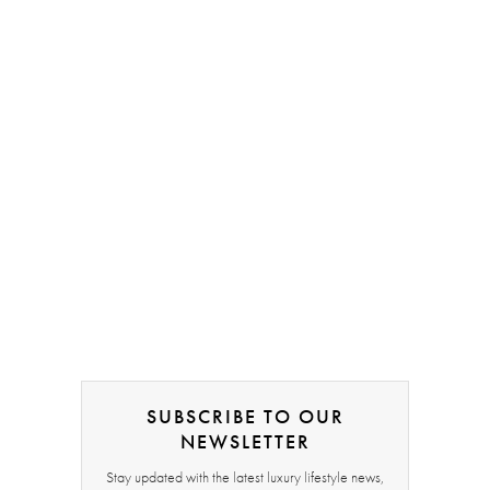
SUBSCRIBE TO OUR
NEWSLETTER
Stay updated with the latest luxury lifestyle news,