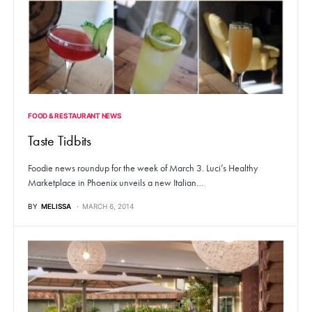
FOOD & RESTAURANT NEWS
Taste Tidbits
Foodie news roundup for the week of March 3. Luci’s Healthy
Marketplace in Phoenix unveils a new Italian…
BY
MELISSA
MARCH 6, 2014