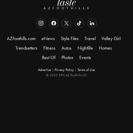
AZFoothills.com
eNews
Style Files
Travel
Valley Girl
Trendsetters
Fitness
Autos
Nightlife
Homes
Best Of
Photos
Events
Advertise
|
Privacy Policy
|
Terms of Use
© 2025 KFH AZ Foothills LLC