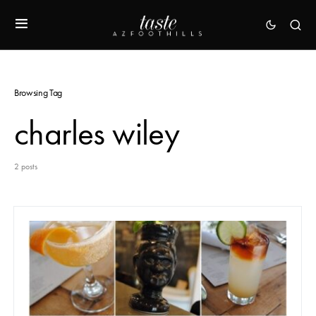
Browsing Tag
charles wiley
2 posts