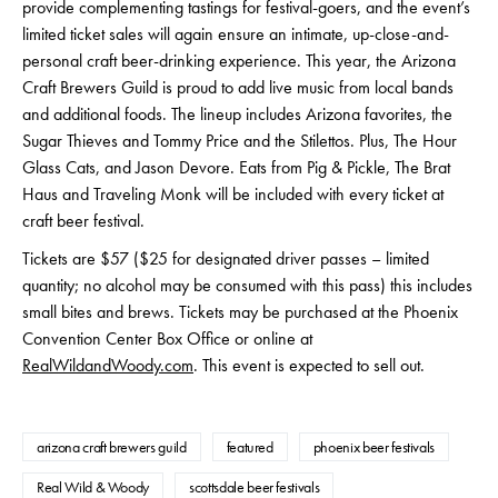
provide complementing tastings for festival-goers, and the event’s
limited ticket sales will again ensure an intimate, up-close-and-
personal craft beer-drinking experience. This year, the Arizona
Craft Brewers Guild is proud to add live music from local bands
and additional foods. The lineup includes Arizona favorites, the
Sugar Thieves and Tommy Price and the Stilettos. Plus, The Hour
Glass Cats, and Jason Devore. Eats from Pig & Pickle, The Brat
Haus and Traveling Monk will be included with every ticket at
craft beer festival.
Tickets are $57 ($25 for designated driver passes – limited
quantity; no alcohol may be consumed with this pass) this includes
small bites and brews. Tickets may be purchased at the Phoenix
Convention Center Box Office or online at
RealWildandWoody.com
. This event is expected to sell out.
arizona craft brewers guild
featured
phoenix beer festivals
Real Wild & Woody
scottsdale beer festivals