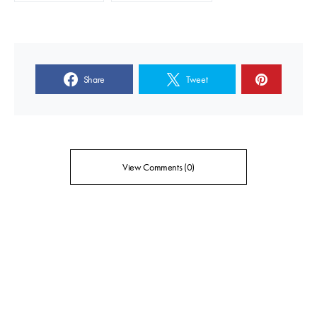
Share
Tweet
View Comments (0)