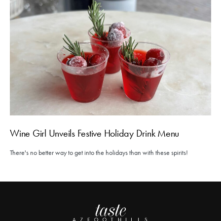
Wine Girl Unveils Festive Holiday Drink Menu
There's no better way to get into the holidays than with these spirits!