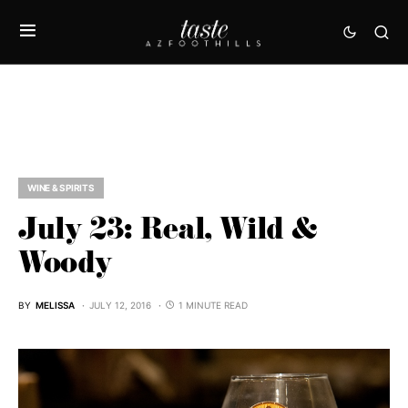
WINE & SPIRITS
July 23: Real, Wild &
Woody
BY
MELISSA
JULY 12, 2016
1 MINUTE READ