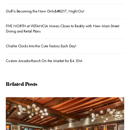
Golf Is Becoming the New Girls&#8217; Night Out
FIVE NORTH at VISTANCIA Moves Closer to Reality with New Main Street
Dining and Retail Plans
Charlie Clocks Into the Cute Factory Each Day!
Custom Arcadia Ranch On the Market for $4.15M
Related Posts