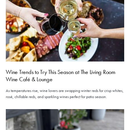
Wine Trends to Try This Season at The Living Room
Wine Café & Lounge
As temperatures rise, wine lovers are swapping winter reds for crisp whites,
rosé, chillable reds, and sparkling wines perfect for patio season.