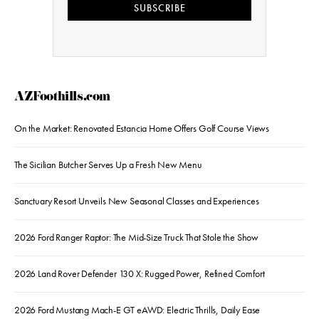
SUBSCRIBE
AZFoothills.com
On the Market: Renovated Estancia Home Offers Golf Course Views
The Sicilian Butcher Serves Up a Fresh New Menu
Sanctuary Resort Unveils New Seasonal Classes and Experiences
2026 Ford Ranger Raptor: The Mid-Size Truck That Stole the Show
2026 Land Rover Defender 130 X: Rugged Power, Refined Comfort
2026 Ford Mustang Mach-E GT eAWD: Electric Thrills, Daily Ease