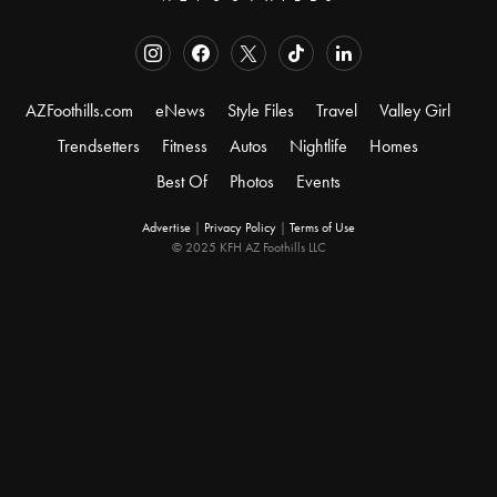
AZFoothills.com
eNews
Style Files
Travel
Valley Girl
Trendsetters
Fitness
Autos
Nightlife
Homes
Best Of
Photos
Events
Advertise
|
Privacy Policy
|
Terms of Use
© 2025 KFH AZ Foothills LLC