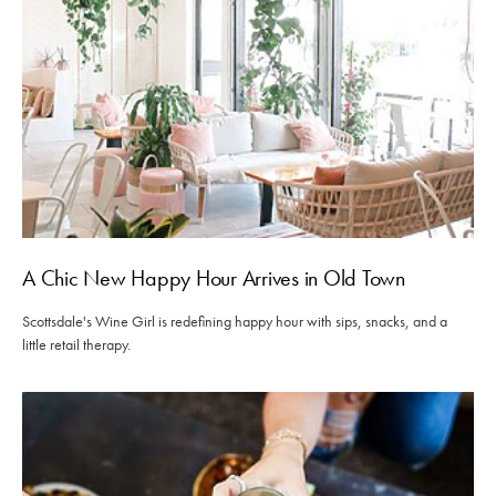
A Chic New Happy Hour Arrives in Old Town
Scottsdale's Wine Girl is redefining happy hour with sips, snacks, and a
little retail therapy.