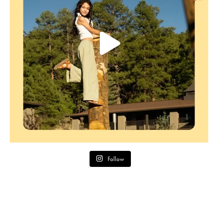
Follow