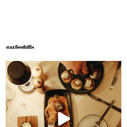
@azfoothills