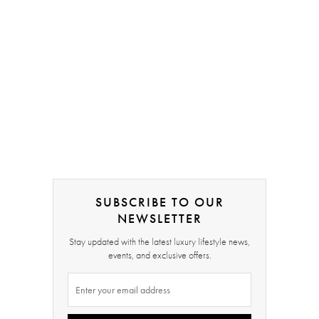
SUBSCRIBE TO OUR
NEWSLETTER
Stay updated with the latest luxury lifestyle news,
events, and exclusive offers.