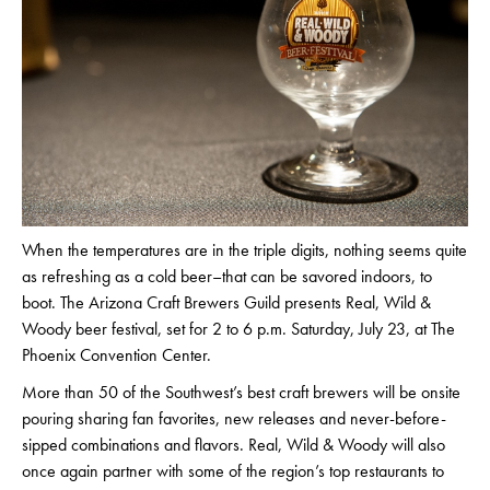
When the temperatures are in the triple digits, nothing seems quite
as refreshing as a cold beer–that can be savored indoors, to
boot. The Arizona Craft Brewers Guild presents Real, Wild &
Woody beer festival, set for 2 to 6 p.m. Saturday, July 23, at The
Phoenix Convention Center.
More than 50 of the Southwest’s best craft brewers will be onsite
pouring sharing fan favorites, new releases and never-before-
sipped combinations and flavors. Real, Wild & Woody will also
once again partner with some of the region’s top restaurants to