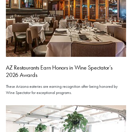
AZ Restaurants Earn Honors in Wine Spectator’s
2026 Awards
These Arizona eateries are earning recognition after being honored by
Wine Spectator for exceptional programs.