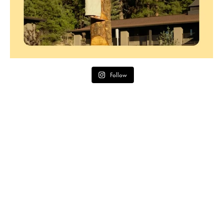
Follow