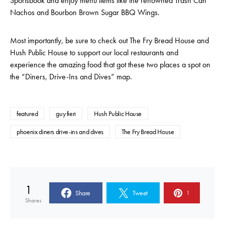
Sportsbook and enjoy menu items like the renowned Trash Can
Nachos and Bourbon Brown Sugar BBQ Wings.
Most importantly, be sure to check out The Fry Bread House and
Hush Public House to support our local restaurants and
experience the amazing food that got these two places a spot on
the “Diners, Drive-Ins and Dives” map.
featured
guy fieri
Hush Public House
phoenix diners drive-ins and dives
The Fry Bread House
1
Share
Tweet
1
Shares