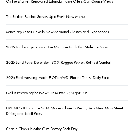
On the Market: Renovated Estancia Home Offers Golf Course Views
The Sicilian Butcher Serves Up a Fresh New Menu
Sanctuary Resort Unveils New Seasonal Classes and Experiences
2026 Ford Ranger Raptor: The Mid-Size Truck That Stole the Show
2026 Land Rover Defender 130 X: Rugged Power, Refined Comfort
2026 Ford Mustang Mach-E GT eAWD: Electric Thrills, Daily Ease
Golf Is Becoming the New Girls&#8217; Night Out
FIVE NORTH at VISTANCIA Moves Closer to Reality with New Main Street
Dining and Retail Plans
Charlie Clocks Into the Cute Factory Each Day!