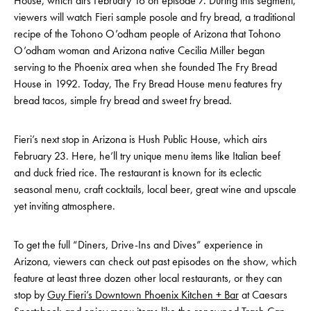
House, which airs February 16 on episode 7. During this segment,
viewers will watch Fieri sample posole and fry bread, a traditional
recipe of the Tohono O’odham people of Arizona that Tohono
O’odham woman and Arizona native Cecilia Miller began
serving to the Phoenix area when she founded The Fry Bread
House in 1992. Today, The Fry Bread House menu features fry
bread tacos, simple fry bread and sweet fry bread.
Fieri’s next stop in Arizona is Hush Public House, which airs
February 23. Here, he’ll try unique menu items like Italian beef
and duck fried rice. The restaurant is known for its eclectic
seasonal menu, craft cocktails, local beer, great wine and upscale
yet inviting atmosphere.
To get the full “Diners, Drive-Ins and Dives” experience in
Arizona, viewers can check out past episodes on the show, which
feature at least three dozen other local restaurants, or they can
stop by
Guy Fieri’s Downtown Phoenix Kitchen + Bar
at Caesars