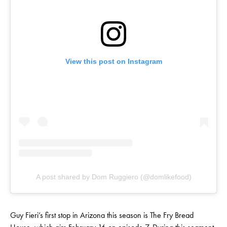
View this post on Instagram
A post shared by Dom Ruggiero (@domlikefood)
Guy Fieri’s first stop in Arizona this season is The Fry Bread