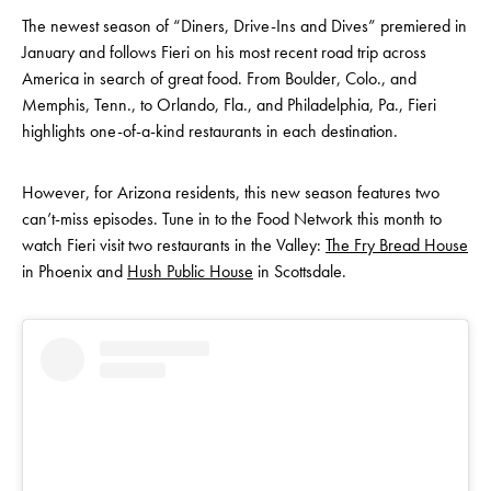
The newest season of “Diners, Drive-Ins and Dives” premiered in
January and follows Fieri on his most recent road trip across
America in search of great food. From Boulder, Colo., and
Memphis, Tenn., to Orlando, Fla., and Philadelphia, Pa., Fieri
highlights one-of-a-kind restaurants in each destination.
However, for Arizona residents, this new season features two
can’t-miss episodes. Tune in to the Food Network this month to
watch Fieri visit two restaurants in the Valley:
The Fry Bread House
in Phoenix and
Hush Public House
in Scottsdale.