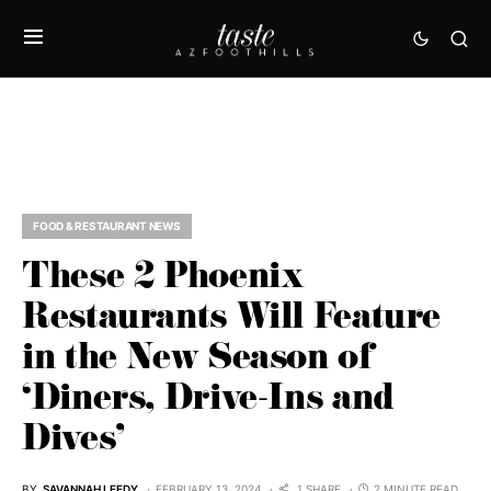
FOOD & RESTAURANT NEWS
These 2 Phoenix
Restaurants Will Feature
in the New Season of
‘Diners, Drive-Ins and
Dives’
BY
SAVANNAH LEEDY
FEBRUARY 13, 2024
1 SHARE
2 MINUTE READ