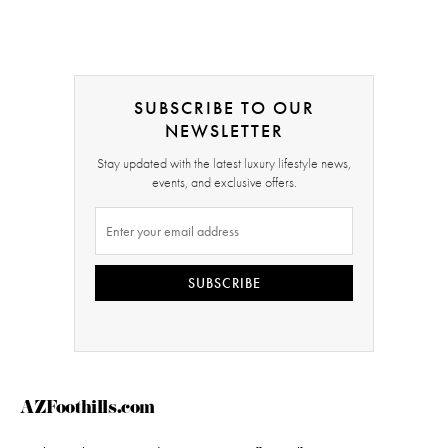
SUBSCRIBE TO OUR
NEWSLETTER
Stay updated with the latest luxury lifestyle news,
events, and exclusive offers.
SUBSCRIBE
AZFoothills.com