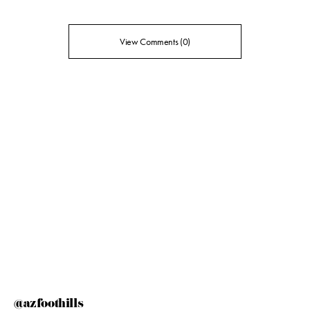
View Comments (0)
@azfoothills