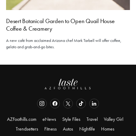
Desert Botanical Garden to Open Quail House
Coffee & Creamery
A new café from acclaimed Arizona chef Mark Tarbell will offer coffee,
gelato and grab-and-go bites.
AZFoothills.com
eNews
Style Files
Travel
Valley Girl
Trendsetters
Fitness
Autos
Nightlife
Homes