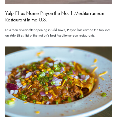
Yelp Elites Name Pinyon the No. 1 Mediterranean
Restaurant in the U.S.
Less than a year after opening in Old Town, Pinyon has earned the top spot
on Yelp Elites' list of the nation's best Mediterranean restaurants.