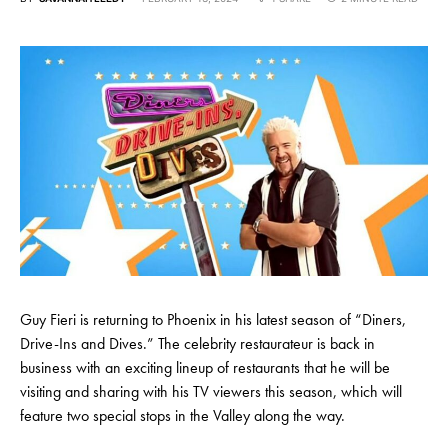
Guy Fieri is returning to Phoenix in his latest season of “Diners,
Drive-Ins and Dives.” The celebrity restaurateur is back in
business with an exciting lineup of restaurants that he will be
visiting and sharing with his TV viewers this season, which will
feature two special stops in the Valley along the way.