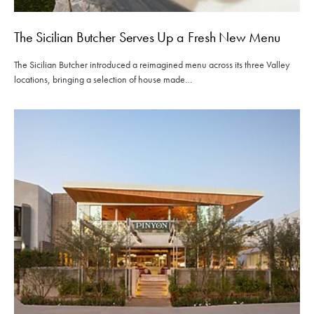
The Sicilian Butcher Serves Up a Fresh New Menu
The Sicilian Butcher introduced a reimagined menu across its three Valley
locations, bringing a selection of house made…