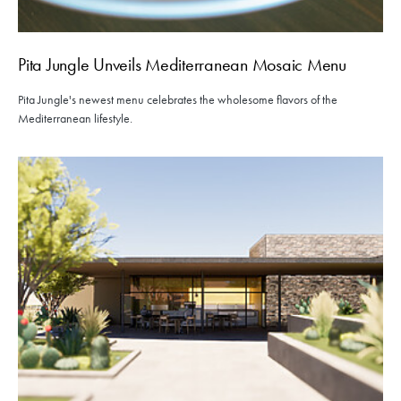
Pita Jungle Unveils Mediterranean Mosaic Menu
Pita Jungle's newest menu celebrates the wholesome flavors of the
Mediterranean lifestyle.