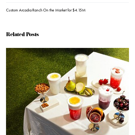
Custom Arcadia Ranch On the Market for $4.15M
Related Posts