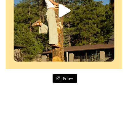
Follow