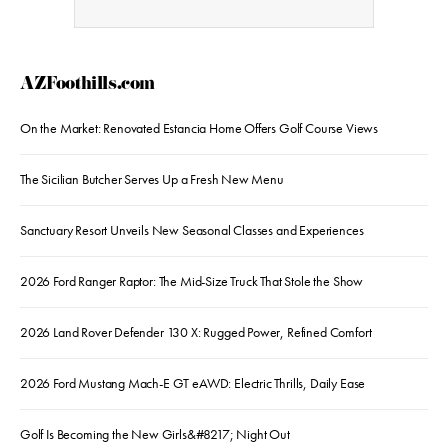
AZFoothills.com
On the Market: Renovated Estancia Home Offers Golf Course Views
The Sicilian Butcher Serves Up a Fresh New Menu
Sanctuary Resort Unveils New Seasonal Classes and Experiences
2026 Ford Ranger Raptor: The Mid-Size Truck That Stole the Show
2026 Land Rover Defender 130 X: Rugged Power, Refined Comfort
2026 Ford Mustang Mach-E GT eAWD: Electric Thrills, Daily Ease
Golf Is Becoming the New Girls&#8217; Night Out