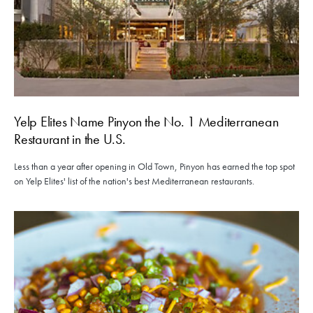
Yelp Elites Name Pinyon the No. 1 Mediterranean
Restaurant in the U.S.
Less than a year after opening in Old Town, Pinyon has earned the top spot
on Yelp Elites' list of the nation's best Mediterranean restaurants.