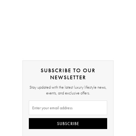
SUBSCRIBE TO OUR
NEWSLETTER
Stay updated with the latest luxury lifestyle news,
events, and exclusive offers.
SUBSCRIBE