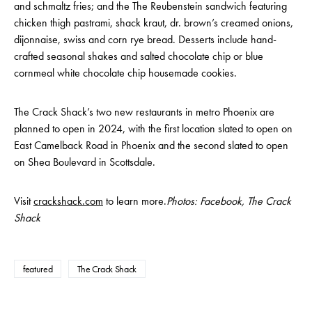
and schmaltz fries; and the The Reubenstein sandwich featuring
chicken thigh pastrami, shack kraut, dr. brown’s creamed onions,
dijonnaise, swiss and corn rye bread. Desserts include hand-
crafted seasonal shakes and salted chocolate chip or blue
cornmeal white chocolate chip housemade cookies.
The Crack Shack’s two new restaurants in metro Phoenix are
planned to open in 2024, with the first location slated to open on
East Camelback Road in Phoenix and the second slated to open
on Shea Boulevard in Scottsdale.
Visit
crackshack.com
to learn more.
Photos: Facebook, The Crack
Shack
featured
The Crack Shack