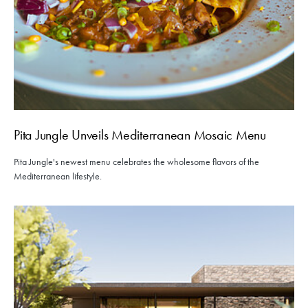
Pita Jungle Unveils Mediterranean Mosaic Menu
Pita Jungle's newest menu celebrates the wholesome flavors of the
Mediterranean lifestyle.