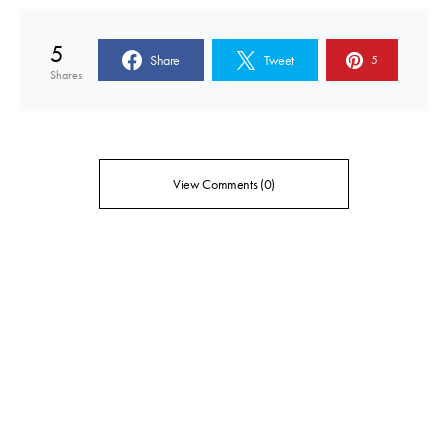
5
Share
Tweet
5
Shares
View Comments (0)