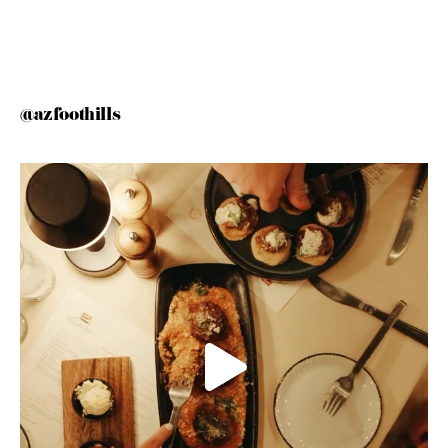
@azfoothills