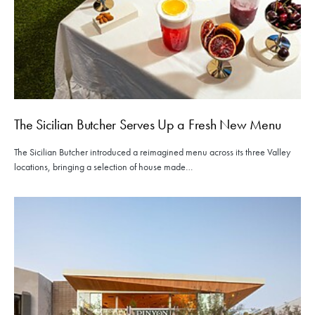
The Sicilian Butcher Serves Up a Fresh New Menu
The Sicilian Butcher introduced a reimagined menu across its three Valley
locations, bringing a selection of house made…