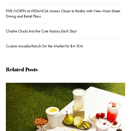
FIVE NORTH at VISTANCIA Moves Closer to Reality with New Main Street
Dining and Retail Plans
Charlie Clocks Into the Cute Factory Each Day!
Custom Arcadia Ranch On the Market for $4.15M
Related Posts