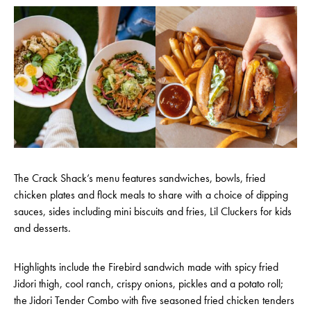
The Crack Shack’s menu features sandwiches, bowls, fried
chicken plates and flock meals to share with a choice of dipping
sauces, sides including mini biscuits and fries, Lil Cluckers for kids
and desserts.
Highlights include the Firebird sandwich made with spicy fried
Jidori thigh, cool ranch, crispy onions, pickles and a potato roll;
the Jidori Tender Combo with five seasoned fried chicken tenders