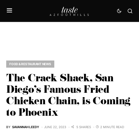
FOOD & RESTAURANT NEWS
The Crack Shack, San
Diego’s Famous Fried
Chicken Chain, is Coming
to Phoenix
BY
SAVANNAH LEEDY
JUNE 22, 2023
5 SHARES
2 MINUTE READ