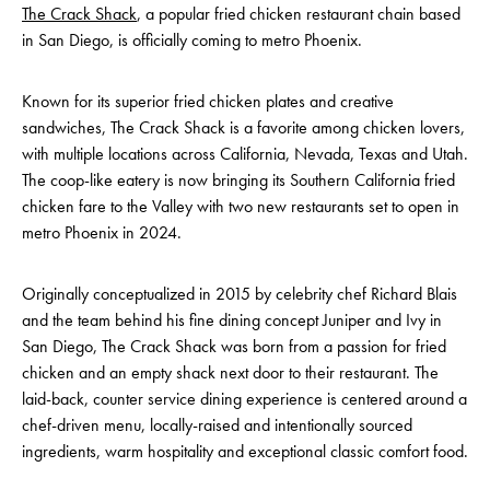
The Crack Shack
, a popular fried chicken restaurant chain based
in San Diego, is officially coming to metro Phoenix.
Known for its superior fried chicken plates and creative
sandwiches, The Crack Shack is a favorite among chicken lovers,
with multiple locations across California, Nevada, Texas and Utah.
The coop-like eatery is now bringing its Southern California fried
chicken fare to the Valley with two new restaurants set to open in
metro Phoenix in 2024.
Originally conceptualized in 2015 by celebrity chef Richard Blais
and the team behind his fine dining concept Juniper and Ivy in
San Diego, The Crack Shack was born from a passion for fried
chicken and an empty shack next door to their restaurant. The
laid-back, counter service dining experience is centered around a
chef-driven menu, locally-raised and intentionally sourced
ingredients, warm hospitality and exceptional classic comfort food.