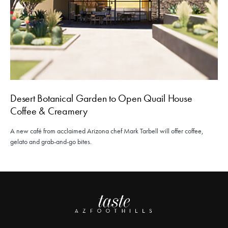
Desert Botanical Garden to Open Quail House
Coffee & Creamery
A new café from acclaimed Arizona chef Mark Tarbell will offer coffee,
gelato and grab-and-go bites.