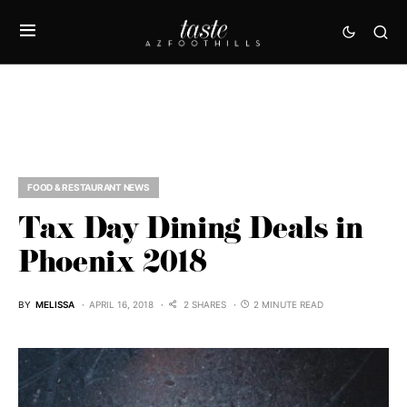
FOOD & RESTAURANT NEWS
Tax Day Dining Deals in
Phoenix 2018
BY
MELISSA
APRIL 16, 2018
2 SHARES
2 MINUTE READ