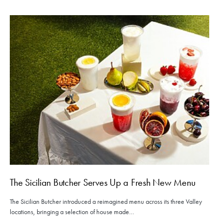
The Sicilian Butcher Serves Up a Fresh New Menu
The Sicilian Butcher introduced a reimagined menu across its three Valley
locations, bringing a selection of house made…