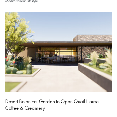
Mediterranean lifestyle.
Desert Botanical Garden to Open Quail House
Coffee & Creamery