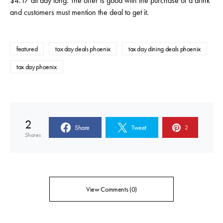
$4.17 all day long. The offer is good with the purchase of a drink
and customers must mention the deal to get it.
featured
tax day deals phoenix
tax day dining deals phoenix
tax day phoenix
2
Share
Tweet
2
Shares
View Comments (0)