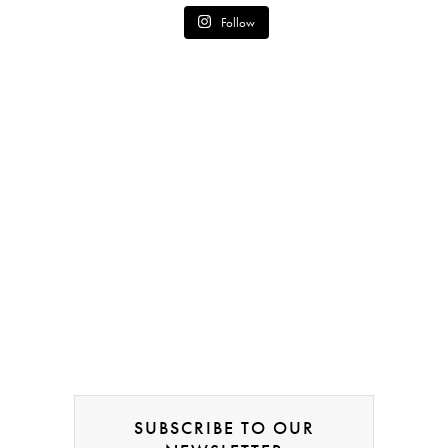
Follow
SUBSCRIBE TO OUR