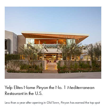
Yelp Elites Name Pinyon the No. 1 Mediterranean
Restaurant in the U.S.
Less than a year after opening in Old Town, Pinyon has earned the top spot