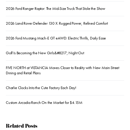
2026 Ford Ranger Raptor: The Mid-Size Truck That Stole the Show
2026 Land Rover Defender 130 X: Rugged Power, Refined Comfort
2026 Ford Mustang Mach-E GT eAWD: Electric Thrills, Daily Ease
Golf Is Becoming the New Girls&#8217; Night Out
FIVE NORTH at VISTANCIA Moves Closer to Reality with New Main Street
Dining and Retail Plans
Charlie Clocks Into the Cute Factory Each Day!
Custom Arcadia Ranch On the Market for $4.15M
Related Posts