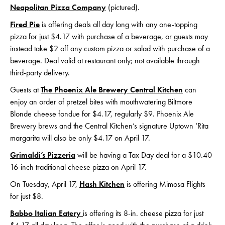
Neapolitan Pizza Company
(pictured).
Fired Pie
is offering deals all day long with any one-topping
pizza for just $4.17 with purchase of a beverage, or guests may
instead take $2 off any custom pizza or salad with purchase of a
beverage. Deal valid at restaurant only; not available through
third-party delivery.
Guests at
The Phoenix Ale Brewery Central Kitchen
can
enjoy an order of pretzel bites with mouthwatering Biltmore
Blonde cheese fondue for $4.17, regularly $9. Phoenix Ale
Brewery brews and the Central Kitchen’s signature Uptown ‘Rita
margarita will also be only $4.17 on April 17.
Grimaldi’s Pizzeria
will be having a Tax Day deal for a $10.40
16-inch traditional cheese pizza on April 17.
On Tuesday, April 17,
Hash Kitchen
is offering Mimosa Flights
for just $8.
Babbo Italian Eatery
is offering its 8-in. cheese pizza for just