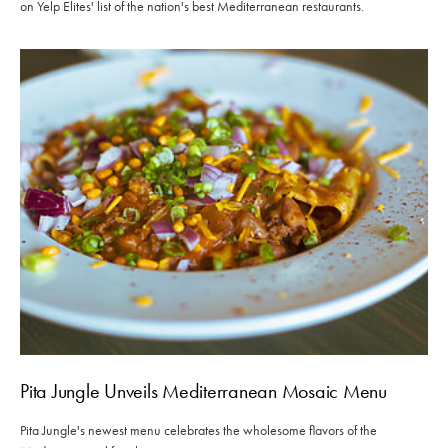
on Yelp Elites' list of the nation's best Mediterranean restaurants.
Pita Jungle Unveils Mediterranean Mosaic Menu
Pita Jungle's newest menu celebrates the wholesome flavors of the