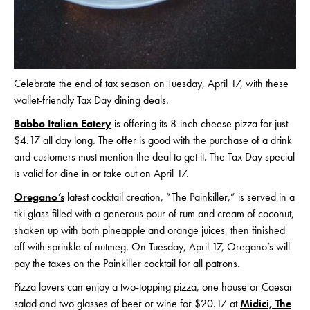
Celebrate the end of tax season on Tuesday, April 17, with these
wallet-friendly Tax Day dining deals.
Babbo Italian Eatery
is offering its 8-inch cheese pizza for just
$4.17 all day long. The offer is good with the purchase of a drink
and customers must mention the deal to get it. The Tax Day special
is valid for dine in or take out on April 17.
Oregano’s
latest cocktail creation, “The Painkiller,” is served in a
tiki glass filled with a generous pour of rum and cream of coconut,
shaken up with both pineapple and orange juices, then finished
off with sprinkle of nutmeg. On Tuesday, April 17, Oregano’s will
pay the taxes on the Painkiller cocktail for all patrons.
Pizza lovers can enjoy a two-topping pizza, one house or Caesar
salad and two glasses of beer or wine for $20.17 at
Midici, The