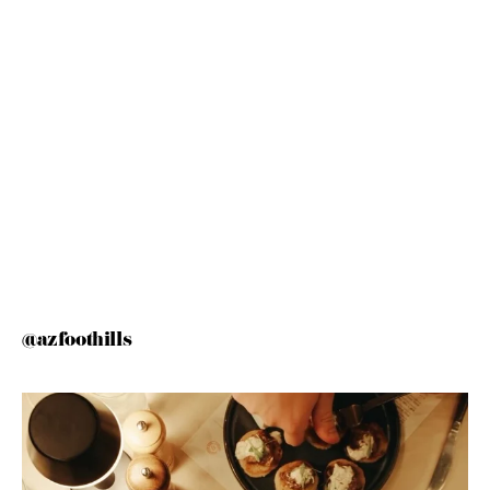
@azfoothills