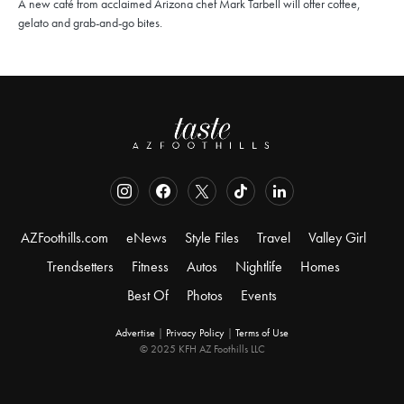
A new café from acclaimed Arizona chef Mark Tarbell will offer coffee,
gelato and grab-and-go bites.
AZFoothills.com
eNews
Style Files
Travel
Valley Girl
Trendsetters
Fitness
Autos
Nightlife
Homes
Best Of
Photos
Events
Advertise
|
Privacy Policy
|
Terms of Use
© 2025 KFH AZ Foothills LLC