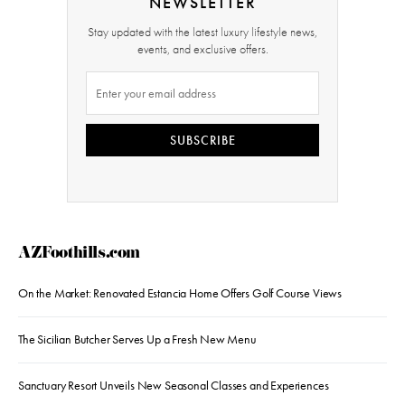
NEWSLETTER
Stay updated with the latest luxury lifestyle news,
events, and exclusive offers.
SUBSCRIBE
AZFoothills.com
On the Market: Renovated Estancia Home Offers Golf Course Views
The Sicilian Butcher Serves Up a Fresh New Menu
Sanctuary Resort Unveils New Seasonal Classes and Experiences