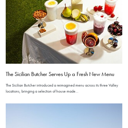
The Sicilian Butcher Serves Up a Fresh New Menu
The Sicilian Butcher introduced a reimagined menu across its three Valley
locations, bringing a selection of house made…