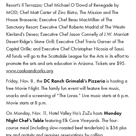
Resort’s Il Terrazzo; Chef Michael O’Dowd of Renegade by
MOD; Chef Matt Carter of Zinc Bistro, The Mission and The
House Brasserie; Executive Chef Beau MacMillan of The
Sanctuary Resort; Executive Chef Roberto Madrid of The Westin
Kierland’s Deseo; Executive Chef Jason Connelly of J.W. Marriott
Desert Ridge’s Stone Grill; Executive Chef Travis Garner of The
Capital Grille; and Executive Chef Christopher Nicosia of Sassi.
All funds will go to the Scottsdale League for the Arts in its effort to
promote the arts and arts education in Arizona. Tickets are $95.
www.cooksandcorks.org
.
Friday, Nov. 8 , the
DC Ranch Grimaldi’s Pizzeria
is hosting a
free Movie Night. The family fun event will feature live music,
snacks and a screening of “The Lorax.”
Live music starts at 6 p.m.
Movie starts at 8 p.m.
On Monday, Nov. 11, Hotel Valley Ho’s ZuZu hosts
Monday
Night Chef’s Table
featuring Elk Cove Vineyards. The four-
course meal (including slow-roasted beef tenderloin) is $56 plus
tax and gratuity and requires reservations by calling