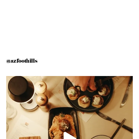
@azfoothills