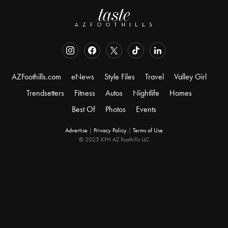
AZFoothills.com
eNews
Style Files
Travel
Valley Girl
Trendsetters
Fitness
Autos
Nightlife
Homes
Best Of
Photos
Events
Advertise
|
Privacy Policy
|
Terms of Use
© 2025 KFH AZ Foothills LLC