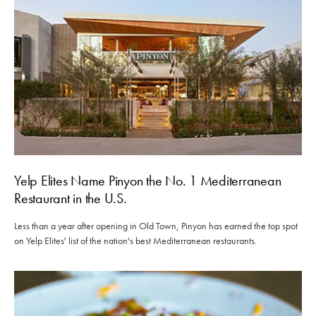
Yelp Elites Name Pinyon the No. 1 Mediterranean
Restaurant in the U.S.
Less than a year after opening in Old Town, Pinyon has earned the top spot
on Yelp Elites' list of the nation's best Mediterranean restaurants.