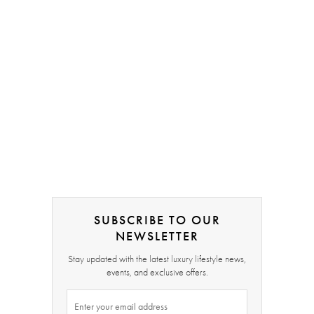
SUBSCRIBE TO OUR
NEWSLETTER
Stay updated with the latest luxury lifestyle news,
events, and exclusive offers.