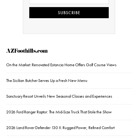
SUBSCRIBE
AZFoothills.com
On the Market: Renovated Estancia Home Offers Golf Course Views
The Sicilian Butcher Serves Up a Fresh New Menu
Sanctuary Resort Unveils New Seasonal Classes and Experiences
2026 Ford Ranger Raptor: The Mid-Size Truck That Stole the Show
2026 Land Rover Defender 130 X: Rugged Power, Refined Comfort