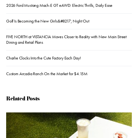
2026 Ford Mustang Mach-E GT eAWD: Electric Thrills, Daily Ease
Golf Is Becoming the New Girls&#8217; Night Out
FIVE NORTH at VISTANCIA Moves Closer to Reality with New Main Street
Dining and Retail Plans
Charlie Clocks Into the Cute Factory Each Day!
Custom Arcadia Ranch On the Market for $4.15M
Related Posts