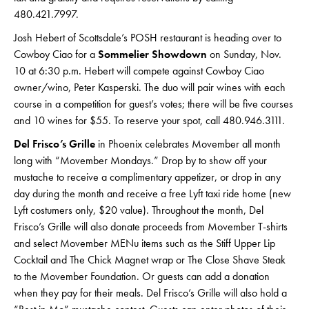
480.421.7997.
Josh Hebert of Scottsdale’s POSH restaurant is heading over to
Cowboy Ciao for a
Sommelier Showdown
on Sunday, Nov.
10 at 6:30 p.m. Hebert will compete against Cowboy Ciao
owner/wino, Peter Kasperski. The duo will pair wines with each
course in a competition for guest’s votes; there will be five courses
and 10 wines for $55. To reserve your spot, call 480.946.3111.
Del Frisco’s Grille
in Phoenix celebrates Movember all month
long with “Movember Mondays.” Drop by to show off your
mustache to receive a complimentary appetizer, or drop in any
day during the month and receive a free Lyft taxi ride home (new
Lyft costumers only, $20 value). Throughout the month, Del
Frisco’s Grille will also donate proceeds from Movember T-shirts
and select Movember MENu items such as the Stiff Upper Lip
Cocktail and The Chick Magnet wrap or The Close Shave Steak
to the Movember Foundation. Or guests can add a donation
when they pay for their meals. Del Frisco’s Grille will also hold a