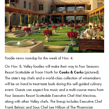
Foodie news roundup for the week of Nov. 4.
On Nov. 8, Valley foodies will make their way to Four Seasons
Resort Scottsdale at Troon North for
Cooks & Corks
(pictured).
The state’s top chefs and a world-class collection of winemakers
will be on hand to treat taste buds during this self-guided culinary
event. Guests can expect live music and a multi-course menu from
Four Seasons Resort Scottsdale Executive Chef Mel Mecinas,
along with other Valley chefs. The lineup includes Executive Chef
Frank Belosic and Sous Chef Lee Hillson of The Phoenician