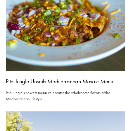
Pita Jungle Unveils Mediterranean Mosaic Menu
Pita Jungle's newest menu celebrates the wholesome flavors of the
Mediterranean lifestyle.