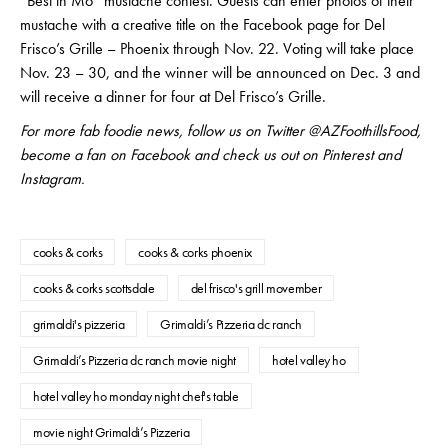
“Best in Mo” mustache contest. Guests can enter photos of their
mustache with a creative title on the Facebook page for Del
Frisco’s Grille – Phoenix through Nov. 22. Voting will take place
Nov. 23 – 30, and the winner will be announced on Dec. 3 and
will receive a dinner for four at Del Frisco’s Grille.
For more fab foodie news, follow us on Twitter @AZFoothillsFood,
become a fan on Facebook and check us out on Pinterest and
Instagram.
cooks & corks
cooks & corks phoenix
cooks & corks scottsdale
del frisco's grill movember
grimaldi's pizzeria
Grimaldi’s Pizzeria dc ranch
Grimaldi’s Pizzeria dc ranch movie night
hotel valley ho
hotel valley ho monday night chef's table
movie night Grimaldi’s Pizzeria