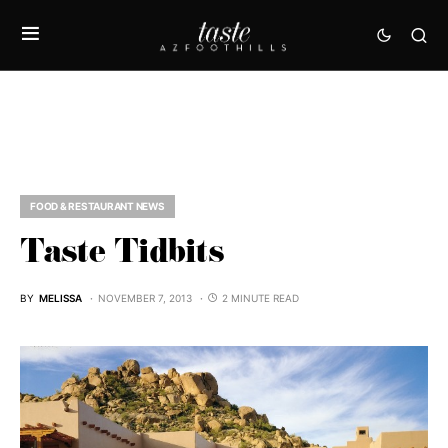
FOOD & RESTAURANT NEWS
Taste Tidbits
BY
MELISSA
NOVEMBER 7, 2013
2 MINUTE READ