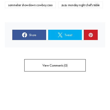
sommelier showdown cowboy ciao
zuzu monday night chef's table
Share
Tweet
View Comments (0)