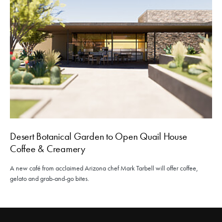
Desert Botanical Garden to Open Quail House
Coffee & Creamery
A new café from acclaimed Arizona chef Mark Tarbell will offer coffee,
gelato and grab-and-go bites.