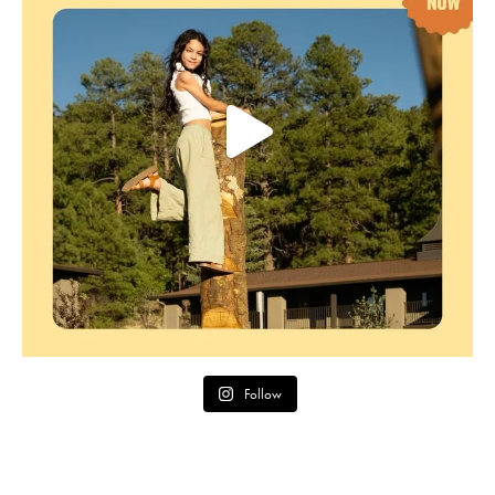
Follow