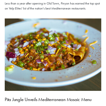
Less than a year after opening in Old Town, Pinyon has earned the top spot
on Yelp Elites' list of the nation's best Mediterranean restaurants.
Pita Jungle Unveils Mediterranean Mosaic Menu