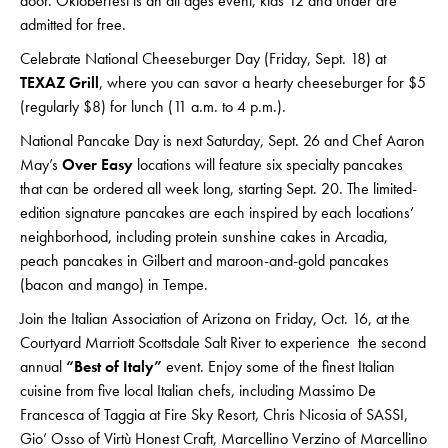
door. Oktoberfest is an all ages event, kids 12 and under are
admitted for free.
Celebrate National Cheeseburger Day (Friday, Sept. 18) at
TEXAZ Grill
, where you can savor a hearty cheeseburger for $5
(regularly $8) for lunch (11 a.m. to 4 p.m.).
National Pancake Day is next Saturday, Sept. 26 and Chef Aaron
May’s
Over Easy
locations will feature six specialty pancakes
that can be ordered all week long, starting Sept. 20. The limited-
edition signature pancakes are each inspired by each locations’
neighborhood, including protein sunshine cakes in Arcadia,
peach pancakes in Gilbert and maroon-and-gold pancakes
(bacon and mango) in Tempe.
Join the Italian Association of Arizona on Friday, Oct. 16, at the
Courtyard Marriott Scottsdale Salt River to experience the second
annual
“Best of Italy”
event. Enjoy some of the finest Italian
cuisine from five local Italian chefs, including Massimo De
Francesca of Taggia at Fire Sky Resort, Chris Nicosia of SASSI,
Gio’ Osso of Virtù Honest Craft, Marcellino Verzino of Marcellino