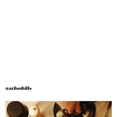
@azfoothills