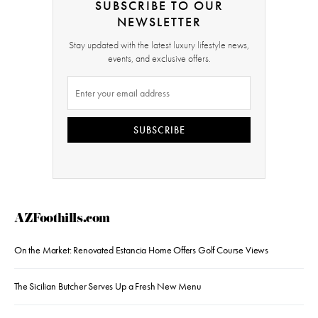
SUBSCRIBE TO OUR
NEWSLETTER
Stay updated with the latest luxury lifestyle news,
events, and exclusive offers.
SUBSCRIBE
AZFoothills.com
On the Market: Renovated Estancia Home Offers Golf Course Views
The Sicilian Butcher Serves Up a Fresh New Menu