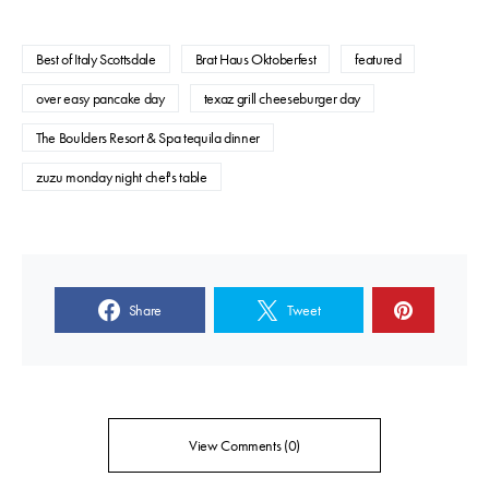
Best of Italy Scottsdale
Brat Haus Oktoberfest
featured
over easy pancake day
texaz grill cheeseburger day
The Boulders Resort & Spa tequila dinner
zuzu monday night chef's table
Share
Tweet
View Comments (0)