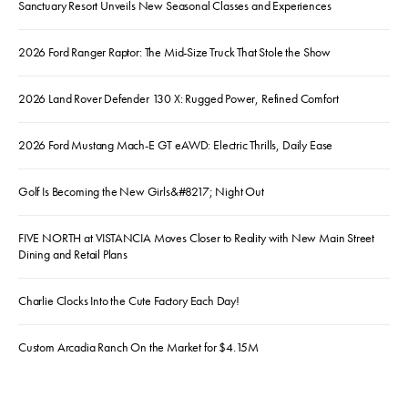
Sanctuary Resort Unveils New Seasonal Classes and Experiences
2026 Ford Ranger Raptor: The Mid-Size Truck That Stole the Show
2026 Land Rover Defender 130 X: Rugged Power, Refined Comfort
2026 Ford Mustang Mach-E GT eAWD: Electric Thrills, Daily Ease
Golf Is Becoming the New Girls&#8217; Night Out
FIVE NORTH at VISTANCIA Moves Closer to Reality with New Main Street
Dining and Retail Plans
Charlie Clocks Into the Cute Factory Each Day!
Custom Arcadia Ranch On the Market for $4.15M