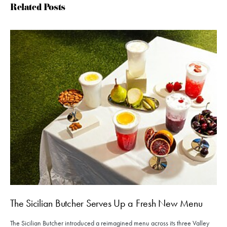
Related Posts
The Sicilian Butcher Serves Up a Fresh New Menu
The Sicilian Butcher introduced a reimagined menu across its three Valley