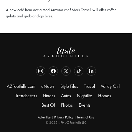
A new café from acclaimed Arizona chef Mark Tarbell will offer coffee,
gelato and grab-and-go bites.
AZFoothills.com
eNews
Style Files
Travel
Valley Girl
Trendsetters
Fitness
Autos
Nightlife
Homes
Best Of
Photos
Events
Advertise
|
Privacy Policy
|
Terms of Use
© 2025 KFH AZ Foothills LLC