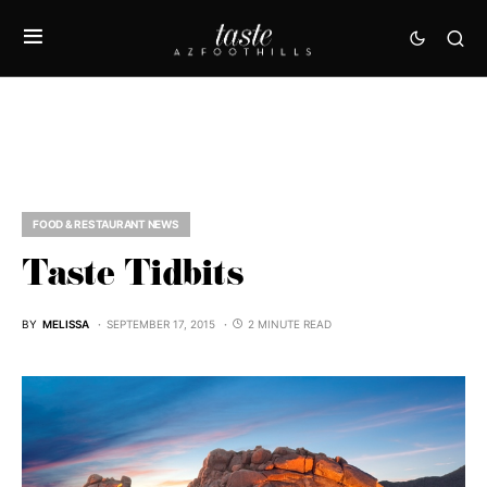
FOOD & RESTAURANT NEWS
Taste Tidbits
BY
MELISSA
SEPTEMBER 17, 2015
2 MINUTE READ