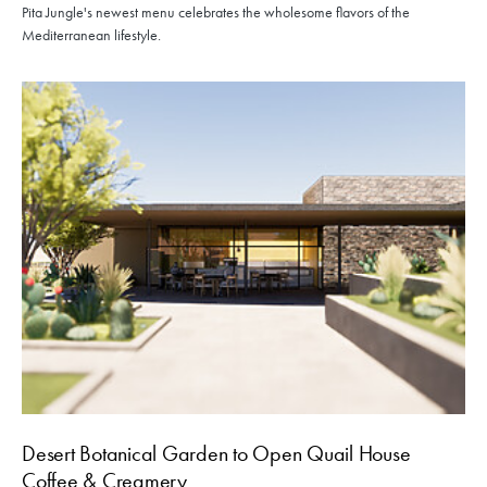
Pita Jungle's newest menu celebrates the wholesome flavors of the
Mediterranean lifestyle.
Desert Botanical Garden to Open Quail House
Coffee & Creamery