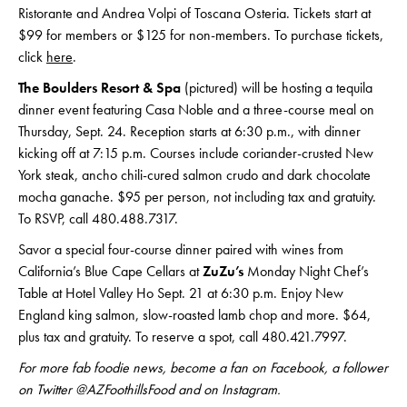
Ristorante and Andrea Volpi of Toscana Osteria. Tickets start at
$99 for members or $125 for non-members. To purchase tickets,
click
here
.
The Boulders Resort & Spa
(pictured) will be hosting a tequila
dinner event featuring Casa Noble and a three-course meal on
Thursday, Sept. 24. Reception starts at 6:30 p.m., with dinner
kicking off at 7:15 p.m. Courses include coriander-crusted New
York steak, ancho chili-cured salmon crudo and dark chocolate
mocha ganache. $95 per person, not including tax and gratuity.
To RSVP, call 480.488.7317.
Savor a special four-course dinner paired with wines from
California’s Blue Cape Cellars at
ZuZu’s
Monday Night Chef’s
Table at Hotel Valley Ho Sept. 21 at 6:30 p.m. Enjoy New
England king salmon, slow-roasted lamb chop and more. $64,
plus tax and gratuity. To reserve a spot, call 480.421.7997.
For more fab foodie news, become a fan on Facebook, a follower
on Twitter @AZFoothillsFood and on Instagram.