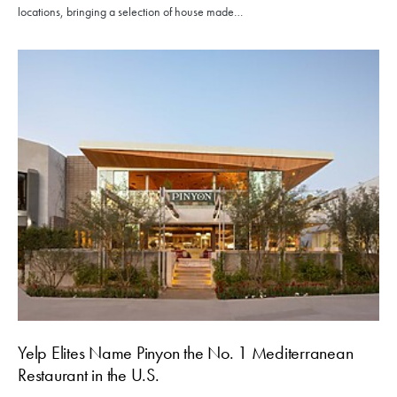
locations, bringing a selection of house made…
Yelp Elites Name Pinyon the No. 1 Mediterranean
Restaurant in the U.S.