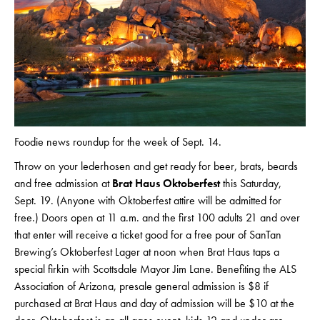
Foodie news roundup for the week of Sept. 14.
Throw on your lederhosen and get ready for beer, brats, beards
and free admission at
Brat Haus Oktoberfest
this Saturday,
Sept. 19. (Anyone with Oktoberfest attire will be admitted for
free.) Doors open at 11 a.m. and the first 100 adults 21 and over
that enter will receive a ticket good for a free pour of SanTan
Brewing’s Oktoberfest Lager at noon when Brat Haus taps a
special firkin with Scottsdale Mayor Jim Lane. Benefiting the ALS
Association of Arizona, presale general admission is $8 if
purchased at Brat Haus and day of admission will be $10 at the