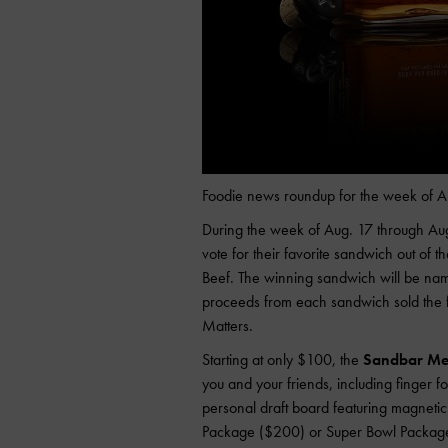
Foodie news roundup for the week of A
During the week of Aug. 17 through Aug
vote for their favorite sandwich out of t
Beef. The winning sandwich will be na
proceeds from each sandwich sold the f
Matters.
Starting at only $100, the
Sandbar Mex
you and your friends, including finger fo
personal draft board featuring magnetic
Package ($200) or Super Bowl Package 