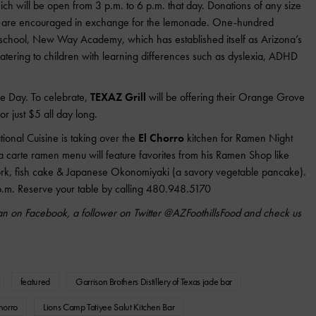
ch will be open from 3 p.m. to 6 p.m. that day. Donations of any size
and are encouraged in exchange for the lemonade. One-hundred
l school, New Way Academy, which has established itself as Arizona’s
tering to children with learning differences such as dyslexia, ADHD
le Day. To celebrate,
TEXAZ Grill
will be offering their Orange Grove
for just $5 all day long.
onal Cuisine is taking over the
El Chorro
kitchen for Ramen Night
 carte ramen menu will feature favorites from his Ramen Shop like
ork, fish cake & Japanese Okonomiyaki (a savory vegetable pancake).
 p.m. Reserve your table by calling 480.948.5170
n on Facebook, a follower on Twitter @AZFoothillsFood and check us
featured
Garrison Brothers Distillery of Texas jade bar
horro
Lions Camp Tatiyee Salut Kitchen Bar