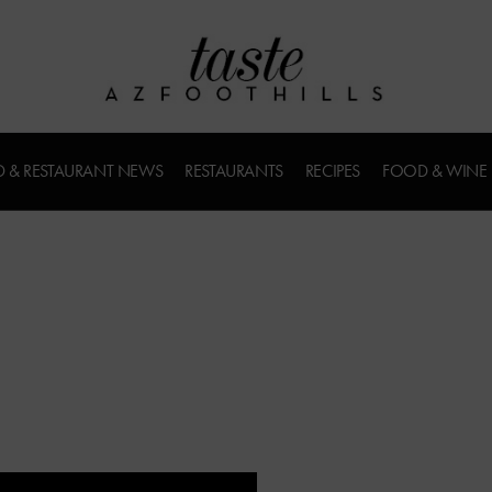
 & RESTAURANT NEWS
RESTAURANTS
RECIPES
FOOD & WINE