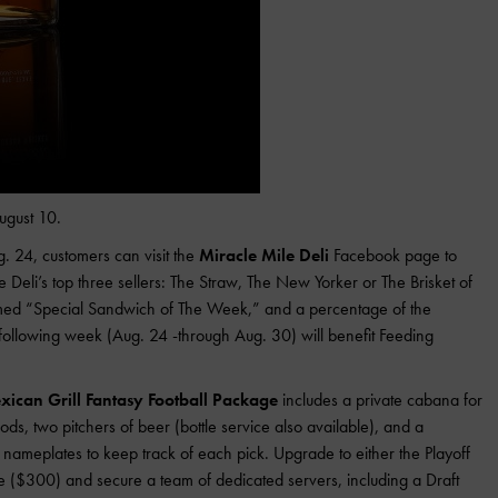
ugust 10.
. 24, customers can visit the
Miracle Mile Deli
Facebook page to
he Deli’s top three sellers: The Straw, The New Yorker or The Brisket of
med “Special Sandwich of The Week,” and a percentage of the
ollowing week (Aug. 24 -through Aug. 30) will benefit Feeding
ican Grill Fantasy Football Package
includes a private cabana for
ods, two pitchers of beer (bottle service also available), and a
 nameplates to keep track of each pick. Upgrade to either the Playoff
($300) and secure a team of dedicated servers, including a Draft