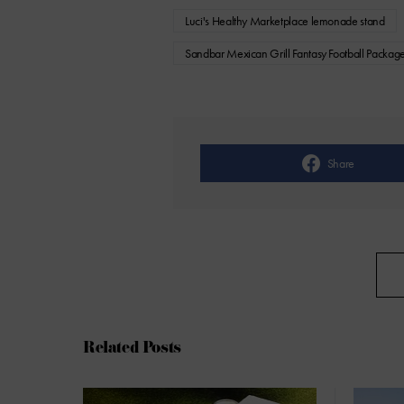
Luci's Healthy Marketplace lemonade stand
Sandbar Mexican Grill Fantasy Football Packag
Share
Related Posts