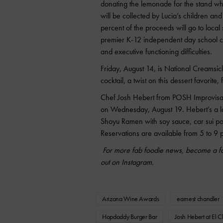
donating the lemonade for the stand whi
will be collected by Lucia’s children 
percent of the proceeds will go to loca
premier K-12 independent day school ca
and executive functioning difficulties.
Friday, August 14, is National Creamsic
cocktail, a twist on this dessert favorite, 
Chef Josh Hebert from POSH Improvisati
on Wednesday, August 19. Hebert’s a la
Shoyu Ramen with soy sauce, car sui p
Reservations are available from 5 to 9
For more fab foodie news, become a fa
out on Instagram.
Arizona Wine Awards
earnest chandler
Hopdoddy Burger Bar
Josh Hebert at El C