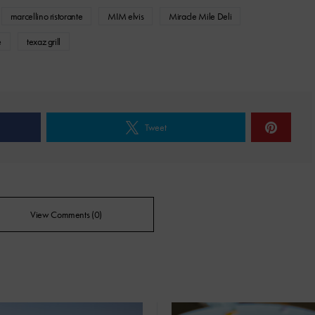
marcellino ristorante
MIM elvis
Miracle Mile Deli
e
texaz grill
Tweet
View Comments (0)