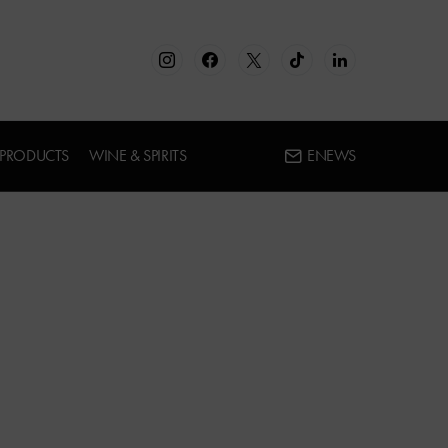
 PRODUCTS
WINE & SPIRITS
ENEWS