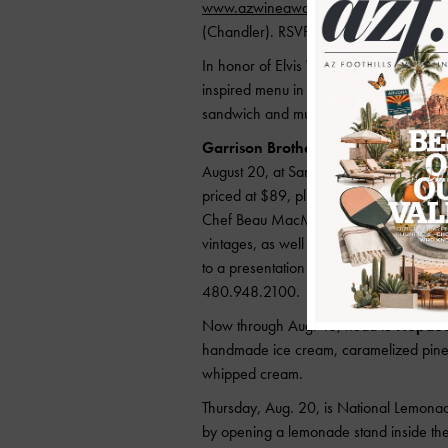
www.azwineawards2015orl.eventbrite
(Chandler). RSVP is required as space is
In honor of Elvis Week,
MIM
will host 
inspired menu in Café Allegro. Enjoy S
sandwich and much more.
Garrison Brothers Distillery of Texas
August 20, at Sanctuary Camelback Moun
priced at $89, plus tax and gratuity. G
Chef Beau MacMillan. Each innovative d
vintages, as well as a specially prepare
to a presentation by owner Charlie Garri
480.948.2100.
Now through Aug. 16, head to
Hopdod
handmade ice cream, caramelized pineap
whipped cream.
Thursday, Aug. 20, is National Lemon
by opening a lemonade stand inside the