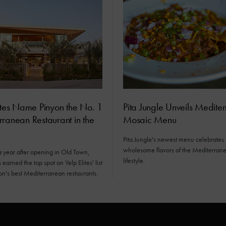
ites Name Pinyon the No. 1
Pita Jungle Unveils Medite
ranean Restaurant in the
Mosaic Menu
Pita Jungle's newest menu celebrates 
wholesome flavors of the Mediterran
a year after opening in Old Town,
lifestyle.
earned the top spot on Yelp Elites' list
ion's best Mediterranean restaurants.