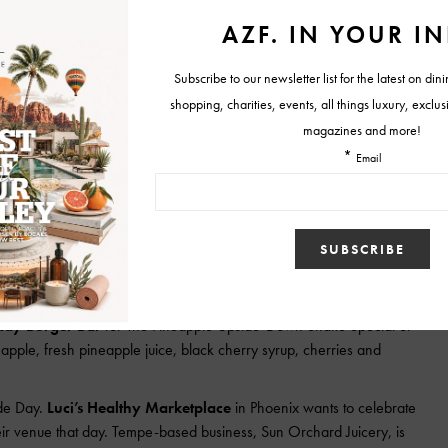
.com
(Tucson);
www.azwineawards2015chr.eventbrite.com
 limited.
“Musical Icon: Elvis” on August 15 and 16, complete with a southern-
outhern-style Hound Dog hocks and beans, peach cobbler, catfish
(pictured) will host a three-course whiskey dinner on Thursday,
tain’s jade bar. The exclusive event begins at 6:30 p.m. and is
uests will dine on Texas-inspired, seasonal fare prepared by renowned
ish will be chef-paired with premium spring and fall bourbon
d signature bourbon cocktail. Those in attendance will also be treated
son and live music following the dinner. For reservations, call
dy Burger Bar
for The Pineapple Upside-Down Shake Special of
ple, fresh pineapple juice, black cherry syrup, cherries and
ade Day.
Luci’s Healthy Marketplace
in Phoenix wants to celebrate
ir venue that day. Tempe-based business, Sun Orchard Juicery, is