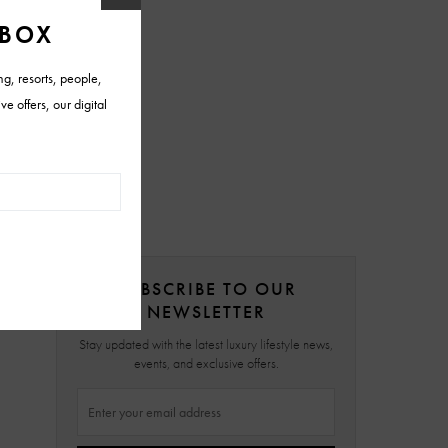
SUBSCRIBE TO OUR
NEWSLETTER
Stay updated with the latest luxury lifestyle news,
events, and exclusive offers.