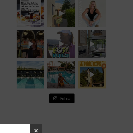
Follow