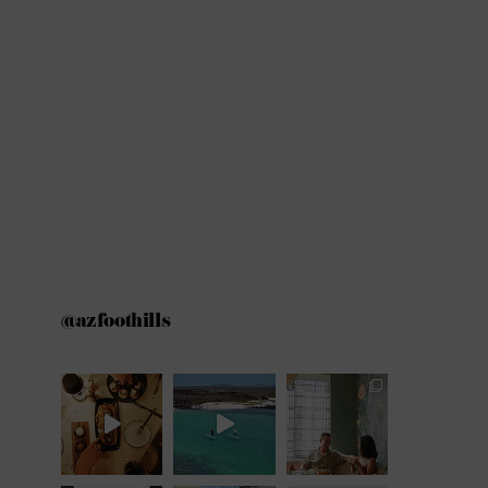
@azfoothills