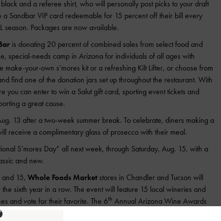
black and a referee shirt, who will personally post picks to your draft
e a Sandbar VIP card redeemable for 15 percent off their bill every
 season. Packages are now available.
Bar
is donating 20 percent of combined sales from select food and
ee, special-needs camp in Arizona for individuals of all ages with
he make-your-own s’mores kit or a refreshing Kilt Lifter, or choose from
nd find one of the donation jars set up throughout the restaurant. With
re you can enter to win a Salut gift card, sporting event tickets and
orting a great cause.
ug. 13 after a two-week summer break. To celebrate, diners making a
ll receive a complimentary glass of prosecco with their meal.
ional S’mores Day” all next week, through Saturday, Aug. 15, with a
assic and new.
4 and 15,
Whole Foods Market
stores in Chandler and Tucson will
he sixth year in a row. The event will feature 15 local wineries and
th
s and vote for their favorite. The 6
Annual Arizona Wine Awards
re two for $40 or $25 individually and available for purchase: