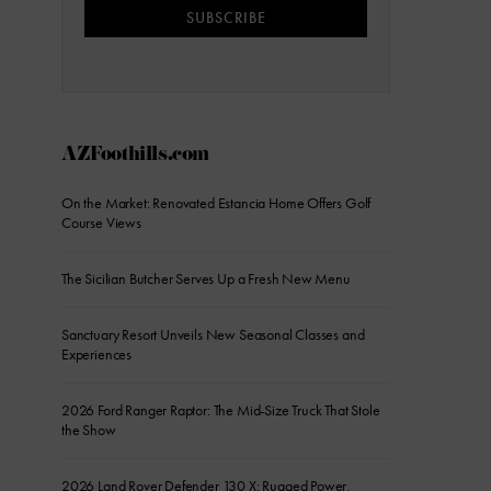
SUBSCRIBE
AZFoothills.com
On the Market: Renovated Estancia Home Offers Golf
Course Views
The Sicilian Butcher Serves Up a Fresh New Menu
Sanctuary Resort Unveils New Seasonal Classes and
Experiences
2026 Ford Ranger Raptor: The Mid-Size Truck That Stole
the Show
2026 Land Rover Defender 130 X: Rugged Power,