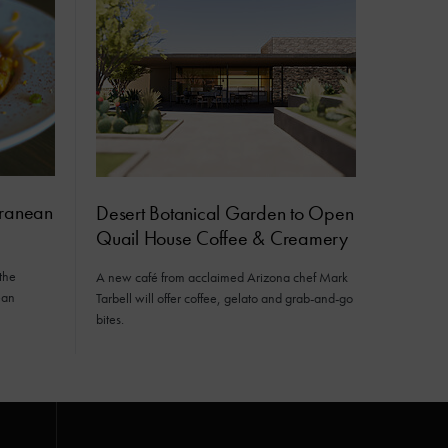
rranean
Desert Botanical Garden to Open
Quail House Coffee & Creamery
the
A new café from acclaimed Arizona chef Mark
ean
Tarbell will offer coffee, gelato and grab-and-go
bites.