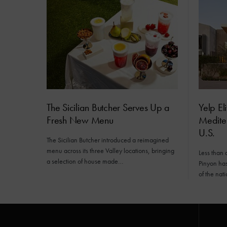
The Sicilian Butcher Serves Up a
Yelp El
Fresh New Menu
Mediter
U.S.
The Sicilian Butcher introduced a reimagined
menu across its three Valley locations, bringing
Less than 
a selection of house made…
Pinyon has 
of the nat