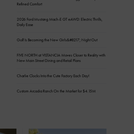
Refined Comfort
2026 Ford Mustang Mach-E GT eAWD: Electric Thrills,
Daily Ease
Golf Is Becoming the New Girls&#8217; Night Out
FIVE NORTH at VISTANCIA Moves Closer to Reality with
New Main Street Dining and Retail Plans
Charlie Clocks Into the Cute Factory Each Day!
Custom Arcadia Ranch On the Market for $4.15M