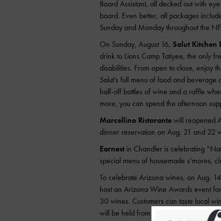
Board Assistant, all decked out with eye 
board. Even better, all packages includ
Sunday and Monday throughout the NFL
On Sunday, August 16,
Salut Kitchen 
drink to Lions Camp Tatiyee, the only fr
disabilities. From open to close, enjoy t
Salut’s full menu of food and beverage a
half-off bottles of wine and a raffle whe
more, you can spend the afternoon supp
Marcellino Ristorante
will reopened A
dinner reservation on Aug. 21 and 22 wi
Earnest
in Chandler is celebrating “Nat
special menu of housemade s’mores, cl
To celebrate Arizona wines, on Aug. 1
host an Arizona Wine Awards event for t
30 wines. Customers can taste local wine
will be held from 6 to 9 p.m. Tickets a