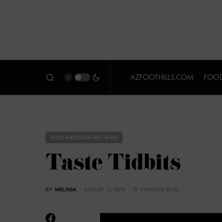
AZFOOTHILLS.COM
FOOD
FOOD & RESTAURANT NEWS
Taste Tidbits
BY
MELISSA
AUGUST 13, 2015
4 MINUTE READ