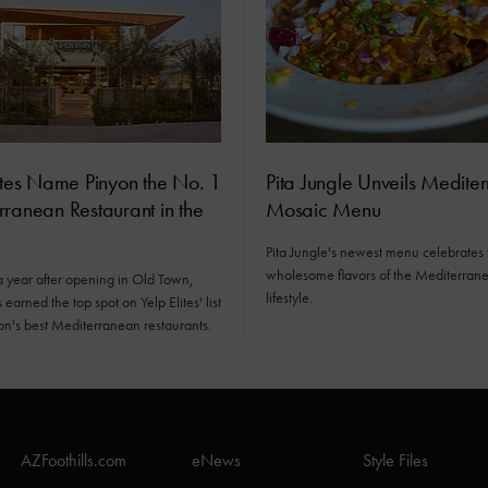
ites Name Pinyon the No. 1
Pita Jungle Unveils Medite
ranean Restaurant in the
Mosaic Menu
Pita Jungle's newest menu celebrates 
wholesome flavors of the Mediterran
a year after opening in Old Town,
lifestyle.
earned the top spot on Yelp Elites' list
ion's best Mediterranean restaurants.
AZFoothills.com
eNews
Style Files