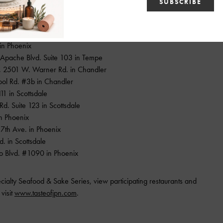
the following participating metro Phoenix restaurants:
 in Phoenix
. Apache Blvd. Suite 103 in Tempe
, 2501 W. Warner Rd. in Chandler
ool Rd. #3b in Chandler
111 in Scottsdale
d. Suite 123 in Scottsdale
 in Phoenix
7th Ave. in Phoenix
d. in Scottsdale
o Blvd. #1090 in Phoenix
cialty Seafood & Sake Series, view participating restaurants and
visit
www.tasteofjpn.com
.