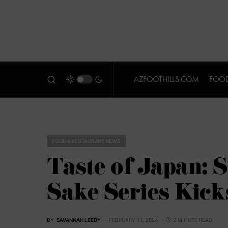
AZFOOTHILLS.COM
FOOD
FOOD & RESTAURANT NEWS
Taste of Japan: 
Sake Series Kick
BY
SAVANNAH LEEDY
FEBRUARY 13, 2024
2 MINUTE READ