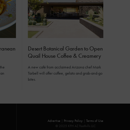
rranean
Desert Botanical Garden to Open
Quail House Coffee & Creamery
the
A new café from acclaimed Arizona chef Mark
ean
Tarbell will offer coffee, gelato and grab-and-go
bites.
Advertise
|
Privacy Policy
|
Terms of Use
© 2025 KFH AZ Foothills LLC