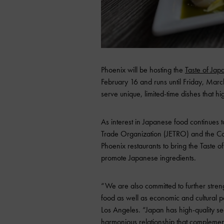
Phoenix will be hosting the
Taste of Jap
February 16 and runs until Friday, March 
serve unique, limited-time dishes that h
As interest in Japanese food continues t
Trade Organization (JETRO) and the Co
Phoenix restaurants to bring the Taste o
promote Japanese ingredients.
“We are also committed to further stren
food as well as economic and cultural p
Los Angeles. “Japan has high-quality s
harmonious relationship that complemen