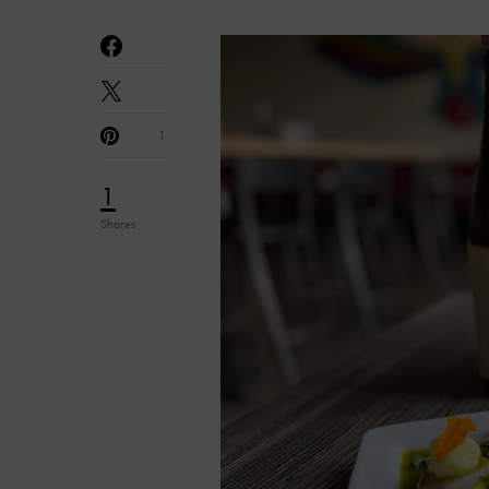
1
1
Shares