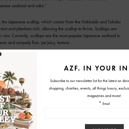
apanese seafood and sake.”
 on the Japanese scallop, which comes from the Hokkaido and Tohoku
ient and plankton-rich, allowing the scallop to thrive. Scallops are
n raw. Currently, scallops are the most popular Japanese seafood in
vor and uniquely firm, yet juicy, texture.
ble to experience Japanese scallops prepared in a wide range of
ating restaurants,
Hana Japanese Eatery
, will serve the scallop dusted
ped with soy vinegar vegetables and ao nori, while
Kuka Sushi and
h basil olive oil, pink salt and yuzu sherbet.
ing restaurants will offer a special sake pairing through #SupportSake,
rts sake brewers and the sake industry. Diners can use #SupportSake
es at each restaurant, as well as for the chance to be entered to win
prizes when they use the hashtag #SupportSake and tag @supportsake