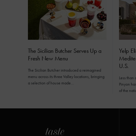
The Sicilian Butcher Serves Up a
Yelp El
Fresh New Menu
Mediter
U.S.
The Sicilian Butcher introduced a reimagined
menu across its three Valley locations, bringing
Less than 
a selection of house made…
Pinyon has 
of the nat