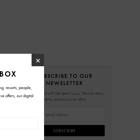
SUBSCRIBE TO OUR
NEWSLETTER
Stay updated with the latest luxury lifestyle news,
events, and exclusive offers.
SUBSCRIBE