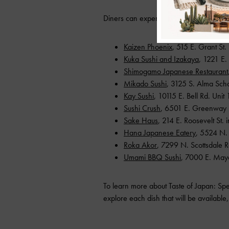
Diners can experience Taste of Japan at 
Kaizen Phoenix
, 515 E. Grant St.
Kuka Sushi and Izakaya
, 1221 E
Shimogamo Japanese Restaurant
Mikado Sushi
, 3125 S. Alma Sch
Kay Sushi
, 10115 E. Bell Rd. Unit 
Sushi Crush
, 6501 E. Greenway R
Sake Haus
, 214 E. Roosevelt St.
Hana Japanese Eatery
, 5524 N. 
Roka Akor
, 7299 N. Scottsdale R
Umami BBQ Sushi
, 7000 E. May
To learn more about Taste of Japan: Spe
explore each dish that will be available, 