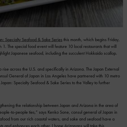
an: Specialty Seafood & Sake Series
this month, which begins Friday,
1. The special food event will feature 10 local restaurants that will
ighlight Japanese seafood, including the succulent Hokkaido scallop.
o rise across the U.S. and specifically in Arizona. The Japan External
nsul General of Japan in Los Angeles have partnered with 10 metro
f Japan: Specialty Seafood & Sake Series to the Valley to further
gthening the relationship between Japan and Arizona in the area of
eople-to-people ties,” says Kenko Sone, consul general of Japan in
eafood from our rich coastal waters, and sake and seafood have a
ts and enhances each other. I hope Arizonans will take this