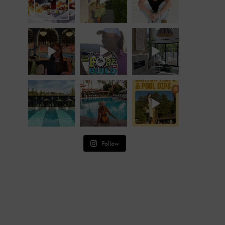
Follow