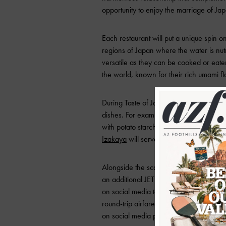
opportunity to enjoy the marriage of J
Each restaurant will put a unique spin
regions of Japan where the water is nutr
versatile as they can be cooked or eate
the world, known for their rich umami fla
During Taste of Japan, diners will be a
dishes. For example, one of the particip
with potato starch, flash fried and top
Izakaya
will serve a raw scallop dish wit
Alongside the scallop dishes, participat
an additional JETRO project that suppo
on social media to share their experienc
round-trip airfare to Japan and other 
on social media posts!