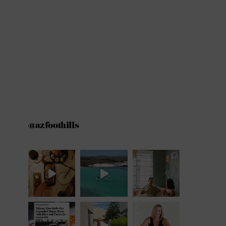
@azfoothills