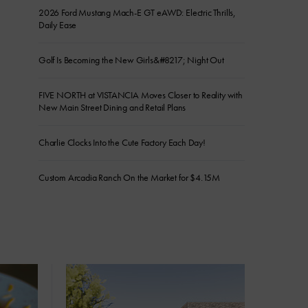
2026 Ford Mustang Mach-E GT eAWD: Electric Thrills,
Daily Ease
Golf Is Becoming the New Girls&#8217; Night Out
FIVE NORTH at VISTANCIA Moves Closer to Reality with
New Main Street Dining and Retail Plans
Charlie Clocks Into the Cute Factory Each Day!
Custom Arcadia Ranch On the Market for $4.15M