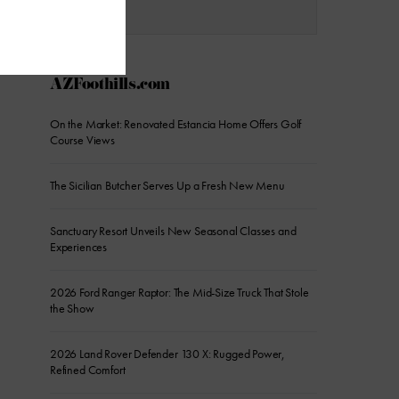
AZFoothills.com
On the Market: Renovated Estancia Home Offers Golf
Course Views
The Sicilian Butcher Serves Up a Fresh New Menu
Sanctuary Resort Unveils New Seasonal Classes and
Experiences
2026 Ford Ranger Raptor: The Mid-Size Truck That Stole
the Show
2026 Land Rover Defender 130 X: Rugged Power,
Refined Comfort