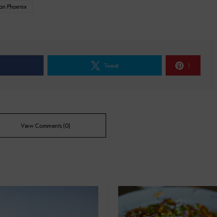
pan Phoenix
e
Tweet
1
View Comments (0)