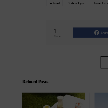
featured
Taste of Japan
Taste of Ja
1
Shar
Shares
Related Posts