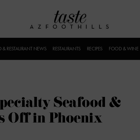
 & RESTAURANT NEWS
RESTAURANTS
RECIPES
FOOD & WINE
Specialty Seafood &
s Off in Phoenix