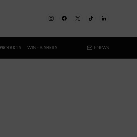
 PRODUCTS
WINE & SPIRITS
ENEWS