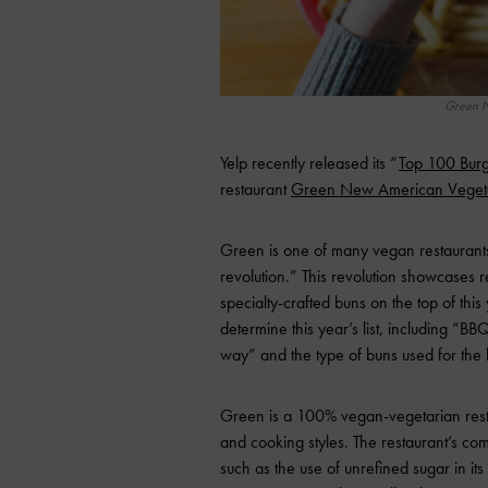
Green N
Yelp recently released its “
Top 100 Burg
restaurant
Green New American Veget
Green is one of many vegan restaurants i
revolution.” This revolution showcases r
specialty-crafted buns on the top of this 
determine this year’s list, including “BBQ
way” and the type of buns used for the 
Green is a 100% vegan-vegetarian restaur
and cooking styles. The restaurant’s co
such as the use of unrefined sugar in it