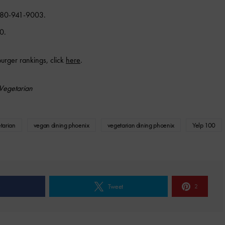
 480-941-9003.
0.
burger rankings, click
here
.
Vegetarian
tarian
vegan dining phoenix
vegetarian dining phoenix
Yelp 100
e
Tweet
2