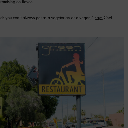
omising on flavor.
 foods you can’t always get as a vegetarian or a vegan,”
says
Chef