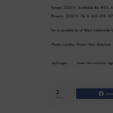
Tempe: 2240 N. Scottsdale Rd. #113.
Phoenix: 2022 N. 7th St. 602-258-187
For a complete list of Yelp’s nationwide 
Photos courtesy Green New American 
best burgers
Green New American Vege
2
Shar
Shares