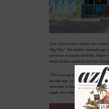
One of the reasons Green New American V
“Big Wac.” This double-cheeseburger is 
served on a sesame seed bun. Yelpers al
mock chicken sandwich and the Chica
“This is our go-to spot. Seriously thes
decade ago. So much YUM. Ask for a si
remember to thank me later. Whether yo
vegan, this is the spot for you,” says Yelp