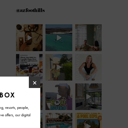
@azfoothills