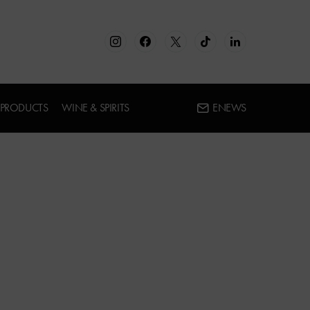
 PRODUCTS
WINE & SPIRITS
ENEWS