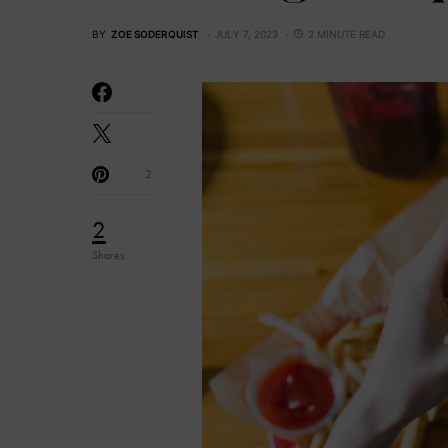
BY
ZOE SODERQUIST
JULY 7, 2023
2 MINUTE READ
2
2
Shares