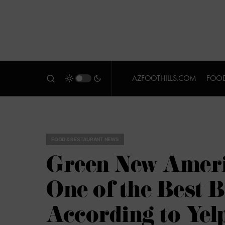
AZFOOTHILLS.COM
FOOD
FOOD & RESTAURANT NEWS
Green New Ameri
One of the Best 
According to Yel