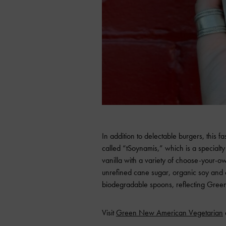
In addition to delectable burgers, this f
called “tSoynamis,” which is a specialty
vanilla with a variety of choose-your-o
unrefined cane sugar, organic soy and 
biodegradable spoons, reflecting Green’
Visit
Green New American Vegetarian
a