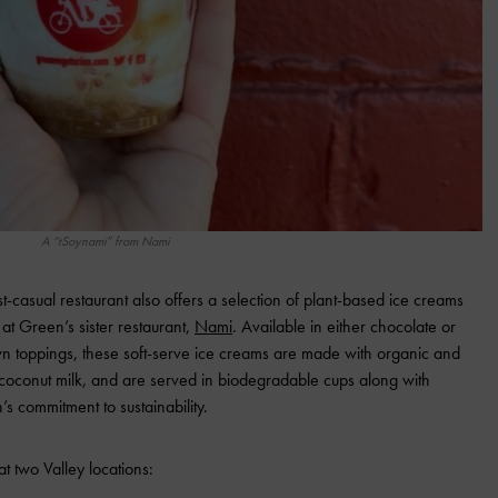
A “tSoynami” from Nami
ast-casual restaurant also offers a selection of plant-based ice creams
 at Green’s sister restaurant,
Nami
. Available in either chocolate or
wn toppings, these soft-serve ice creams are made with organic and
coconut milk, and are served in biodegradable cups along with
s commitment to sustainability.
t two Valley locations: