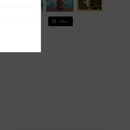
Follow