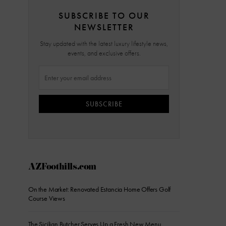
SUBSCRIBE TO OUR
NEWSLETTER
Stay updated with the latest luxury lifestyle news,
events, and exclusive offers.
SUBSCRIBE
AZFoothills.com
On the Market: Renovated Estancia Home Offers Golf
Course Views
The Sicilian Butcher Serves Up a Fresh New Menu