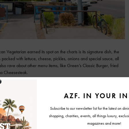
egetarian earned its spot on the charts is its signature dish, the
packed with lettuce, cheese, pickles, onions and special sauce, all
so rave about other menu items, like Green’s Classic Burger, fried
go Cheesesteak.
e are the greatest burgers we’ve had since becoming vegetarian over a
de of their Wac sauce and get an order of Thyme Fries—and
u want a new place to do meatless Monday, or if you’re full-on
 Elite Keith T.