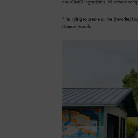
non-GMO ingredients, all without compr
“I’m trying to create all the [favorite]
Damon Brasch.