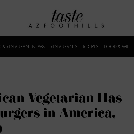
 & RESTAURANT NEWS
RESTAURANTS
RECIPES
FOOD & WINE
can Vegetarian Has
Burgers in America,
p