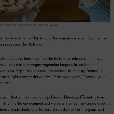
ew American Vegetarian’s the “Big Wac” burger
er Spots in America
” list. Among the competitive roster, local Tempe
arian
secured the 18th spot.
n the country that made it on the list in what Yelp calls the “burger
estaurants that offer vegan-vegetarian burgers, fusion food and
year’s list. Yelp’s rankings took into account six defining “trends” to
 rules,” plant-based sizzles, size, “east-west is best,” “patties, your
burger.
ant that aims to cater to all palates by blending different cultures
mmitment to the environment and wellness is evident in various aspects,
s house-made drinks and the careful selection of fresh, organic and