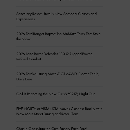
Sanctuary Resort Unveils New Seasonal Classes and
Experiences
2026 Ford Ranger Raptor: The Mid-Size Truck That Stole
the Show
2026 Land Rover Defender 130 X: Rugged Power,
Refined Comfort
2026 Ford Mustang Mach-E GT eAWD: Electric Thrills,
Daily Ease
Golf Is Becoming the New Girls&#8217; Night Out
FIVE NORTH at VISTANCIA Moves Closer to Reality with
New Main Street Dining and Retail Plans
Charlie Clocks Into the Cute Factory Each Day!