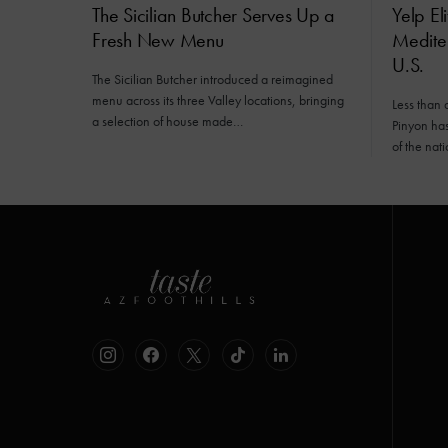
The Sicilian Butcher Serves Up a
Yelp El
Fresh New Menu
Mediter
U.S.
The Sicilian Butcher introduced a reimagined
menu across its three Valley locations, bringing
Less than 
a selection of house made…
Pinyon has 
of the nat