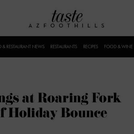
 & RESTAURANT NEWS
RESTAURANTS
RECIPES
FOOD & WINE
ngs at Roaring Fork
of Holiday Bounce