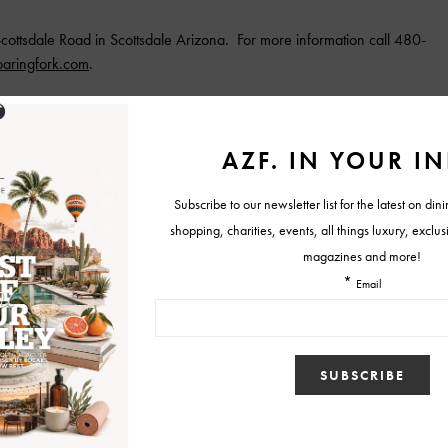
cottsdale Road in Scottsdale Arizona. For more information call 480-
aringfork.com
.
ngs
roaring fork
Roaring Fork Dinner
roaring fork scottsdale
e
Tweet
1
View Comments (0)