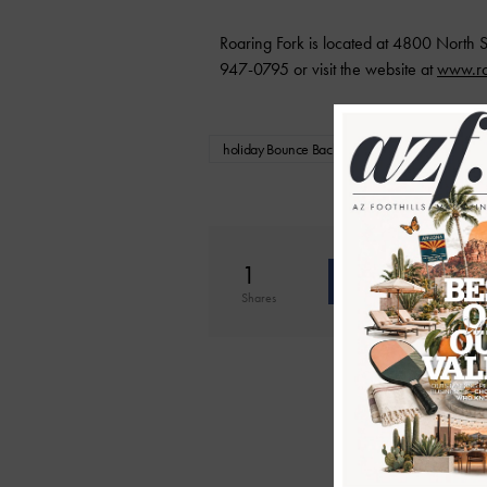
Roaring Fork is located at 4800 North S
947-0795 or visit the website at
www.ro
holiday Bounce Back Cards
Holiday Savi
1
Shar
Shares