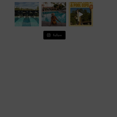
Follow