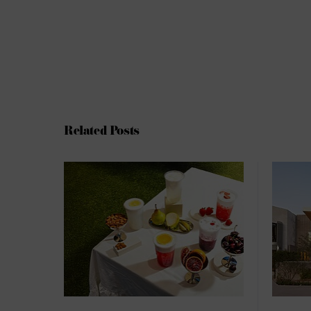
Related Posts