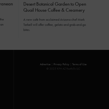
rranean
Desert Botanical Garden to Open
Quail House Coffee & Creamery
the
A new café from acclaimed Arizona chef Mark
ean
Tarbell will offer coffee, gelato and grab-and-go
bites.
Advertise
|
Privacy Policy
|
Terms of Use
© 2025 KFH AZ Foothills LLC