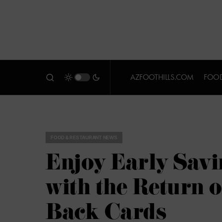
AZFOOTHILLS.COM
FOOD
FOOD & RESTAURANT NEWS
Enjoy Early Savi
with the Return 
Back Cards