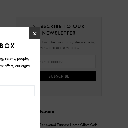
SUBSCRIBE TO OUR
NEWSLETTER
Stay updated with the latest luxury lifestyle news,
events, and exclusive offers.
SUBSCRIBE
AZFoothills.com
On the Market: Renovated Estancia Home Offers Golf