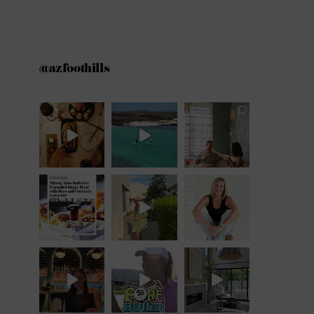
@azfoothills