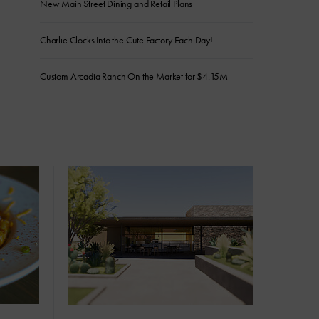
New Main Street Dining and Retail Plans
Charlie Clocks Into the Cute Factory Each Day!
Custom Arcadia Ranch On the Market for $4.15M