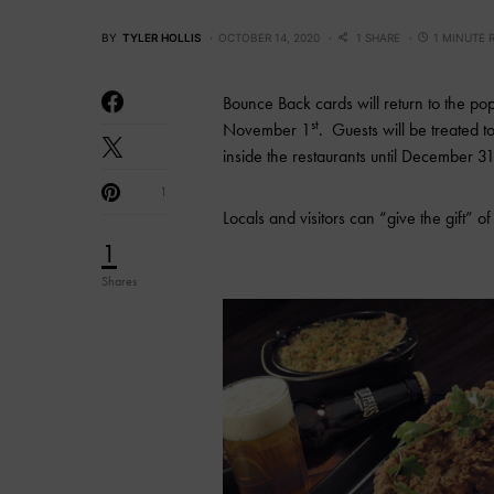
BY
TYLER HOLLIS
OCTOBER 14, 2020
1 SHARE
1 MINUTE 
Bounce Back cards will return to the po
st
November 1
. Guests will be treated
inside the restaurants until December 3
1
Locals and visitors can “give the gift” o
1
Shares