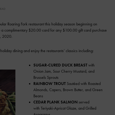
READ
pular Roaring Fork restaurant this holiday season beginning on
 to a complimentary $20.00 card for any $100.00 gift card purchase
1, 2020.
f holiday dining and enjoy the restaurants’ classics including:
SUGAR-CURED DUCK BREAST
with
Onion Jam, Sour Cherry Mustard, and
Brussels Sprouts
RAINBOW TROUT
Sautéed with Roasted
Almonds, Capers, Brown Butter, and Green
Beans
CEDAR PLANK SALMON
served
with Teriyaki-Apricot Glaze, and Grilled
Asparagus