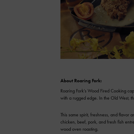
About Roaring Fork:
Roaring Fork’s Wood Fired Cooking captur
with a rugged edge. In the Old West, t
This same spirit, freshness, and flavor a
chicken, beef, pork, and fresh fish entre
wood oven roasting.