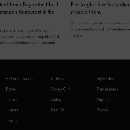
ites Name Pinyon the No. 1
Pita Jungle Unveils Medite
ranean Restaurant in the
Mosaic Menu
Pita Jungle's newest menu celebrates 
wholesome flavors of the Mediterran
a year after opening in Old Town,
lifestyle.
earned the top spot on Yelp Elites' list
ion's best Mediterranean restaurants.
AZFoothills.com
eNews
Style Files
Travel
Valley Girl
Trendsetters
Fitness
Autos
Nightlife
Homes
Best Of
Photos
Events