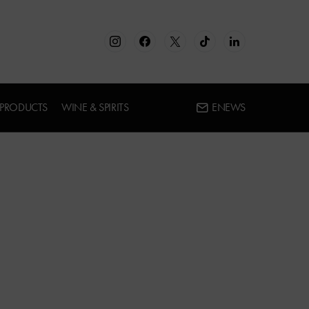
 PRODUCTS
WINE & SPIRITS
ENEWS