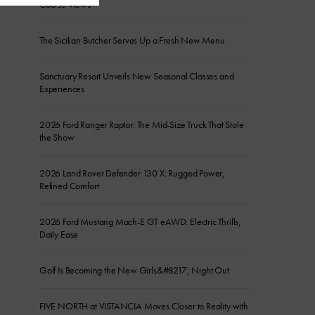
Course Views
The Sicilian Butcher Serves Up a Fresh New Menu
Sanctuary Resort Unveils New Seasonal Classes and
Experiences
2026 Ford Ranger Raptor: The Mid-Size Truck That Stole
the Show
2026 Land Rover Defender 130 X: Rugged Power,
Refined Comfort
2026 Ford Mustang Mach-E GT eAWD: Electric Thrills,
Daily Ease
Golf Is Becoming the New Girls&#8217; Night Out
FIVE NORTH at VISTANCIA Moves Closer to Reality with