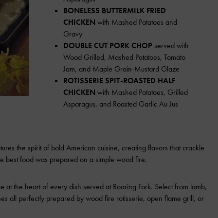
BONELESS BUTTERMILK FRIED
CHICKEN
with Mashed Potatoes and
Gravy
DOUBLE CUT PORK CHOP
served with
Wood Grilled, Mashed Potatoes, Tomato
Jam, and Maple Grain-Mustard Glaze
ROTISSERIE SPIT-ROASTED HALF
CHICKEN
with Mashed Potatoes, Grilled
Asparagus, and Roasted Garlic Au Jus
es the spirit of bold American cuisine, creating flavors that crackle
he best food was prepared on a simple wood fire.
re at the heart of every dish served at Roaring Fork. Select from lamb,
es all perfectly prepared by wood fire rotisserie, open flame grill, or