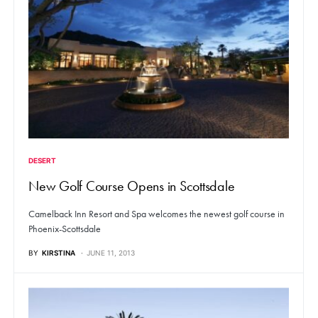
DESERT
New Golf Course Opens in Scottsdale
Camelback Inn Resort and Spa welcomes the newest golf course in
Phoenix-Scottsdale
BY
KIRSTINA
JUNE 11, 2013