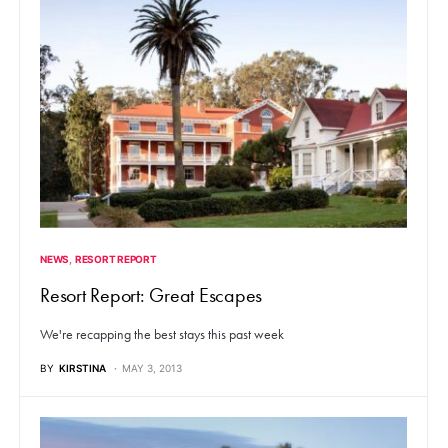
NEWS
RESORT REPORT
Resort Report: Great Escapes
We're recapping the best stays this past week
BY
KIRSTINA
MAY 3, 2013