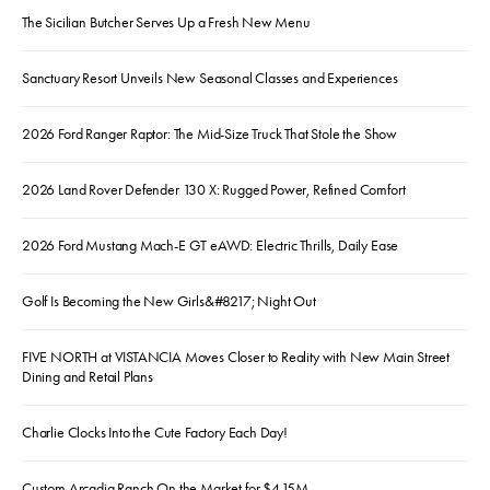
The Sicilian Butcher Serves Up a Fresh New Menu
Sanctuary Resort Unveils New Seasonal Classes and Experiences
2026 Ford Ranger Raptor: The Mid-Size Truck That Stole the Show
2026 Land Rover Defender 130 X: Rugged Power, Refined Comfort
2026 Ford Mustang Mach-E GT eAWD: Electric Thrills, Daily Ease
Golf Is Becoming the New Girls&#8217; Night Out
FIVE NORTH at VISTANCIA Moves Closer to Reality with New Main Street
Dining and Retail Plans
Charlie Clocks Into the Cute Factory Each Day!
Custom Arcadia Ranch On the Market for $4.15M