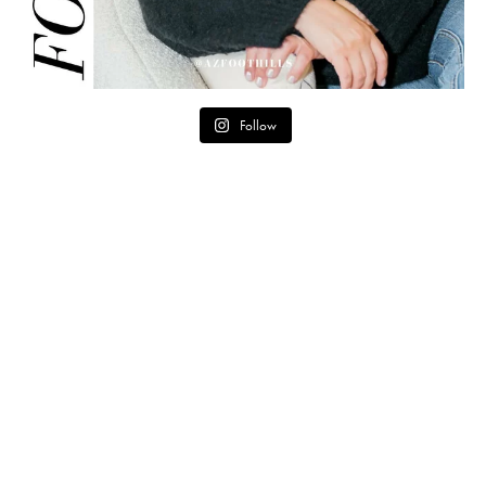
Follow