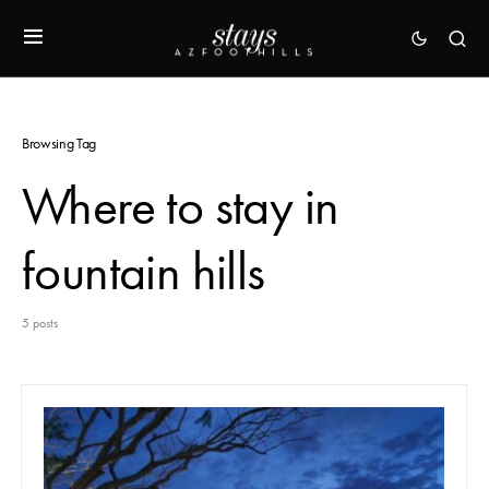
Browsing Tag
Where to stay in
fountain hills
5 posts