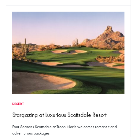
DESERT
Stargazing at Luxurious Scottsdale Resort
Four Seasons Scottsdale at Troon North welcomes romantic and
adventurous packages