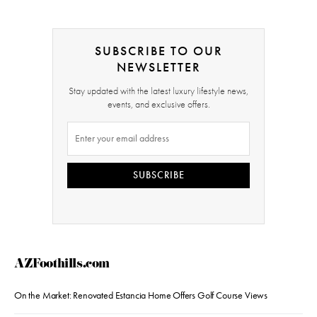
SUBSCRIBE TO OUR
NEWSLETTER
Stay updated with the latest luxury lifestyle news,
events, and exclusive offers.
SUBSCRIBE
AZFoothills.com
On the Market: Renovated Estancia Home Offers Golf Course Views