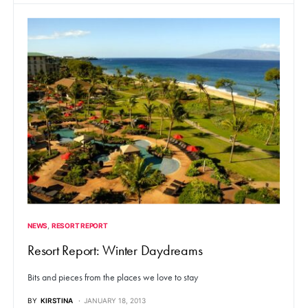
NEWS
RESORT REPORT
Resort Report: Winter Daydreams
Bits and pieces from the places we love to stay
BY
KIRSTINA
JANUARY 18, 2013