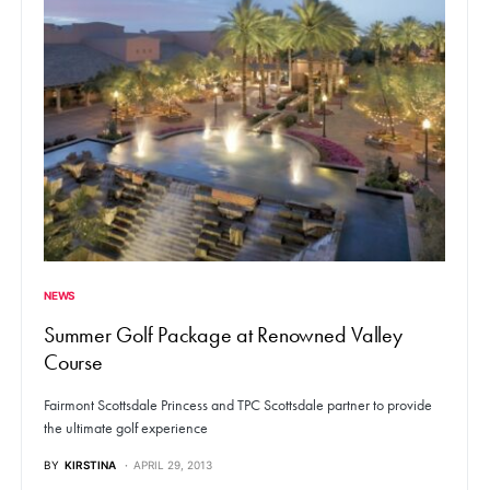
NEWS
Summer Golf Package at Renowned Valley
Course
Fairmont Scottsdale Princess and TPC Scottsdale partner to provide
the ultimate golf experience
BY
KIRSTINA
APRIL 29, 2013