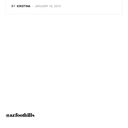
BY
KIRSTINA
JANUARY 16, 2013
@azfoothills