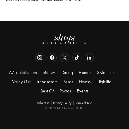
AZFoothills.com
eNews
Dining
Homes
Style Files
Valley Girl
Trendsetters
Autos
Fitness
Nightlife
Best Of
Photos
Events
Advertise
|
Privacy Policy
|
Terms of Use
© 2025 KFH AZ Foothills LLC