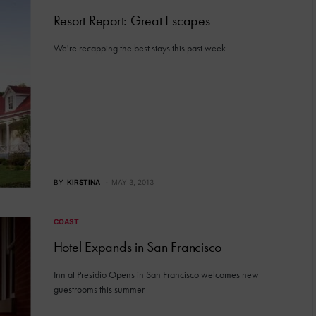
Resort Report: Great Escapes
We're recapping the best stays this past week
BY
KIRSTINA
MAY 3, 2013
COAST
Hotel Expands in San Francisco
Inn at Presidio Opens in San Francisco welcomes new
guestrooms this summer