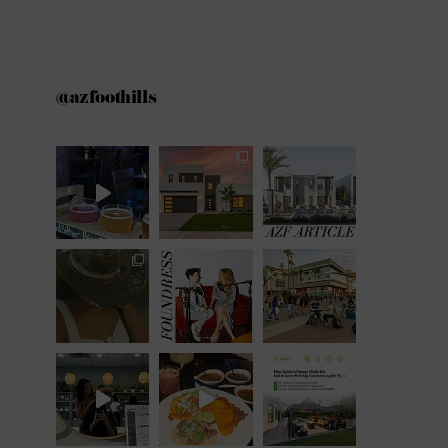
@azfoothills