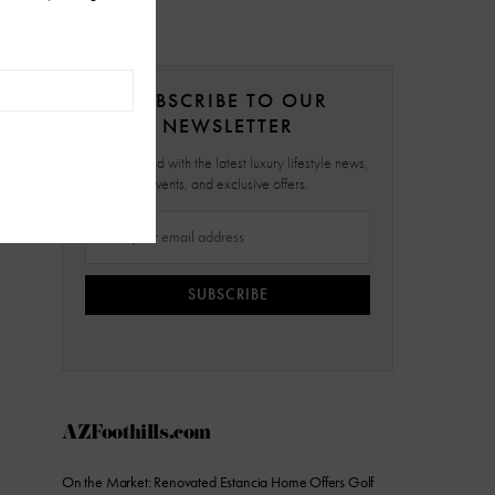
SUBSCRIBE TO OUR
NEWSLETTER
Stay updated with the latest luxury lifestyle news,
events, and exclusive offers.
SUBSCRIBE
AZFoothills.com
On the Market: Renovated Estancia Home Offers Golf