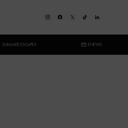
SUMMER ESCAPES
ENEWS