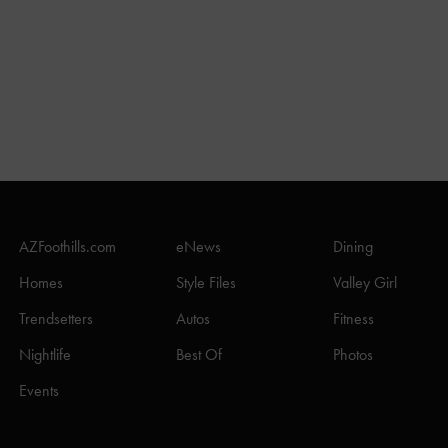
AZFoothills.com
eNews
Dining
Homes
Style Files
Valley Girl
Trendsetters
Autos
Fitness
Nightlife
Best Of
Photos
Events