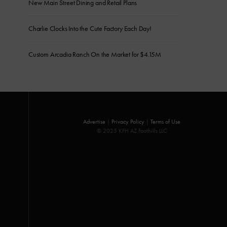
New Main Street Dining and Retail Plans
Charlie Clocks Into the Cute Factory Each Day!
Custom Arcadia Ranch On the Market for $4.15M
Advertise
|
Privacy Policy
|
Terms of Use
© 2025 KFH AZ Foothills LLC