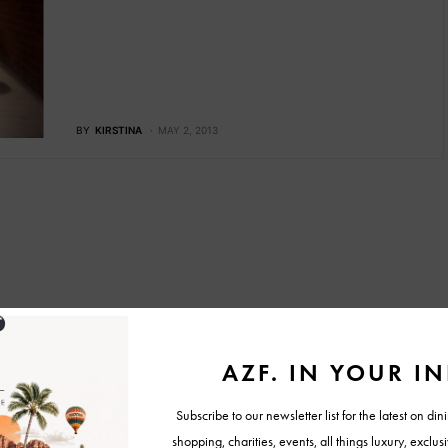
BY
KIRSTINA
MAY 2, 2013