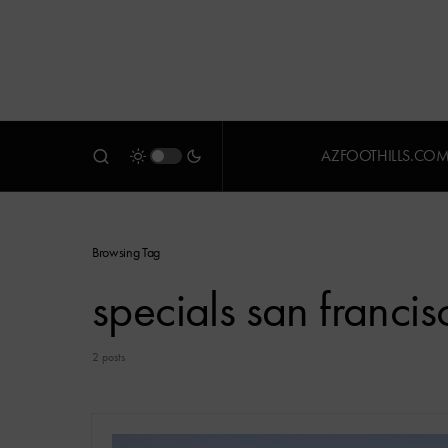
AZFOOTHILLS.CO
Browsing Tag
specials san francis
2 posts