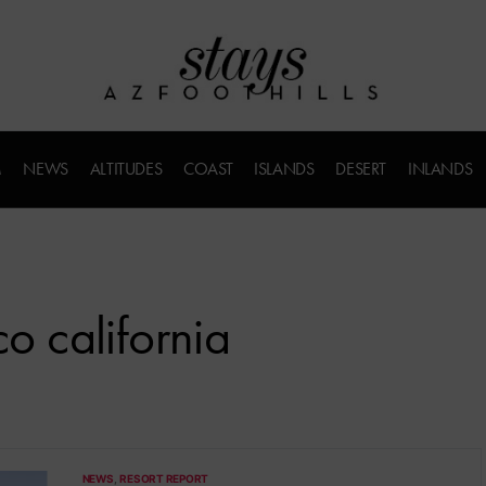
M
NEWS
ALTITUDES
COAST
ISLANDS
DESERT
INLANDS
co california
NEWS
RESORT REPORT