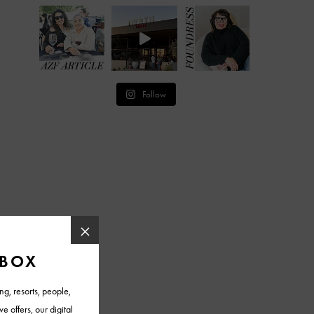
Follow