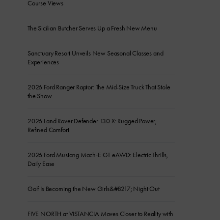
Course Views
The Sicilian Butcher Serves Up a Fresh New Menu
Sanctuary Resort Unveils New Seasonal Classes and
Experiences
2026 Ford Ranger Raptor: The Mid-Size Truck That Stole
the Show
2026 Land Rover Defender 130 X: Rugged Power,
Refined Comfort
2026 Ford Mustang Mach-E GT eAWD: Electric Thrills,
Daily Ease
Golf Is Becoming the New Girls&#8217; Night Out
FIVE NORTH at VISTANCIA Moves Closer to Reality with