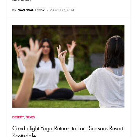
BY
SAVANNAH LEEDY
MARCH 27, 2024
DESERT
NEWS
Candlelight Yoga Returns to Four Seasons Resort
Scottsdale