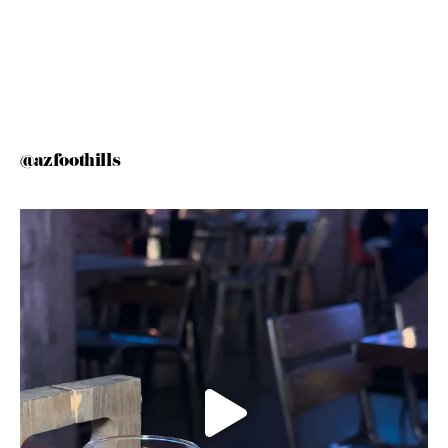
@azfoothills