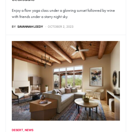
Enjoy a flow yoga class under a glowing sunset followed by wine
with friends under a starry night sky.
BY
SAVANNAH LEEDY
OCTOBER 2, 2023
DESERT
NEWS