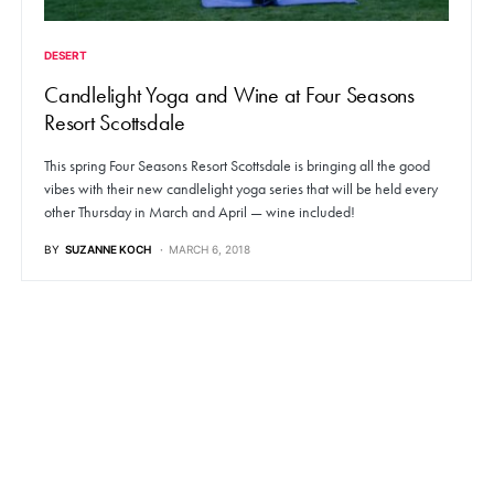
DESERT
Candlelight Yoga and Wine at Four Seasons
Resort Scottsdale
This spring Four Seasons Resort Scottsdale is bringing all the good
vibes with their new candlelight yoga series that will be held every
other Thursday in March and April — wine included!
BY
SUZANNE KOCH
MARCH 6, 2018