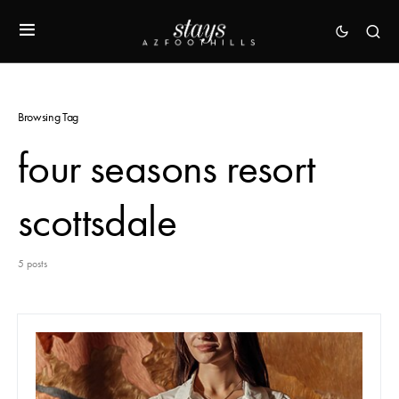
Browsing Tag
four seasons resort
scottsdale
5 posts