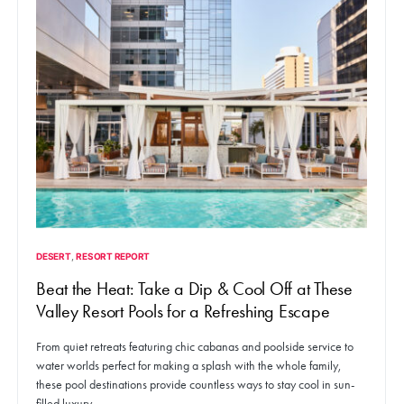
DESERT
RESORT REPORT
Beat the Heat: Take a Dip & Cool Off at These
Valley Resort Pools for a Refreshing Escape
From quiet retreats featuring chic cabanas and poolside service to
water worlds perfect for making a splash with the whole family,
these pool destinations provide countless ways to stay cool in sun-
filled luxury.