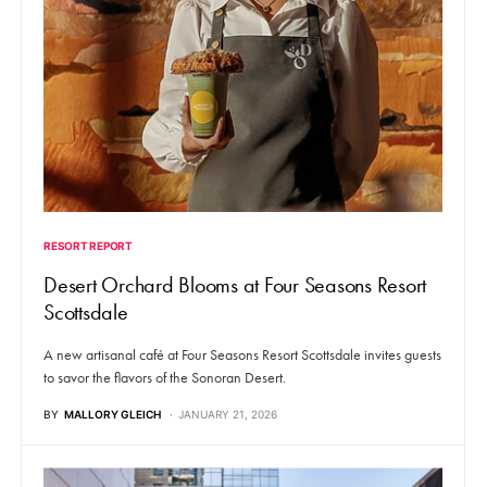
RESORT REPORT
Desert Orchard Blooms at Four Seasons Resort
Scottsdale
A new artisanal café at Four Seasons Resort Scottsdale invites guests
to savor the flavors of the Sonoran Desert.
BY
MALLORY GLEICH
JANUARY 21, 2026