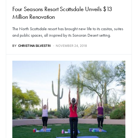
Four Seasons Resort Scottsdale Unveils $13
Million Renovation
The North Scottsdale resort has brought new life to its casitas, suites
and public spaces, all inspired by its Sonoran Desert setting.
BY
CHRISTINA SILVESTRI
NOVEMBER 24, 2018