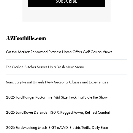
SUBSCRIBE
AZFoothills.com
On the Market: Renovated Estancia Home Offers Golf Course Views
The Sicilian Butcher Serves Up a Fresh New Menu
Sanctuary Resort Unveils New Seasonal Classes and Experiences
2026 Ford Ranger Raptor: The Mid-Size Truck That Stole the Show
2026 Land Rover Defender 130 X: Rugged Power, Refined Comfort
2026 Ford Mustang Mach-E GT eAWD: Electric Thrills, Daily Ease