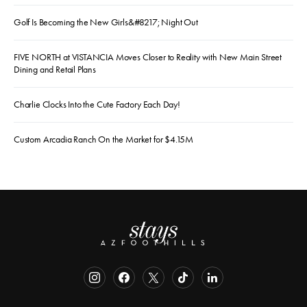
Golf Is Becoming the New Girls&#8217; Night Out
FIVE NORTH at VISTANCIA Moves Closer to Reality with New Main Street
Dining and Retail Plans
Charlie Clocks Into the Cute Factory Each Day!
Custom Arcadia Ranch On the Market for $4.15M