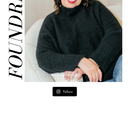
Follow