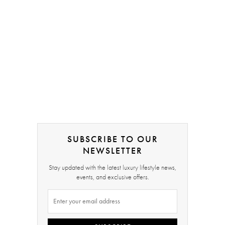
SUBSCRIBE TO OUR
NEWSLETTER
Stay updated with the latest luxury lifestyle news,
events, and exclusive offers.