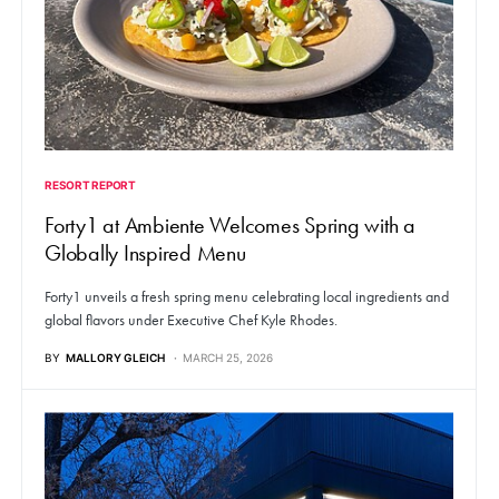
RESORT REPORT
Forty1 at Ambiente Welcomes Spring with a
Globally Inspired Menu
Forty1 unveils a fresh spring menu celebrating local ingredients and
global flavors under Executive Chef Kyle Rhodes.
BY
MALLORY GLEICH
MARCH 25, 2026