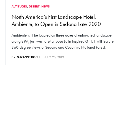
ALTITUDES
DESERT
NEWS
North America’s First Landscape Hotel,
Ambiente, to Open in Sedona Late 2020
Ambiente will be located on three acres of untouched landscape
along 89A, just west of Mariposa Latin Inspired Grill. It will feature
360-degree views of Sedona and Coconino National Forest.
BY
SUZANNE KOCH
JULY 25, 2019