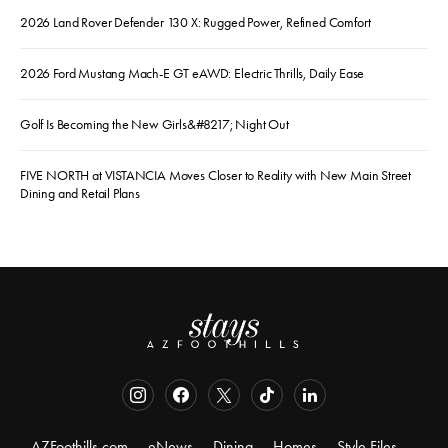
2026 Land Rover Defender 130 X: Rugged Power, Refined Comfort
2026 Ford Mustang Mach-E GT eAWD: Electric Thrills, Daily Ease
Golf Is Becoming the New Girls&#8217; Night Out
FIVE NORTH at VISTANCIA Moves Closer to Reality with New Main Street
Dining and Retail Plans
AZFoothills.com
eNews
Dining
Homes
Style Files