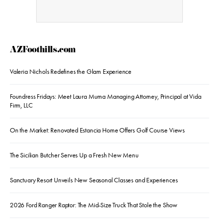
AZFoothills.com
Valeria Nichols Redefines the Glam Experience
Foundress Fridays: Meet Laura Muma Managing Attorney, Principal at Vida
Firm, LLC
On the Market: Renovated Estancia Home Offers Golf Course Views
The Sicilian Butcher Serves Up a Fresh New Menu
Sanctuary Resort Unveils New Seasonal Classes and Experiences
2026 Ford Ranger Raptor: The Mid-Size Truck That Stole the Show