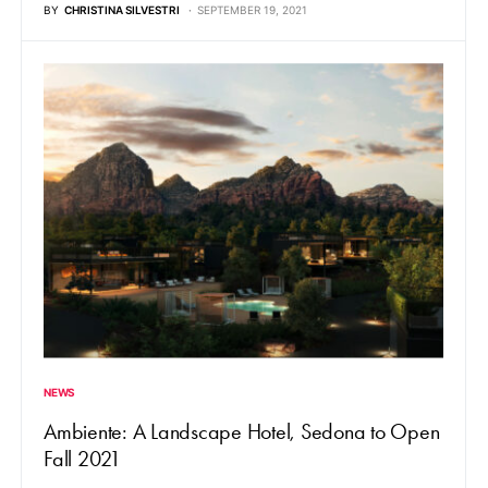
BY
CHRISTINA SILVESTRI
SEPTEMBER 19, 2021
NEWS
Ambiente: A Landscape Hotel, Sedona to Open
Fall 2021