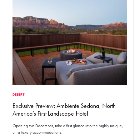
DESERT
Exclusive Preview: Ambiente Sedona, North
America’s First Landscape Hotel
Opening this December, take a first glance into the highly unique,
ultra-luxury accommodations.