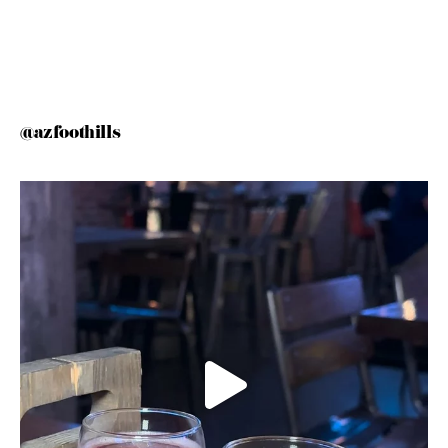
@azfoothills