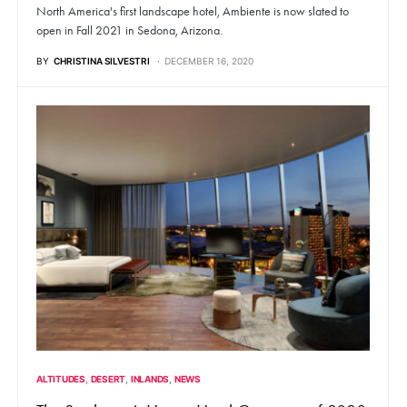
North America's first landscape hotel, Ambiente is now slated to
open in Fall 2021 in Sedona, Arizona.
BY
CHRISTINA SILVESTRI
DECEMBER 16, 2020
ALTITUDES
DESERT
INLANDS
NEWS