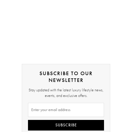
SUBSCRIBE TO OUR
NEWSLETTER
Stay updated with the latest luxury lifestyle news,
events, and exclusive offers.
SUBSCRIBE