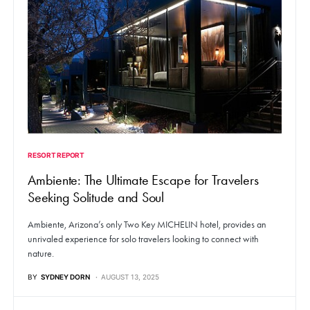
RESORT REPORT
Ambiente: The Ultimate Escape for Travelers
Seeking Solitude and Soul
Ambiente, Arizona’s only Two Key MICHELIN hotel, provides an
unrivaled experience for solo travelers looking to connect with
nature.
BY
SYDNEY DORN
AUGUST 13, 2025