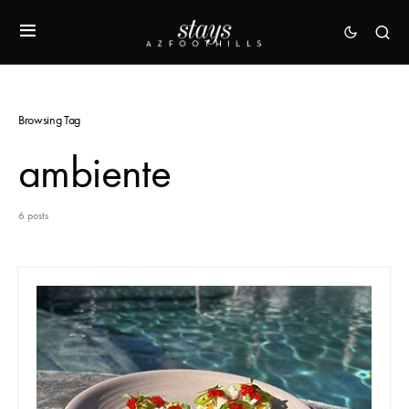
Browsing Tag
ambiente
6 posts