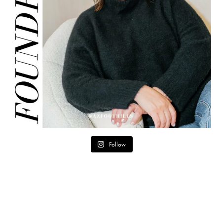
Follow