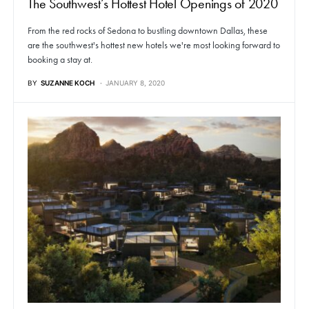
The Southwest’s Hottest Hotel Openings of 2020
From the red rocks of Sedona to bustling downtown Dallas, these
are the southwest's hottest new hotels we're most looking forward to
booking a stay at.
BY
SUZANNE KOCH
JANUARY 8, 2020