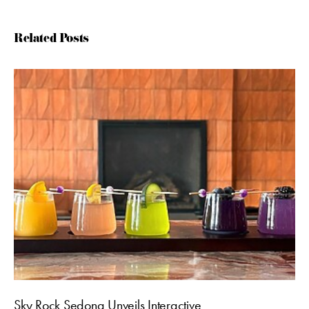
Related Posts
Sky Rock Sedona Unveils Interactive