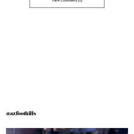
View Comments (0)
@azfoothills