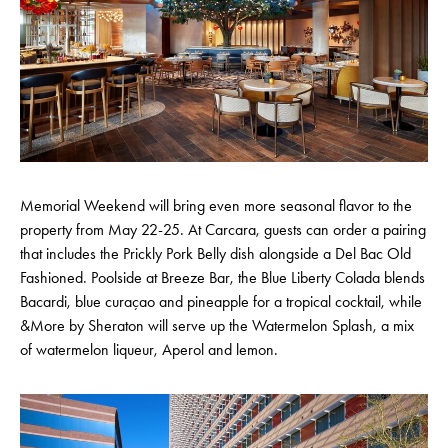
Memorial Weekend will bring even more seasonal flavor to the
property from May 22-25. At Carcara, guests can order a pairing
that includes the Prickly Pork Belly dish alongside a Del Bac Old
Fashioned. Poolside at Breeze Bar, the Blue Liberty Colada blends
Bacardi, blue curaçao and pineapple for a tropical cocktail, while
&More by Sheraton will serve up the Watermelon Splash, a mix
of watermelon liqueur, Aperol and lemon.