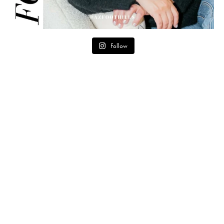
Follow