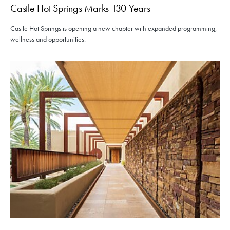
Castle Hot Springs Marks 130 Years
Castle Hot Springs is opening a new chapter with expanded programming,
wellness and opportunities.