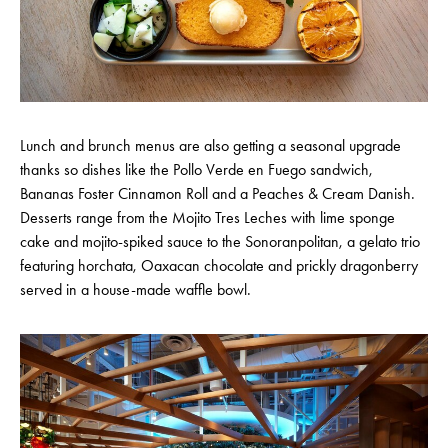
Lunch and brunch menus are also getting a seasonal upgrade
thanks so dishes like the Pollo Verde en Fuego sandwich,
Bananas Foster Cinnamon Roll and a Peaches & Cream Danish.
Desserts range from the Mojito Tres Leches with lime sponge
cake and mojito-spiked sauce to the Sonoranpolitan, a gelato trio
featuring horchata, Oaxacan chocolate and prickly dragonberry
served in a house-made waffle bowl.