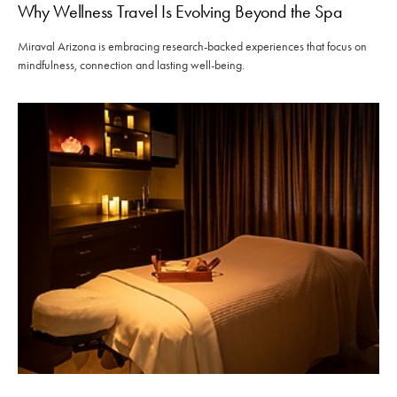
Why Wellness Travel Is Evolving Beyond the Spa
Miraval Arizona is embracing research-backed experiences that focus on
mindfulness, connection and lasting well-being.