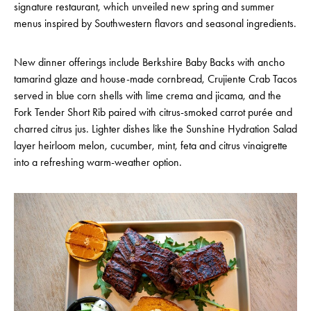
signature restaurant, which unveiled new spring and summer
menus inspired by Southwestern flavors and seasonal ingredients.
New dinner offerings include Berkshire Baby Backs with ancho
tamarind glaze and house-made cornbread, Crujiente Crab Tacos
served in blue corn shells with lime crema and jicama, and the
Fork Tender Short Rib paired with citrus-smoked carrot purée and
charred citrus jus. Lighter dishes like the Sunshine Hydration Salad
layer heirloom melon, cucumber, mint, feta and citrus vinaigrette
into a refreshing warm-weather option.