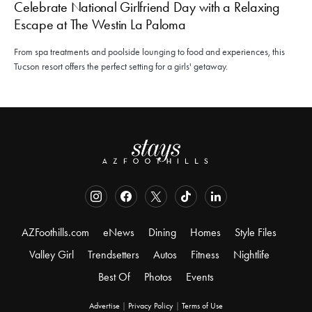
Celebrate National Girlfriend Day with a Relaxing
Escape at The Westin La Paloma
From spa treatments and poolside lounging to food and experiences, this
Tucson resort offers the perfect setting for a girls' getaway.
AZFoothills.com
eNews
Dining
Homes
Style Files
Valley Girl
Trendsetters
Autos
Fitness
Nightlife
Best Of
Photos
Events
Advertise
|
Privacy Policy
|
Terms of Use