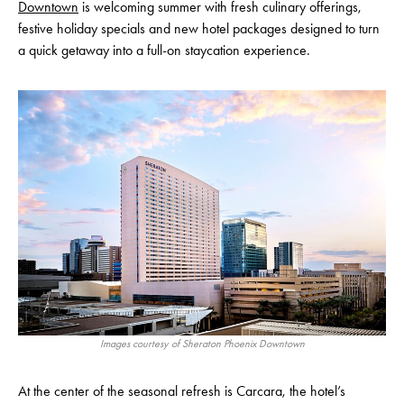
Downtown
is welcoming summer with fresh culinary offerings,
festive holiday specials and new hotel packages designed to turn
a quick getaway into a full-on staycation experience.
Images courtesy of Sheraton Phoenix Downtown
At the center of the seasonal refresh is Carcara, the hotel’s