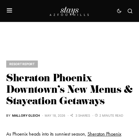
RESORT REPORT
Sheraton Phoenix
Downtown’s New Menus &
Staycation Getaways
BY
MALLORY GLEICH
MAY 18, 2026
3 SHARES
2 MINUTE READ
As Phoenix heads into its sunniest season,
Sheraton Phoenix