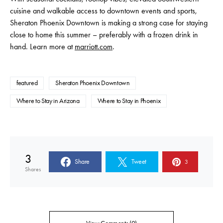
cuisine and walkable access to downtown events and sports,
Sheraton Phoenix Downtown is making a strong case for staying
close to home this summer – preferably with a frozen drink in
hand. Learn more at
marriott.com
.
featured
Sheraton Phoenix Downtown
Where to Stay in Arizona
Where to Stay in Phoenix
3
Share
Tweet
3
Shares