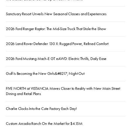
Sanctuary Resort Unveils New Seasonal Classes and Experiences
2026 Ford Ranger Raptor: The Mid-Size Truck That Stole the Show
2026 Land Rover Defender 130 X: Rugged Power, Refined Comfort
2026 Ford Mustang Mach-E GT eAWD: Electric Thrills, Daily Ease
Golf Is Becoming the New Girls&#8217; Night Out
FIVE NORTH at VISTANCIA Moves Closer to Reality with New Main Street
Dining and Retail Plans
Charlie Clocks Into the Cute Factory Each Day!
Custom Arcadia Ranch On the Market for $4.15M