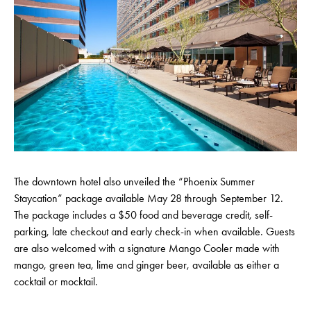
The downtown hotel also unveiled the “Phoenix Summer
Staycation” package available May 28 through September 12.
The package includes a $50 food and beverage credit, self-
parking, late checkout and early check-in when available. Guests
are also welcomed with a signature Mango Cooler made with
mango, green tea, lime and ginger beer, available as either a
cocktail or mocktail.