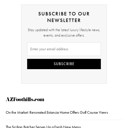
SUBSCRIBE TO OUR
NEWSLETTER
Stay updated with the latest luxury lifestyle news,
events, and exclusive offers.
SUBSCRIBE
AZFoothills.com
On the Market: Renovated Estancia Home Offers Golf Course Views
The Sicilian Butcher Serves Up a Fresh New Menu