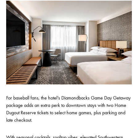
For baseball fans, the hotel’s Diamondbacks Game Day Getaway
package adds an extra perk to downtown stays with two Home
Dugout Reserve tickets to select home games, plus parking and
late checkout.
With seasonal cocktails, rooftop vibes, elevated Southwestern