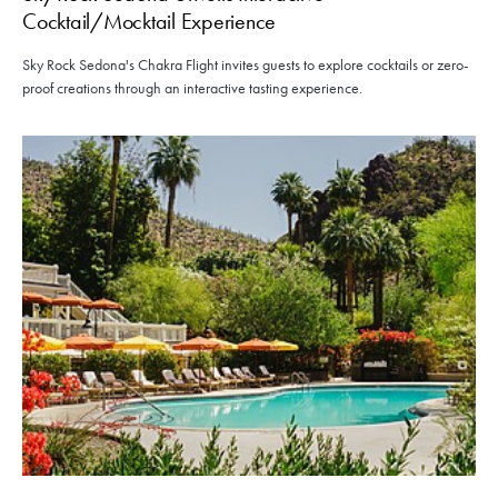
Cocktail/Mocktail Experience
Sky Rock Sedona's Chakra Flight invites guests to explore cocktails or zero-
proof creations through an interactive tasting experience.