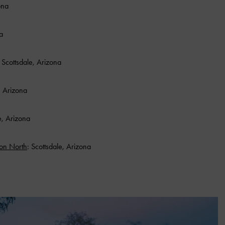
ona
a
: Scottsdale, Arizona
, Arizona
e, Arizona
oon North
: Scottsdale, Arizona