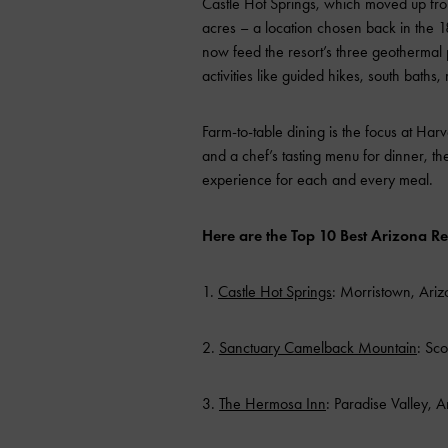
Castle Hot Springs, which moved up fro
acres – a location chosen back in the 1
now feed the resort’s three geothermal 
activities like guided hikes, south baths
Farm-to-table dining is the focus at Harv
and a chef’s tasting menu for dinner, t
experience for each and every meal.
Here are the Top 10 Best Arizona Re
1.
Castle Hot Springs
: Morristown, Ari
2.
Sanctuary Camelback Mountain
: Sco
3.
The Hermosa Inn
: Paradise Valley, 