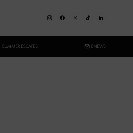
SUMMER ESCAPES
ENEWS