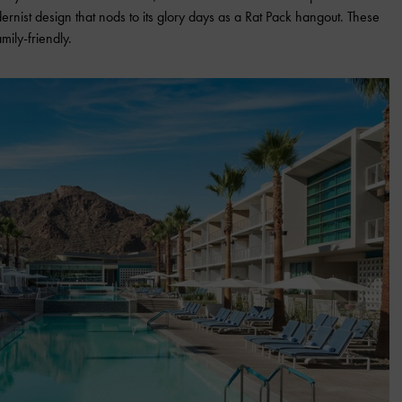
nist design that nods to its glory days as a Rat Pack hangout. These
mily-friendly.