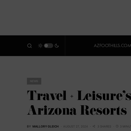
AZFOOTHILLS.CO
NEWS
Travel + Leisure
Arizona Resorts
BY
MALLORY GLEICH
AUGUST 27, 2024
3 SHARES
3 MINU