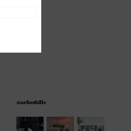
@azfoothills