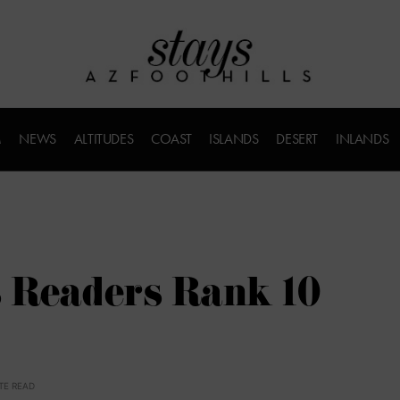
M
NEWS
ALTITUDES
COAST
ISLANDS
DESERT
INLANDS
’s Readers Rank 10
TE READ