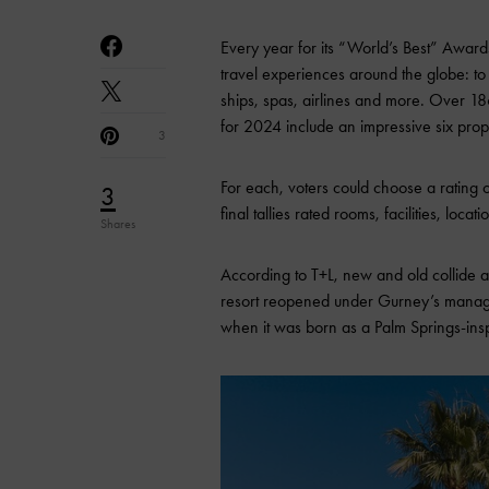
Every year for its “World’s Best” Award
travel experiences around the globe: to sh
ships, spas, airlines and more. Over 1
for 2024 include an impressive six prop
3
For each, voters could choose a rating
3
final tallies rated rooms, facilities, loca
Shares
According to T+L, new and old collide
resort reopened under Gurney’s manageme
when it was born as a Palm Springs-ins