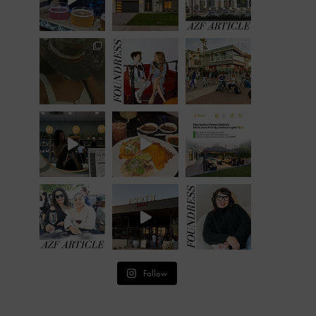
Follow