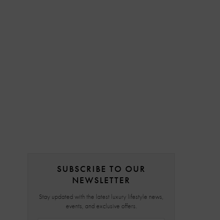
SUBSCRIBE TO OUR
NEWSLETTER
Stay updated with the latest luxury lifestyle news,
events, and exclusive offers.