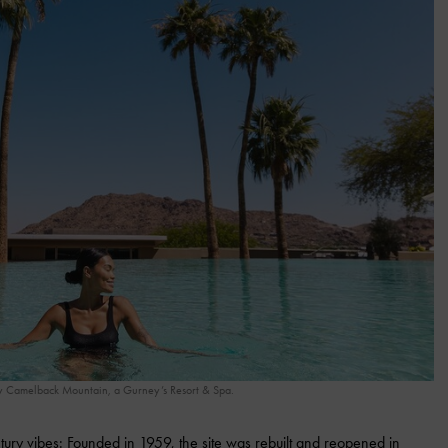
y Camelback Mountain, a Gurney’s Resort & Spa.
y vibes: Founded in 1959, the site was rebuilt and reopened in