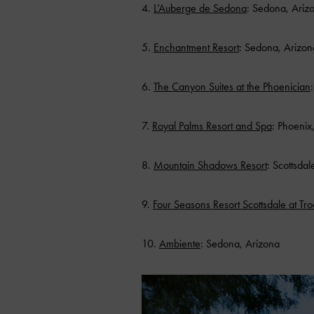
4.
L’Auberge de Sedona
: Sedona, Ariz
5.
Enchantment Resort
: Sedona, Arizon
6.
The Canyon Suites at the Phoenician
7.
Royal Palms Resort and Spa
: Phoenix
8.
Mountain Shadows Resort
: Scottsdal
9.
Four Seasons Resort Scottsdale at Tr
10.
Ambiente
: Sedona, Arizona