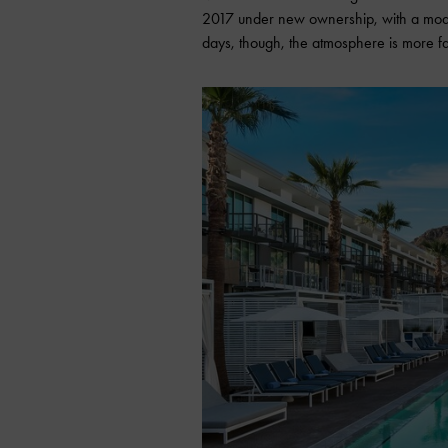
2017 under new ownership, with a moder
days, though, the atmosphere is more fa