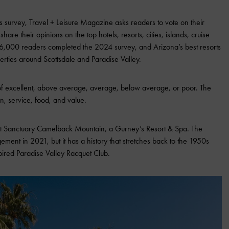
s survey, Travel + Leisure Magazine asks readers to vote on their
are their opinions on the top hotels, resorts, cities, islands, cruise
86,000 readers completed the 2024 survey, and Arizona’s best resorts
erties around Scottsdale and Paradise Valley.
 of excellent, above average, average, below average, or poor. The
tion, service, food, and value.
 at Sanctuary Camelback Mountain, a Gurney’s Resort & Spa. The
nt in 2021, but it has a history that stretches back to the 1950s
pired Paradise Valley Racquet Club.