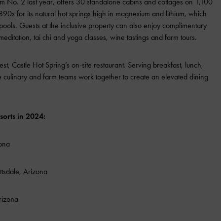
m No. 2 last year, offers 30 standalone cabins and cottages on 1,100
890s for its natural hot springs high in magnesium and lithium, which
pools. Guests at the inclusive property can also enjoy complimentary
, meditation, tai chi and yoga classes, wine tastings and farm tours.
est, Castle Hot Spring’s on-site restaurant. Serving breakfast, lunch,
he culinary and farm teams work together to create an elevated dining
sorts in 2024:
zona
ttsdale, Arizona
Arizona