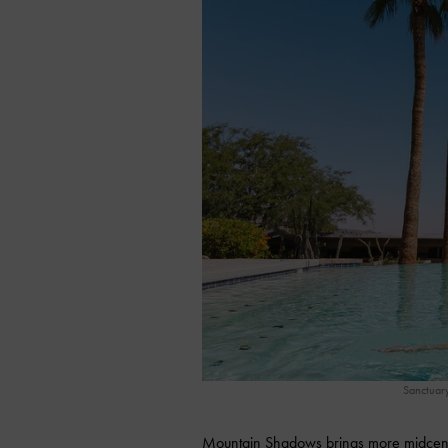
Sanctuar
Mountain Shadows brings more midcentur