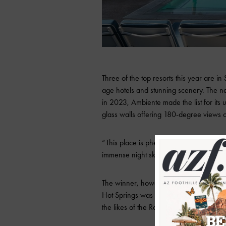
Three of the top resorts this year are i
age hotels and stunning scenery. The n
in 2023, Ambiente made the list for it
glass walls offering 180-degree views o
“This place is phenomenal,” one voter sa
immense night sky with all its stars,” bu
The winner, however, comes out of Morr
Hot Springs was also Arizona’s original w
the likes of the Rockefellers and Rooseve