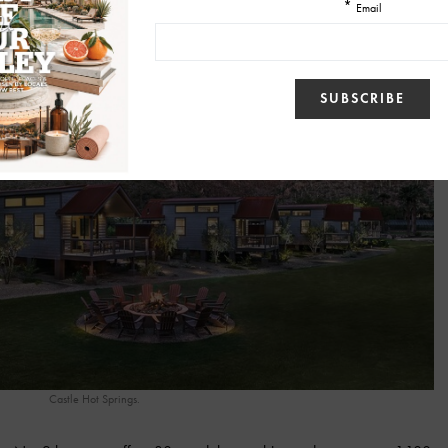
Castle Hot Springs.