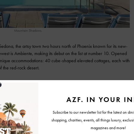
Mountain Shadows.
n Sedona, the artsy town two hours north of Phoenix known for its new-
ewest is Ambiente, making its debut on the list at number 10. Opened
s unique accommodations: 40 cube-shaped elevated cottages, each with
f the red-rock desert.
id of their stay. “As close as you can get to sleeping under the
t with air conditioning and indoor plumbing, too.
istown – about an hour north of Phoenix, depending on traffic. Castle
ellness retreat, founded in the late 19th century and later visited by
lts.