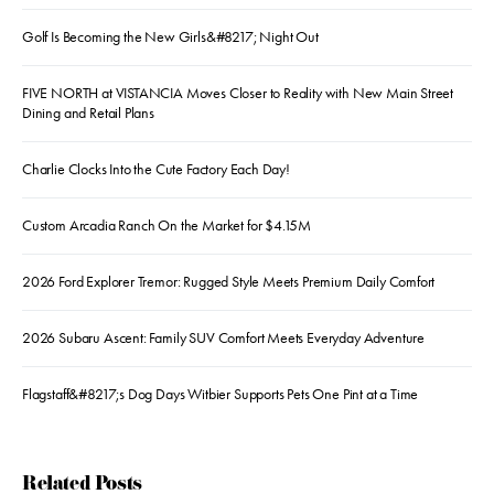
Golf Is Becoming the New Girls&#8217; Night Out
FIVE NORTH at VISTANCIA Moves Closer to Reality with New Main Street
Dining and Retail Plans
Charlie Clocks Into the Cute Factory Each Day!
Custom Arcadia Ranch On the Market for $4.15M
2026 Ford Explorer Tremor: Rugged Style Meets Premium Daily Comfort
2026 Subaru Ascent: Family SUV Comfort Meets Everyday Adventure
Flagstaff&#8217;s Dog Days Witbier Supports Pets One Pint at a Time
Related Posts