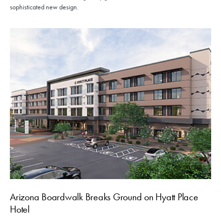
sophisticated new design.
Arizona Boardwalk Breaks Ground on Hyatt Place
Hotel