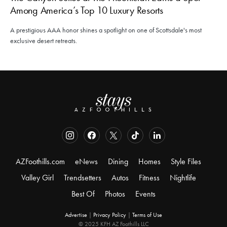
Among America’s Top 10 Luxury Resorts
A prestigious AAA honor shines a spotlight on one of Scottsdale's most
exclusive desert retreats.
AZFoothills.com
eNews
Dining
Homes
Style Files
Valley Girl
Trendsetters
Autos
Fitness
Nightlife
Best Of
Photos
Events
Advertise
|
Privacy Policy
|
Terms of Use
© 2025 KFH AZ Foothills LLC