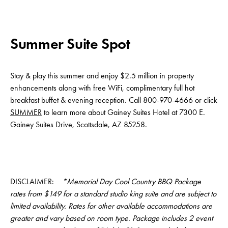
Summer Suite Spot
Stay & play this summer and enjoy $2.5 million in property
enhancements along with free WiFi, complimentary full hot
breakfast buffet & evening reception. Call 800-970-4666 or click
SUMMER
to learn more about Gainey Suites Hotel at 7300 E.
Gainey Suites Drive, Scottsdale, AZ 85258.
DISCLAIMER:
*Memorial Day Cool Country BBQ Package
rates from $149 for a standard studio king suite and are subject to
limited availability. Rates for other available accommodations are
greater and vary based on room type. Package includes 2 event