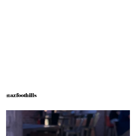
@azfoothills