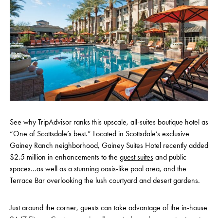
See why TripAdvisor ranks this upscale, all-suites boutique hotel as
“
One of Scottsdale’s best
.” Located in Scottsdale’s exclusive
Gainey Ranch neighborhood, Gainey Suites Hotel recently added
$2.5 million in enhancements to the
guest suites
and public
spaces…as well as a stunning oasis-like pool area, and the
Terrace Bar overlooking the lush courtyard and desert gardens.
Just around the corner, guests can take advantage of the in-house