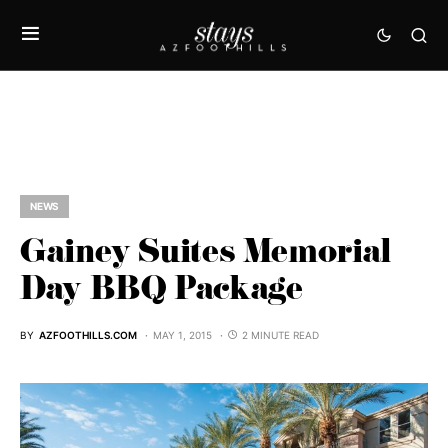
NEWS
Gainey Suites Memorial
Day BBQ Package
BY
AZFOOTHILLS.COM
MAY 1, 2015
2 MINUTE READ