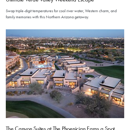
Swap triple-digit temperatures for cool river water, Western charm, and
family memories with this Northern Arizona getaway.
The Canyon Suites at The Phoenician Earns a Spot