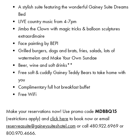
A stylish suite featuring the wonderful Gainey Suite Dreams
Bed
LIVE country music from 4-7pm
Jimbo the Clown with magic tricks & balloon sculptures
extraordinaire
Face painting by BEPI
Grilled burgers, dogs and brats, fries, salads, lots of
watermelon and Make Your Own Sundae
Beer, wine and soft drinks**
Free soft & cuddly Gainey Teddy Bears to take home with
you
Complimentary full hot breakfast buffet
Free WiFi
Make your reservations now! Use promo code
MDBBQ15
(restrictions apply) and
click here
to book now or email
reserveasuite@gaineysuiteshotel.com
or call 480.922.6969 or
800.970.4666.