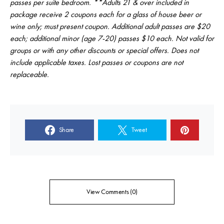
passes per suite bedroom. **Adults 21 & over included in
package receive 2 coupons each for a glass of house beer or
wine only; must present coupon. Additional adult passes are $20
each; additional minor (age 7-20) passes $10 each. Not valid for
groups or with any other discounts or special offers. Does not
include applicable taxes. Lost passes or coupons are not
replaceable.
Share
Tweet
View Comments (0)