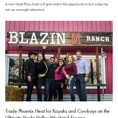
A new Hyatt Place hotel will give visitors the opportunity to turn a day trip
into an overnight adventure.
Trade Phoenix Heat for Kayaks and Cowboys on the
Ultimate Verde Valley Weekend Escape