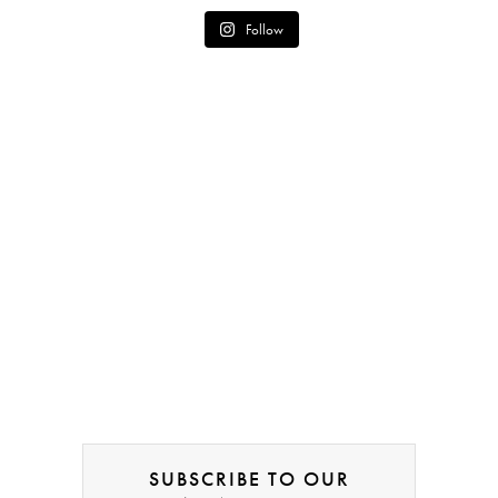
Follow
SUBSCRIBE TO OUR