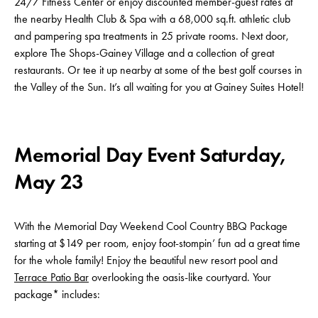
24/7 Fitness Center or enjoy discounted member-guest rates at
the nearby Health Club & Spa with a 68,000 sq.ft. athletic club
and pampering spa treatments in 25 private rooms. Next door,
explore The Shops-Gainey Village and a collection of great
restaurants. Or tee it up nearby at some of the best golf courses in
the Valley of the Sun. It’s all waiting for you at Gainey Suites Hotel!
Memorial Day Event Saturday,
May 23
With the Memorial Day Weekend Cool Country BBQ Package
starting at $149 per room, enjoy foot-stompin’ fun ad a great time
for the whole family! Enjoy the beautiful new resort pool and
Terrace Patio Bar
overlooking the oasis-like courtyard. Your
package* includes: