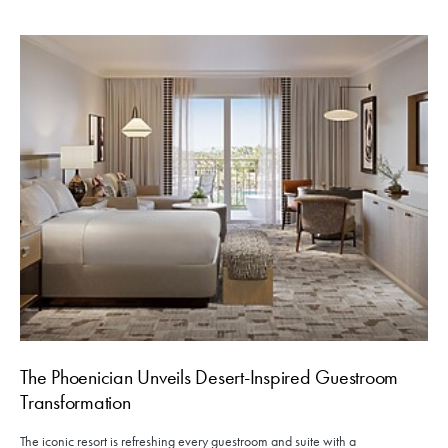
The Phoenician Unveils Desert-Inspired Guestroom
Transformation
The iconic resort is refreshing every guestroom and suite with a