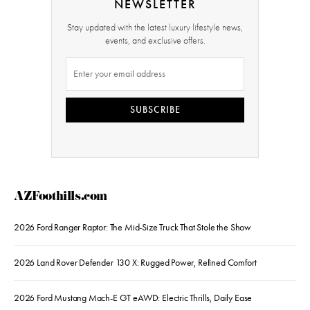
NEWSLETTER
Stay updated with the latest luxury lifestyle news,
events, and exclusive offers.
SUBSCRIBE
AZFoothills.com
2026 Ford Ranger Raptor: The Mid-Size Truck That Stole the Show
2026 Land Rover Defender 130 X: Rugged Power, Refined Comfort
2026 Ford Mustang Mach-E GT eAWD: Electric Thrills, Daily Ease