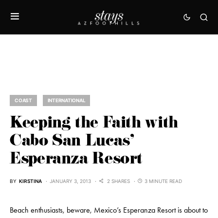
COAST
INTERNATIONAL
Keeping the Faith with
Cabo San Lucas’
Esperanza Resort
BY
KIRSTINA
JANUARY 3, 2013
2 SHARES
3 MINUTE READ
Beach enthusiasts, beware, Mexico’s Esperanza Resort is about to