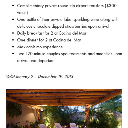
Complimentary private round trip airport transfers ($300
value)
One bottle of their private label sparkling wine along with
delicious chocolate dipped strawberries upon arrival
Daily breakfast for 2 at Cocina del Mar
One dinner for 2 at Cocina del Mar
Mexicanisimo experience
Two 120-minute couples spa treatments and amenities upon
arrival and departure
Valid January 2 – December 19, 2013