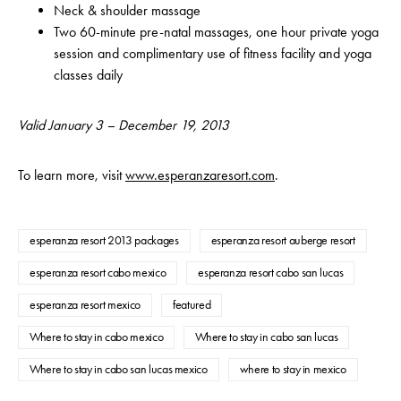
Neck & shoulder massage
Two 60-minute pre-natal massages, one hour private yoga
session and complimentary use of fitness facility and yoga
classes daily
Valid January 3 – December 19, 2013
To learn more, visit
www.esperanzaresort.com
.
esperanza resort 2013 packages
esperanza resort auberge resort
esperanza resort cabo mexico
esperanza resort cabo san lucas
esperanza resort mexico
featured
Where to stay in cabo mexico
Where to stay in cabo san lucas
Where to stay in cabo san lucas mexico
where to stay in mexico