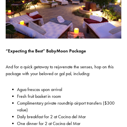
“Expecting the Best” BabyMoon Package
And for a quick getaway to rejuvenate the senses, hop on this
package with your beloved or gal pal, including:
Agua frescas upon arrival
Fresh fruit basket in room
Complimentary private roundtrip airport transfers ($300
value)
Daily breakfast for 2 at Cocina del Mar
One dinner for 2 at Cocina del Mar