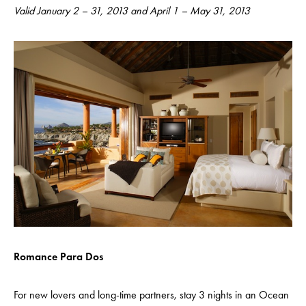
Valid January 2 – 31, 2013 and April 1 – May 31, 2013
Romance Para Dos
For new lovers and long-time partners, stay 3 nights in an Ocean