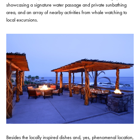
showcasing a signature water passage and private sunbathing
area, and an array of nearby activities from whale watching to
local excursions.
Besides the locally inspired dishes and, yes, phenomenal location,