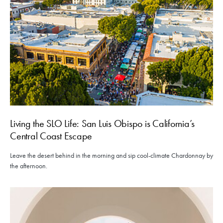
Living the SLO Life: San Luis Obispo is California’s
Central Coast Escape
Leave the desert behind in the morning and sip cool-climate Chardonnay by
the afternoon.