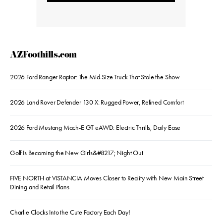
AZFoothills.com
2026 Ford Ranger Raptor: The Mid-Size Truck That Stole the Show
2026 Land Rover Defender 130 X: Rugged Power, Refined Comfort
2026 Ford Mustang Mach-E GT eAWD: Electric Thrills, Daily Ease
Golf Is Becoming the New Girls&#8217; Night Out
FIVE NORTH at VISTANCIA Moves Closer to Reality with New Main Street
Dining and Retail Plans
Charlie Clocks Into the Cute Factory Each Day!