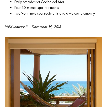
Daily breakfast at Cocina del Mar
Four 60-minute spa treatments
Two 90-minute spa treatments and a welcome amenity
Valid January 3 – December 19, 2013