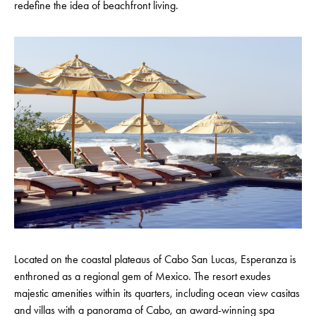
redefine the idea of beachfront living.
Located on the coastal plateaus of Cabo San Lucas, Esperanza is
enthroned as a regional gem of Mexico. The resort exudes
majestic amenities within its quarters, including ocean view casitas
and villas with a panorama of Cabo, an award-winning spa