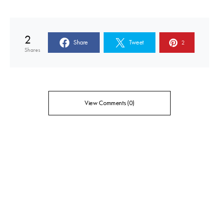
2
Share
Tweet
2
Shares
View Comments (0)