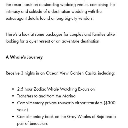
the resort hosts an outstanding wedding venue, combining the
intimacy and solitude of a destination wedding with the
extravagant details found among big-city vendors.
Here’s a look at some packages for couples and families alike
looking for a quiet retreat or an adventure destination.
A Whale’s Journey
Receive 3 nights in an Ocean View Garden Casita, including:
2.5 hour Zodiac Whale Watching Excursion
Transfers to and from the Marina
Complimentary private roundtrip airport transfers ($300
value)
Complimentary book on the Gray Whales of Baja and a
pair of binoculars