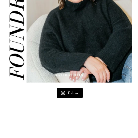
Follow