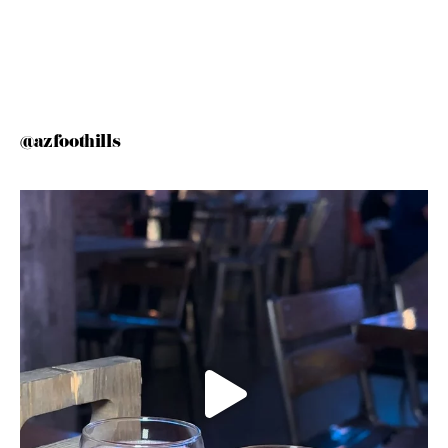
@azfoothills