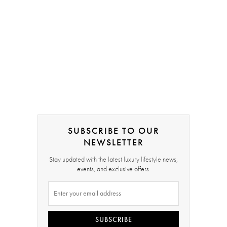
SUBSCRIBE TO OUR
NEWSLETTER
Stay updated with the latest luxury lifestyle news,
events, and exclusive offers.
SUBSCRIBE