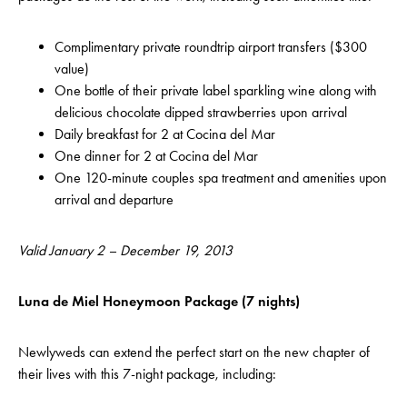
Complimentary private roundtrip airport transfers ($300
value)
One bottle of their private label sparkling wine along with
delicious chocolate dipped strawberries upon arrival
Daily breakfast for 2 at Cocina del Mar
One dinner for 2 at Cocina del Mar
One 120-minute couples spa treatment and amenities upon
arrival and departure
Valid January 2 – December 19, 2013
Luna de Miel Honeymoon Package (7 nights)
Newlyweds can extend the perfect start on the new chapter of
their lives with this 7-night package, including: