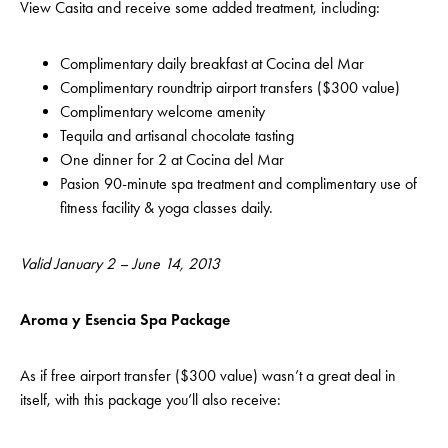
View Casita and receive some added treatment, including:
Complimentary daily breakfast at Cocina del Mar
Complimentary roundtrip airport transfers ($300 value)
Complimentary welcome amenity
Tequila and artisanal chocolate tasting
One dinner for 2 at Cocina del Mar
Pasion 90-minute spa treatment and complimentary use of
fitness facility & yoga classes daily.
Valid January 2 – June 14, 2013
Aroma y Esencia Spa Package
As if free airport transfer ($300 value) wasn’t a great deal in
itself, with this package you’ll also receive: