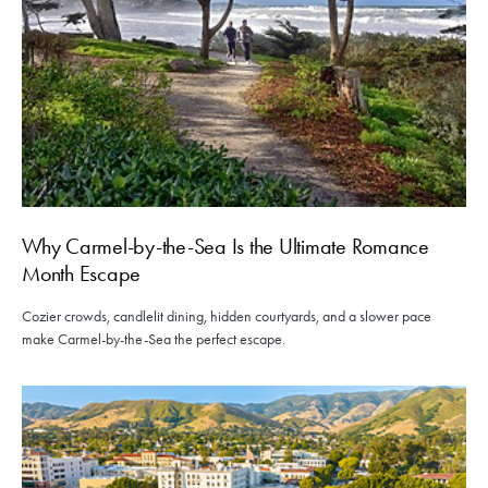
Why Carmel-by-the-Sea Is the Ultimate Romance
Month Escape
Cozier crowds, candlelit dining, hidden courtyards, and a slower pace
make Carmel-by-the-Sea the perfect escape.