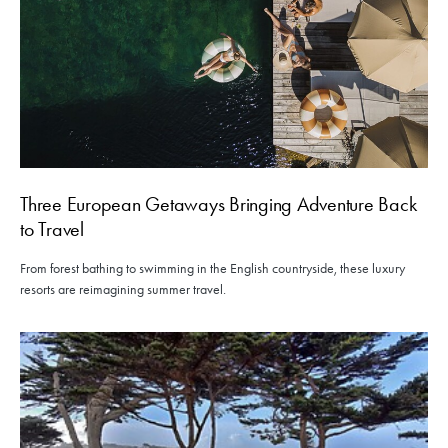
Three European Getaways Bringing Adventure Back
to Travel
From forest bathing to swimming in the English countryside, these luxury
resorts are reimagining summer travel.