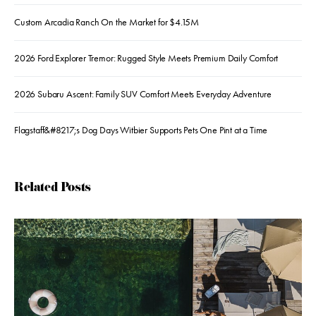
Custom Arcadia Ranch On the Market for $4.15M
2026 Ford Explorer Tremor: Rugged Style Meets Premium Daily Comfort
2026 Subaru Ascent: Family SUV Comfort Meets Everyday Adventure
Flagstaff&#8217;s Dog Days Witbier Supports Pets One Pint at a Time
Related Posts