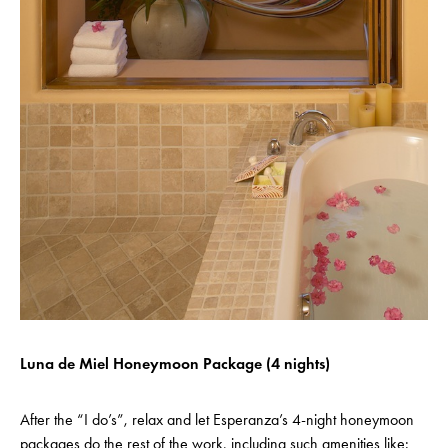
Luna de Miel Honeymoon Package (4 nights)
After the “I do’s”, relax and let Esperanza’s 4-night honeymoon
packages do the rest of the work, including such amenities like: