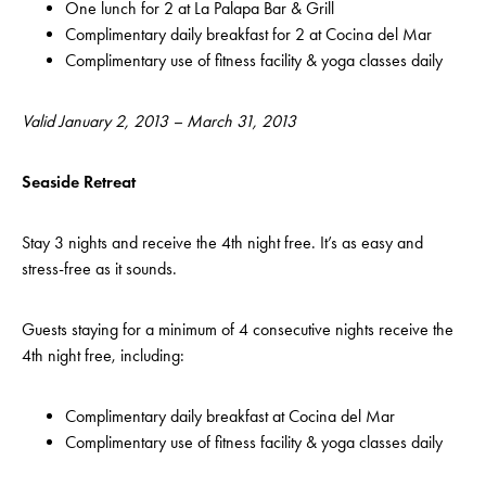
One lunch for 2 at La Palapa Bar & Grill
Complimentary daily breakfast for 2 at Cocina del Mar
Complimentary use of fitness facility & yoga classes daily
Valid January 2, 2013 – March 31, 2013
Seaside Retreat
Stay 3 nights and receive the 4th night free. It’s as easy and
stress-free as it sounds.
Guests staying for a minimum of 4 consecutive nights receive the
4th night free, including:
Complimentary daily breakfast at Cocina del Mar
Complimentary use of fitness facility & yoga classes daily