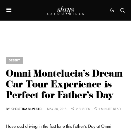
DESERT
Omni Montelucia’s Dream
Car Tour Experience is
Perfect for Father’s Day
BY
CHRISTINA SILVESTRI
MAY 30, 2016
2 SHARES
1 MINUTE READ
Have dad driving in the fast lane this Father’s Day at Omni