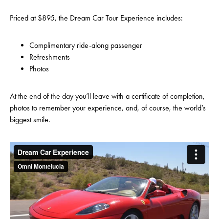
Priced at $895, the Dream Car Tour Experience includes:
Complimentary ride-along passenger
Refreshments
Photos
At the end of the day you’ll leave with a certificate of completion,
photos to remember your experience, and, of course, the world’s
biggest smile.