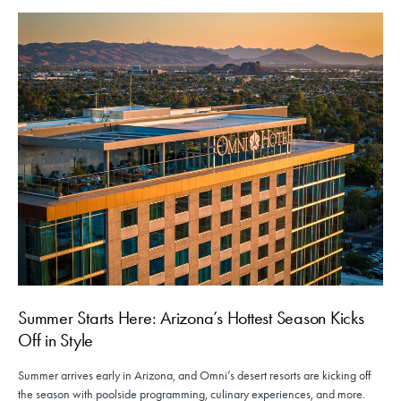
Summer Starts Here: Arizona’s Hottest Season Kicks
Off in Style
Summer arrives early in Arizona, and Omni’s desert resorts are kicking off
the season with poolside programming, culinary experiences, and more.