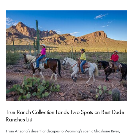
True Ranch Collection Lands Two Spots on Best Dude
Ranches List
From Arizona’s desert landscapes to Wyoming’s scenic Shoshone River,