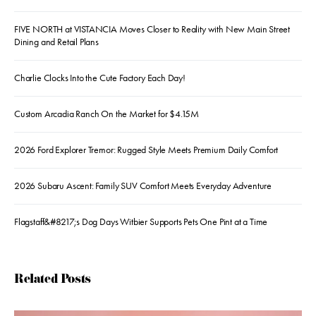
FIVE NORTH at VISTANCIA Moves Closer to Reality with New Main Street
Dining and Retail Plans
Charlie Clocks Into the Cute Factory Each Day!
Custom Arcadia Ranch On the Market for $4.15M
2026 Ford Explorer Tremor: Rugged Style Meets Premium Daily Comfort
2026 Subaru Ascent: Family SUV Comfort Meets Everyday Adventure
Flagstaff&#8217;s Dog Days Witbier Supports Pets One Pint at a Time
Related Posts