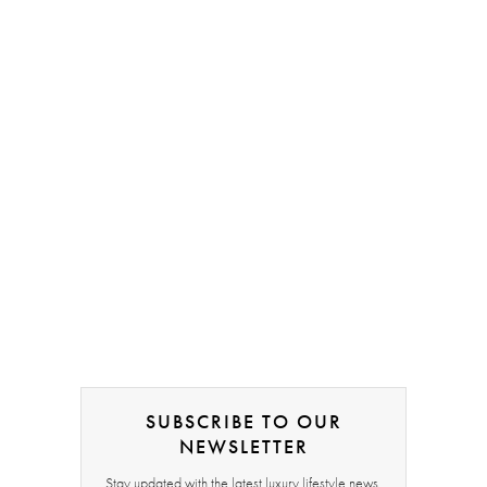
SUBSCRIBE TO OUR
NEWSLETTER
Stay updated with the latest luxury lifestyle news,