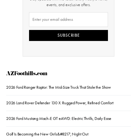
events, and exclusive offers.
SUBSCRIBE
AZFoothills.com
2026 Ford Ranger Raptor: The Mid-Size Truck That Stole the Show
2026 Land Rover Defender 130 X: Rugged Power, Refined Comfort
2026 Ford Mustang Mach-E GT eAWD: Electric Thrills, Daily Ease
Golf Is Becoming the New Girls&#8217; Night Out