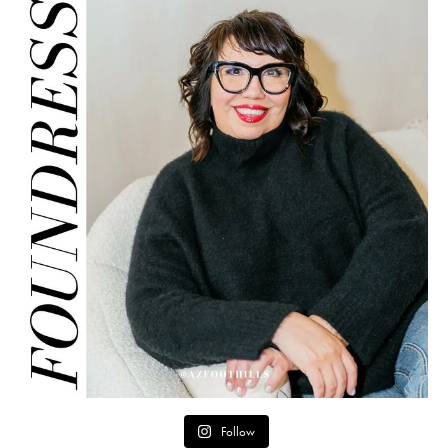
Follow