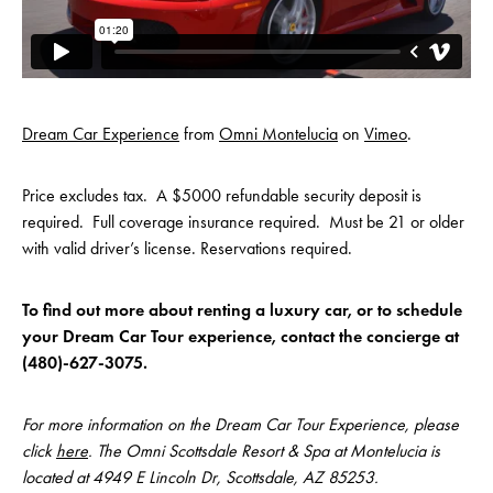
Dream Car Experience
from
Omni Montelucia
on
Vimeo
.
Price excludes tax. A $5000 refundable security deposit is
required. Full coverage insurance required. Must be 21 or older
with valid driver’s license. Reservations required.
To find out more about renting a luxury car, or to schedule
your Dream Car Tour experience, contact the concierge at
(480)-627-3075.
For more information on the Dream Car Tour Experience, please
click
here
. The Omni Scottsdale Resort & Spa at Montelucia is
located at 4949 E Lincoln Dr, Scottsdale, AZ 85253.