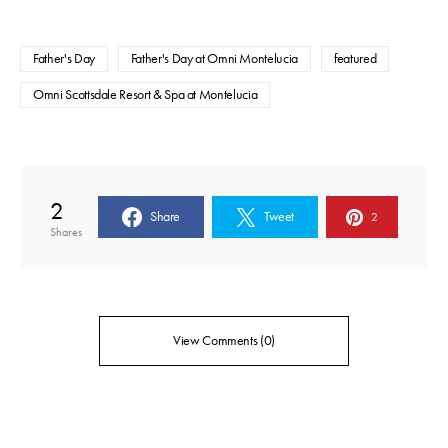
Father's Day
Father's Day at Omni Montelucia
featured
Omni Scottsdale Resort & Spa at Montelucia
2
Share
Tweet
2
Shares
View Comments (0)