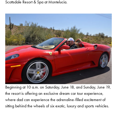
Scottsdale Resort & Spa at Montelucia.
Beginning at 10 a.m. on Saturday, June 18, and Sunday, June 19,
the resort is offering an exclusive dream car tour experience,
where dad can experience the adrenaline-filled excitement of
sitting behind the wheels of six exotic, luxury and sports vehicles.