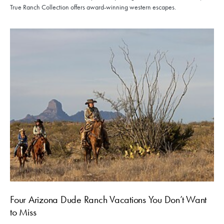
True Ranch Collection offers award-winning western escapes.
Four Arizona Dude Ranch Vacations You Don’t Want
to Miss