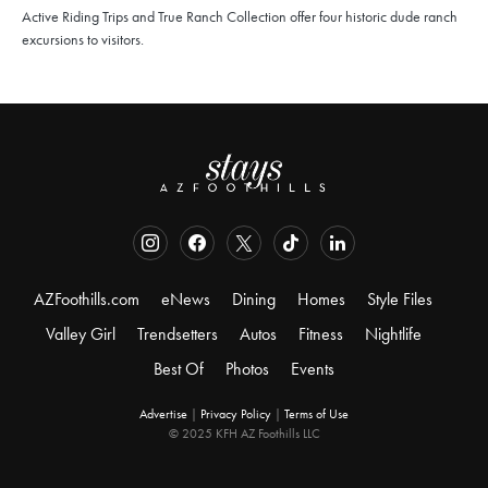
Active Riding Trips and True Ranch Collection offer four historic dude ranch
excursions to visitors.
AZFoothills.com
eNews
Dining
Homes
Style Files
Valley Girl
Trendsetters
Autos
Fitness
Nightlife
Best Of
Photos
Events
Advertise
|
Privacy Policy
|
Terms of Use
© 2025 KFH AZ Foothills LLC