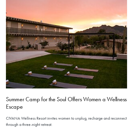
Summer Camp for the Soul Offers Women a Wellness
Escape
CIVANA Wellness Resort invites women to unplug, recharge and reconnect
through a three-night retreat.