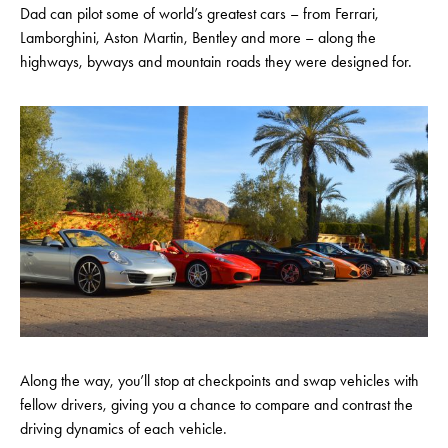
Dad can pilot some of world’s greatest cars – from Ferrari,
Lamborghini, Aston Martin, Bentley and more – along the
highways, byways and mountain roads they were designed for.
Along the way, you’ll stop at checkpoints and swap vehicles with
fellow drivers, giving you a chance to compare and contrast the
driving dynamics of each vehicle.