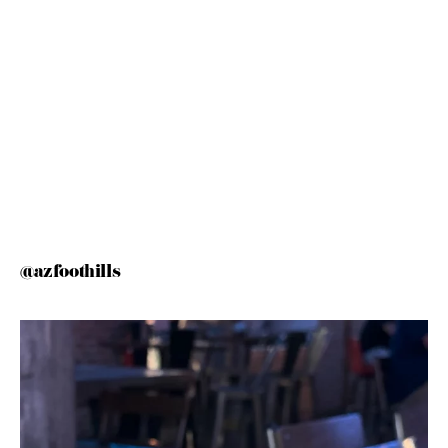
@azfoothills