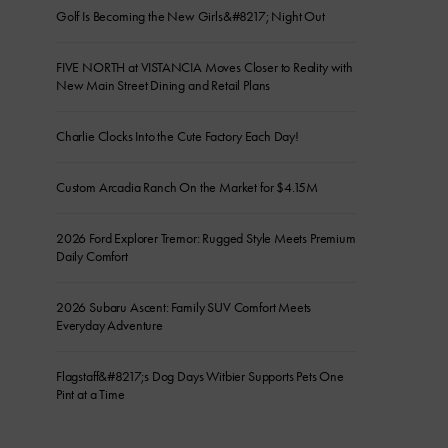
Golf Is Becoming the New Girls&#8217; Night Out
FIVE NORTH at VISTANCIA Moves Closer to Reality with
New Main Street Dining and Retail Plans
Charlie Clocks Into the Cute Factory Each Day!
Custom Arcadia Ranch On the Market for $4.15M
2026 Ford Explorer Tremor: Rugged Style Meets Premium
Daily Comfort
2026 Subaru Ascent: Family SUV Comfort Meets
Everyday Adventure
Flagstaff&#8217;s Dog Days Witbier Supports Pets One
Pint at a Time