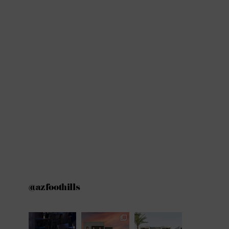
@azfoothills