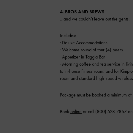
4. BROS AND BREWS
…and we couldn’t leave out the gents.
Includes:
· Deluxe Accommodations
· Welcome round of four (4) beers
· Appetizer in Taggia Bar
· Morning coffee and tea service in liv
to in-house fitness room, and for Kim
room and standard high-speed wireless 
Package must be booked a minimum of t
Book
online
or call (800) 528-7867 an