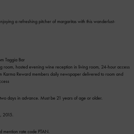
njoying a refreshing pitcher of margaritas with this wanderlust-
om Taggia Bar
ing room, hosted evening wine reception in living room, 24-hour access
pton Karma Reward members daily newspaper delivered to room and
ccess
wo days in advance. Must be 21 years of age or older.
, 2015.
d mention rate code PTAN.