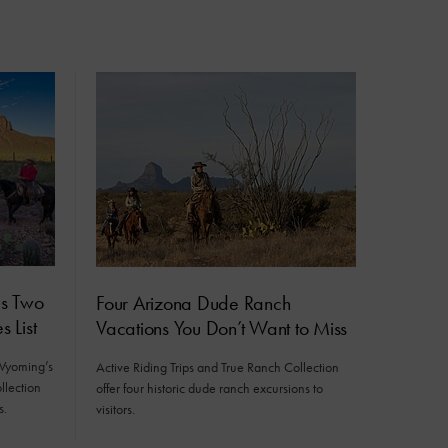
ds Two
Four Arizona Dude Ranch
 List
Vacations You Don’t Want to Miss
 Wyoming’s
Active Riding Trips and True Ranch Collection
llection
offer four historic dude ranch excursions to
s.
visitors.