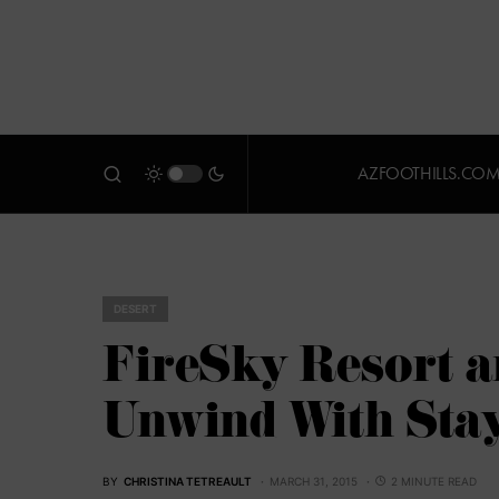
AZFOOTHILLS.CO
DESERT
FireSky Resort a
Unwind With Stay
BY
CHRISTINA TETREAULT
MARCH 31, 2015
2 MINUTE READ