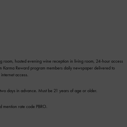
ing room, hosted evening wine reception in living room, 24-hour access
pton Karma Reward program members daily newspaper delivered to
internet access.
wo days in advance. Must be 21 years of age or older.
d mention rate code PBRO.