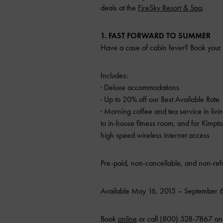
deals at the
FireSky Resort & Spa
.
1. FAST FORWARD TO SUMMER
Have a case of cabin fever? Book your 
Includes:
· Deluxe accommodations
· Up to 20% off our Best Available Rate
· Morning coffee and tea service in liv
to in-house fitness room, and for Kimp
high speed wireless internet access
Pre-paid, non-cancellable, and non-refu
Available May 16, 2015 – September 6,
Book
online
or call (800) 528-7867 an