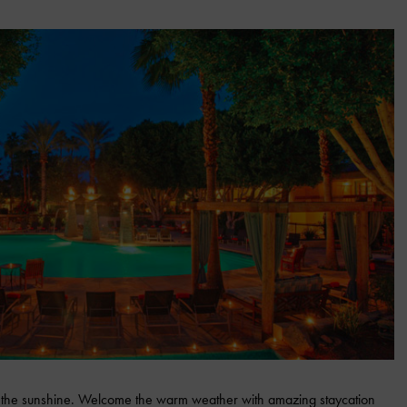
ace the sunshine. Welcome the warm weather with amazing staycation