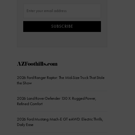
SUBSCRIBE
AZFoothills.com
2026 Ford Ranger Raptor: The Mid-Size Truck That Stole
the Show
2026 Land Rover Defender 130 X: Rugged Power,
Refined Comfort
2026 Ford Mustang Mach-E GT eAWD: Electric Thrills,
Daily Ease