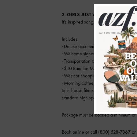
3. GIRLS JUST WANNA HAVE FUN
It’s inspired songs and plenty of vacation
Includes:
· Deluxe accommodations
· Welcome signature cocktail for each 
· Transportation to Old Town bars
· $10 Raid the Mini Bar card for after h
· Westcor shopping and dining incentiv
· Morning coffee and tea service in liv
to in-house fitness room, and for Kim
standard high speed wireless internet a
Package must be booked a minimum of t
Book
online
or call (800) 528-7867 an