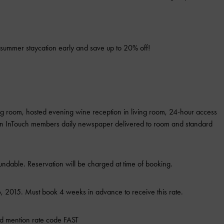
summer staycation early and save up to 20% off!
ing room, hosted evening wine reception in living room, 24-hour access
ton InTouch members daily newspaper delivered to room and standard
ndable. Reservation will be charged at time of booking.
 2015. Must book 4 weeks in advance to receive this rate.
d mention rate code FAST