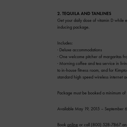
2. TEQUILA AND TANLINES
Get your daily dose of vitamin D while e
inducing package.
Includes:
· Deluxe accommodations
· One welcome pitcher of margaritas fr
· Morning coffee and tea service in liv
to in-house fitness room, and for Kim
standard high speed wireless internet a
Package must be booked a minimum of t
Available May 19, 2015 – September 6
Book
online
or call (800) 528-7867 an