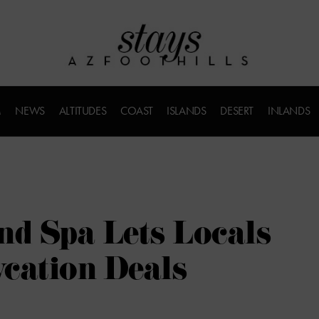
M
NEWS
ALTITUDES
COAST
ISLANDS
DESERT
INLANDS
nd Spa Lets Locals
cation Deals