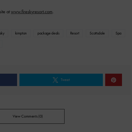
site at
www.fireskyresort.com
.
esky
kimpton
package deals
Resort
Scottsdale
Spa
Tweet
View Comments (0)