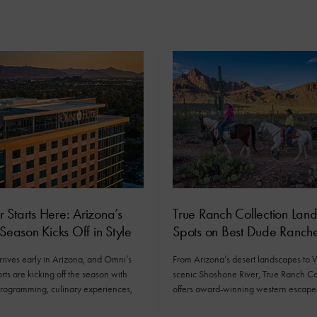
Starts Here: Arizona’s
True Ranch Collection Lan
 Season Kicks Off in Style
Spots on Best Dude Ranches
rives early in Arizona, and Omni’s
From Arizona’s desert landscapes to
orts are kicking off the season with
scenic Shoshone River, True Ranch Co
programming, culinary experiences,
offers award-winning western escape