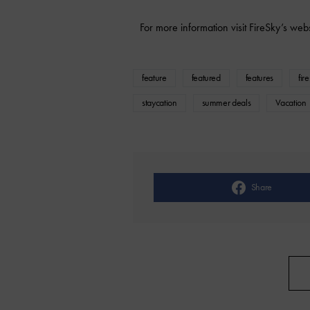
For more information visit FireSky’s web
feature
featured
features
fir
staycation
summer deals
Vacation
Share