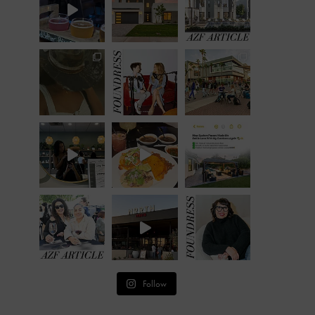
Follow