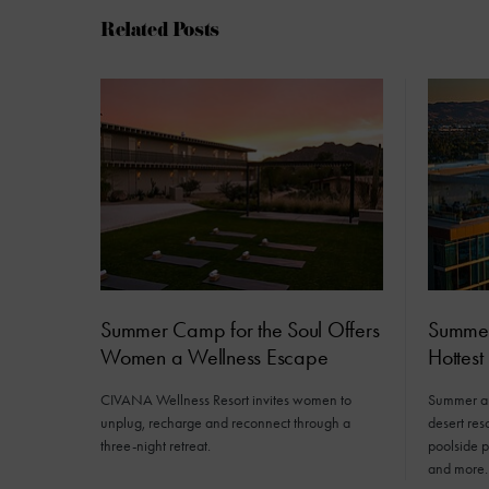
Related Posts
Summer Camp for the Soul Offers
Summer 
Women a Wellness Escape
Hottest
CIVANA Wellness Resort invites women to
Summer ar
unplug, recharge and reconnect through a
desert res
three-night retreat.
poolside 
and more.