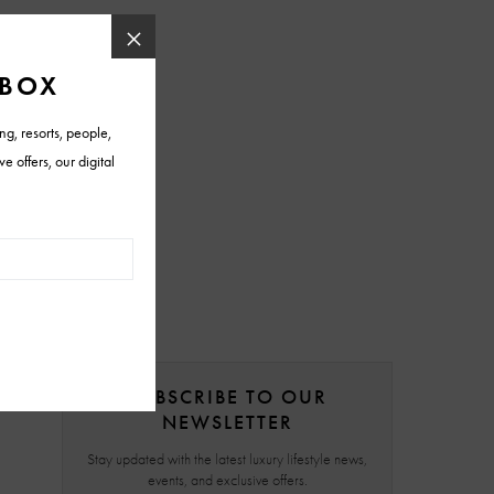
SUBSCRIBE TO OUR
NEWSLETTER
Stay updated with the latest luxury lifestyle news,
events, and exclusive offers.