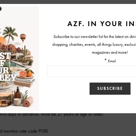
s, girls just want to have fun!
person from Taggia bar
ours
e guide
ing room, hosted evening wine reception in living room, 24-hour access
pton Karma Reward members daily newspaper delivered to room and
ccess
wo days in advance. Must be 21 years of age or older.
d mention rate code PGRL