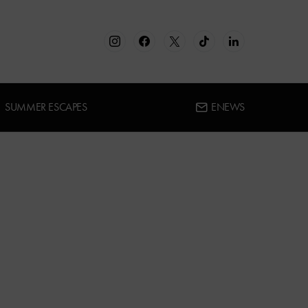
SUMMER ESCAPES
ENEWS