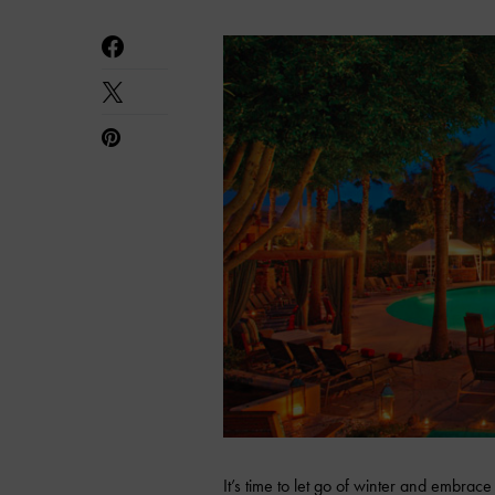
It’s time to let go of winter and embr