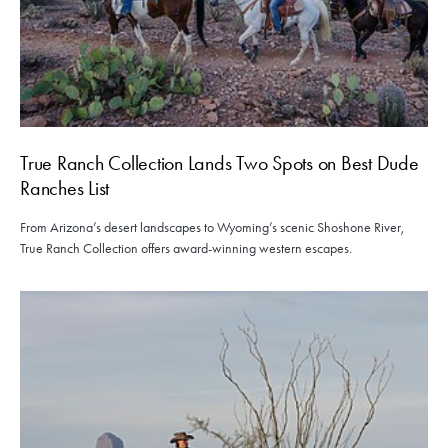
True Ranch Collection Lands Two Spots on Best Dude
Ranches List
From Arizona’s desert landscapes to Wyoming’s scenic Shoshone River,
True Ranch Collection offers award-winning western escapes.