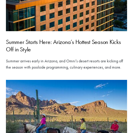
Summer Starts Here: Arizona’s Hottest Season Kicks
Off in Style
Summer arrives early in Arizona, and Omni’s desert resorts are kicking off
the season with poolside programming, culinary experiences, and more.