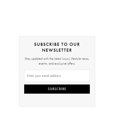
SUBSCRIBE TO OUR
NEWSLETTER
Stay updated with the latest luxury lifestyle news,
events, and exclusive offers.
SUBSCRIBE