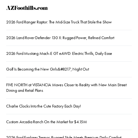
AZFoothills.com
2026 Ford Ranger Raptor: The Mid-Size Truck That Stole the Show
2026 Land Rover Defender 130 X: Rugged Power, Refined Comfort
2026 Ford Mustang Mach-E GT eAWD: Electric Thrills, Daily Ease
Golf Is Becoming the New Girls&#8217; Night Out
FIVE NORTH at VISTANCIA Moves Closer to Reality with New Main Street
Dining and Retail Plans
Charlie Clocks Into the Cute Factory Each Day!
Custom Arcadia Ranch On the Market for $4.15M
2026 Ford Explorer Tremor: Rugged Style Meets Premium Daily Comfort