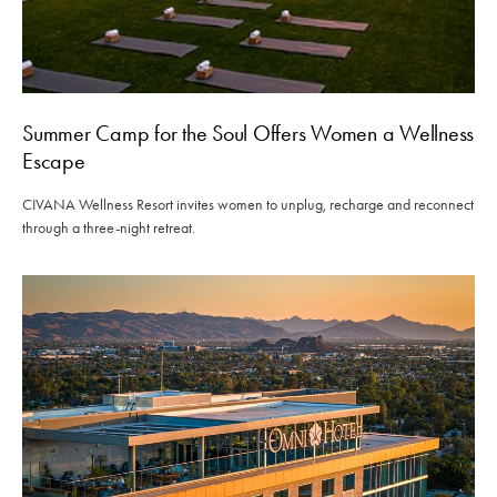
Summer Camp for the Soul Offers Women a Wellness
Escape
CIVANA Wellness Resort invites women to unplug, recharge and reconnect
through a three-night retreat.