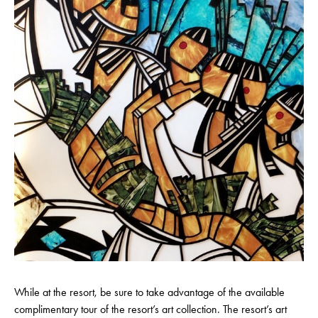
While at the resort, be sure to take advantage of the available
complimentary tour of the resort’s art collection. The resort’s art