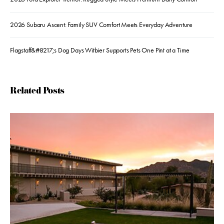
2026 Subaru Ascent: Family SUV Comfort Meets Everyday Adventure
Flagstaff&#8217;s Dog Days Witbier Supports Pets One Pint at a Time
Related Posts