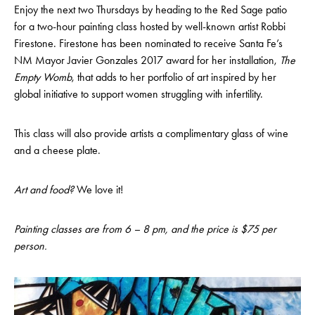
Enjoy the next two Thursdays by heading to the Red Sage patio
for a two-hour painting class hosted by well-known artist Robbi
Firestone. Firestone has been nominated to receive Santa Fe’s
NM Mayor Javier Gonzales 2017 award for her installation,
The
Empty Womb
, that adds to her portfolio of art inspired by her
global initiative to support women struggling with infertility.
This class will also provide artists a complimentary glass of wine
and a cheese plate.
Art and food?
We love it!
Painting classes are from 6 – 8 pm, and the price is $75 per
person.