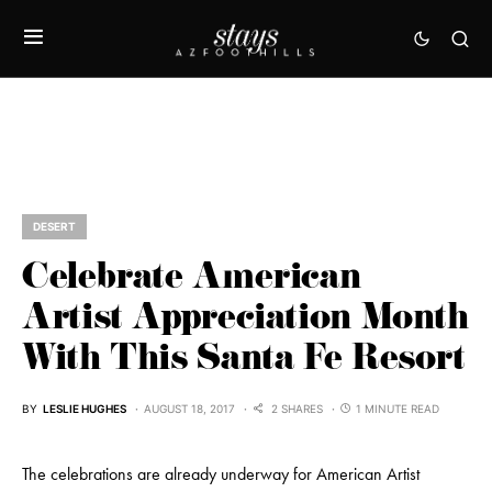
DESERT
Celebrate American
Artist Appreciation Month
With This Santa Fe Resort
BY
LESLIE HUGHES
AUGUST 18, 2017
2 SHARES
1 MINUTE READ
The celebrations are already underway for American Artist