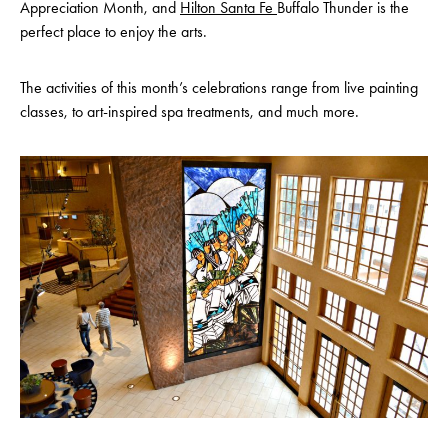
Appreciation Month, and
Hilton Santa Fe
Buffalo Thunder is the
perfect place to enjoy the arts.
The activities of this month’s celebrations range from live painting
classes, to art-inspired spa treatments, and much more.