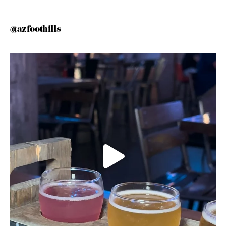
@azfoothills