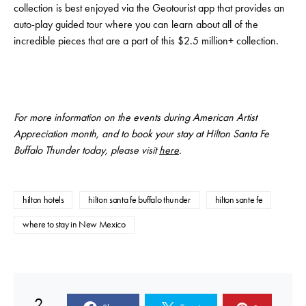
collection is best enjoyed via the Geotourist app that provides an
auto-play guided tour where you can learn about all of the
incredible pieces that are a part of this $2.5 million+ collection.
For more information on the events during American Artist
Appreciation month, and to book your stay at Hilton Santa Fe
Buffalo Thunder today, please visit
here
.
hilton hotels
hilton santa fe buffalo thunder
hilton sante fe
where to stay in New Mexico
2