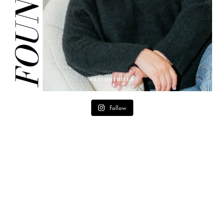
Follow