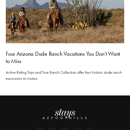
Four Arizona Dude Ranch Vacations You Don’t Want
to Miss
Active Riding Trips and True Ranch Collection offer four historic dude ranch
excursions to visitors.