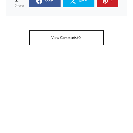
Share
Tweet
2
Shares
View Comments (0)