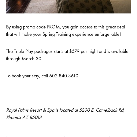
By using promo code PROM, you gain access to this great deal
that will make your Spring Training experience unforgettable!
The Triple Play packages starts at $579 per night and is available
through March 30.
To book your stay, call 602.840.3610
Royal Palms Resort & Spa is located at 5200 E. Camelback Rd,
Phoenix AZ 85018