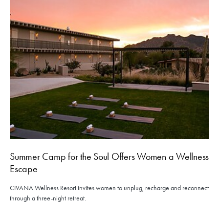
Summer Camp for the Soul Offers Women a Wellness
Escape
CIVANA Wellness Resort invites women to unplug, recharge and reconnect
through a three-night retreat.