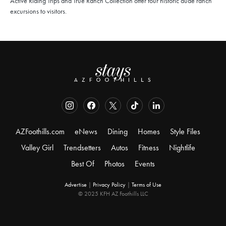
Active Riding Trips and True Ranch Collection offer four historic dude ranch
excursions to visitors.
AZFoothills.com
eNews
Dining
Homes
Style Files
Valley Girl
Trendsetters
Autos
Fitness
Nightlife
Best Of
Photos
Events
Advertise
|
Privacy Policy
|
Terms of Use
© 2025 KFH AZ Foothills LLC