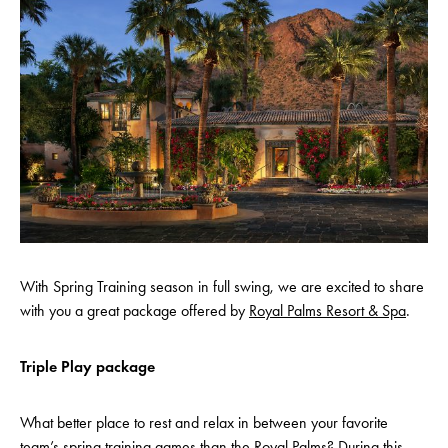
With Spring Training season in full swing, we are excited to share
with you a great package offered by
Royal Palms Resort & Spa
.
Triple Play package
What better place to rest and relax in between your favorite
team’s spring training games than the Royal Palms? During this