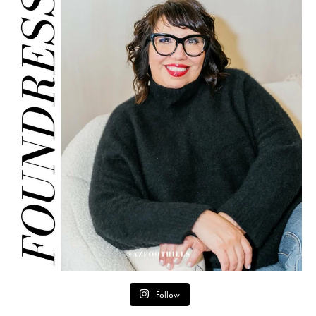
Follow