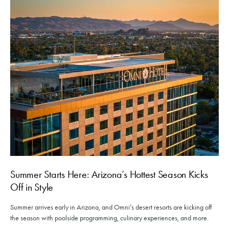
Summer Starts Here: Arizona’s Hottest Season Kicks
Off in Style
Summer arrives early in Arizona, and Omni’s desert resorts are kicking off
the season with poolside programming, culinary experiences, and more.