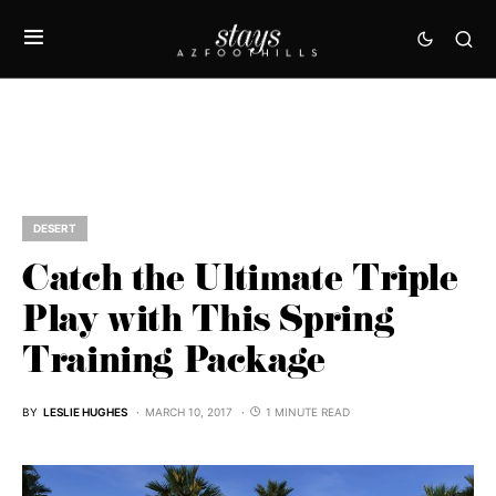
DESERT
Catch the Ultimate Triple
Play with This Spring
Training Package
BY
LESLIE HUGHES
MARCH 10, 2017
1 MINUTE READ