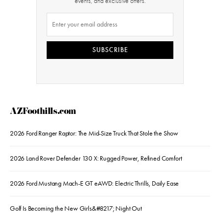
events, and exclusive offers.
SUBSCRIBE
AZFoothills.com
2026 Ford Ranger Raptor: The Mid-Size Truck That Stole the Show
2026 Land Rover Defender 130 X: Rugged Power, Refined Comfort
2026 Ford Mustang Mach-E GT eAWD: Electric Thrills, Daily Ease
Golf Is Becoming the New Girls&#8217; Night Out