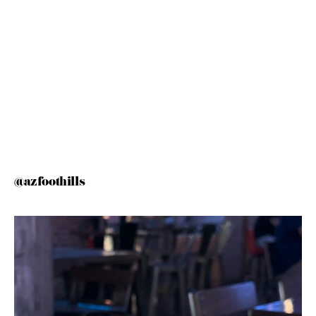
@azfoothills