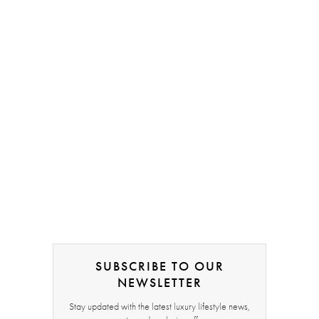
SUBSCRIBE TO OUR
NEWSLETTER
Stay updated with the latest luxury lifestyle news,