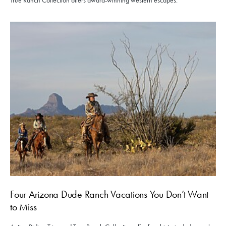
True Ranch Collection offers award-winning western escapes.
Four Arizona Dude Ranch Vacations You Don’t Want
to Miss