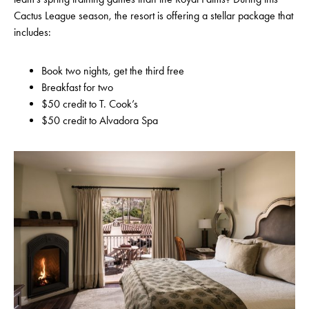
Cactus League season, the resort is offering a stellar package that
includes:
Book two nights, get the third free
Breakfast for two
$50 credit to T. Cook’s
$50 credit to Alvadora Spa