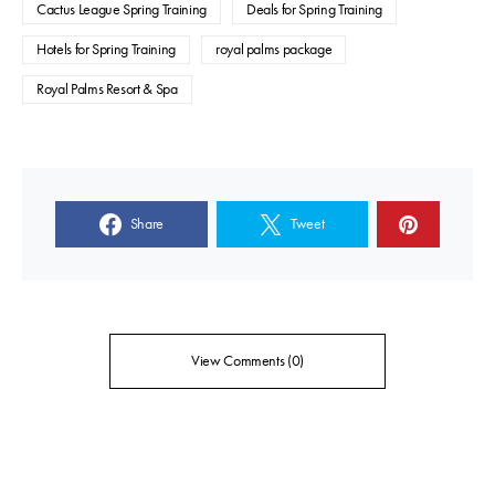
Cactus League Spring Training
Deals for Spring Training
Hotels for Spring Training
royal palms package
Royal Palms Resort & Spa
Share
Tweet
View Comments (0)