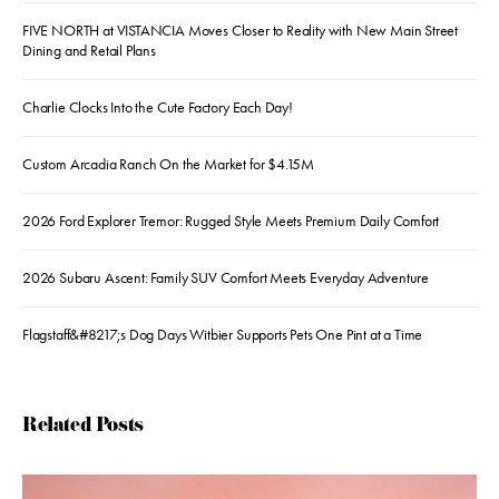
FIVE NORTH at VISTANCIA Moves Closer to Reality with New Main Street
Dining and Retail Plans
Charlie Clocks Into the Cute Factory Each Day!
Custom Arcadia Ranch On the Market for $4.15M
2026 Ford Explorer Tremor: Rugged Style Meets Premium Daily Comfort
2026 Subaru Ascent: Family SUV Comfort Meets Everyday Adventure
Flagstaff&#8217;s Dog Days Witbier Supports Pets One Pint at a Time
Related Posts