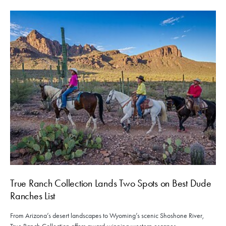
True Ranch Collection Lands Two Spots on Best Dude
Ranches List
From Arizona’s desert landscapes to Wyoming’s scenic Shoshone River,