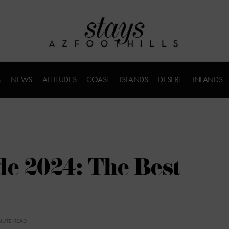
M
NEWS
ALTITUDES
COAST
ISLANDS
DESERT
INLANDS
de 2024: The Best
NUTE READ