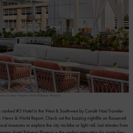
oto courtesy Kimpton Hotel Palomar Phoenix
is ranked #5 Hotel in the West & Southwest by Condé Nast Traveler
. News & World Report. Check out the buzzing nightlife on Roosevelt
ocal museums or explore the city via bike or light rail. Just minutes from
mpton Hotel Palomar Phoenix is the perfect staycation for sports fans.