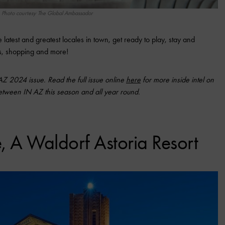
Photo courtesy The Global Ambassador
latest and greatest locales in town, get ready to play, stay and
rts, shopping and more!
 AZ 2024 issue. Read the full issue online
here
for more inside intel on
between IN AZ this season and all year round.
, A Waldorf Astoria Resort