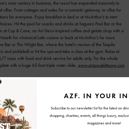
re’s near century in business, the resort has expanded massively to
d villas. From cottages and suites for a romantic getaway, to villas for
ons for everyone. Enjoy breakfast in bed or at McArthur’s to start
oices. Hit the pool for snacks and drinks at Saguaro Pool Bar or the
n at Cup & Cone, an Art Deco-inspired coffee and gelato shop with a
Hearth for whimsical Latin cuisine or back at McArthur’s for more
ire Bar or The Wright Bar, where the hotel’s version of the Tequila
s and pickleball or hit the spa and take a class at the gym. Relax at
/7 oasis with food and drink service for adults only. For the whole
plete with a huge 65-foot triple water slide.
www.arizonabiltmore.com
c Scottsdale