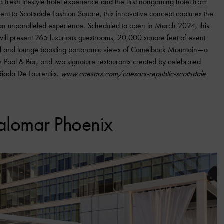
 fresh lifestyle hotel experience and the first nongaming hotel from
ent to Scottsdale Fashion Square, this innovative concept captures the
ver an unparalleled experience. Scheduled to open in March 2024, this
will present 265 luxurious guestrooms, 20,000 square feet of event
l and lounge boasting panoramic views of Camelback Mountain—a
Pool & Bar, and two signature restaurants created by celebrated
Giada De Laurentiis.
www.caesars.com/caesars-republic-scottsdale
alomar Phoenix