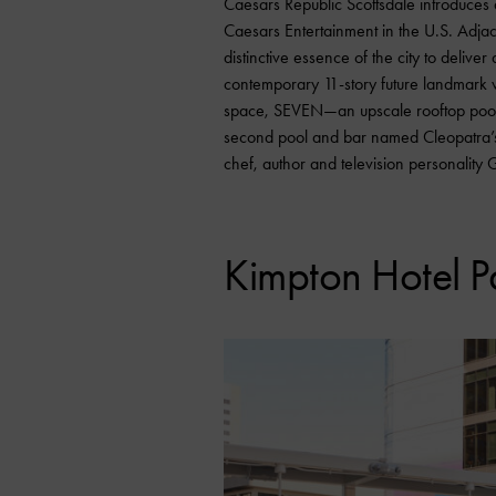
Caesars Republic Scottsdale introduces a
Caesars Entertainment in the U.S. Adjac
distinctive essence of the city to deli
contemporary 11-story future landmark 
space, SEVEN—an upscale rooftop poo
second pool and bar named Cleopatra’s 
chef, author and television personality 
Kimpton Hotel P