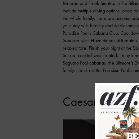
Monroe and Frank Sinatra. In the Biltmo
include multiple dining options, pools an
the whole family, there are accommodati
your stay with healthy and wholesome ch
Paradise Pool’s Cabana Club. Cool dow
Sonoran twist. Have dinner at Renata’s 
relaxed fare. Finish your night at the Sp
Sunrise cocktail was created. Enjoy tenni
Saguaro Pool cabanas, the Biltmore’s 24
family, check out the Paradise Pool, com
Caesars Republi