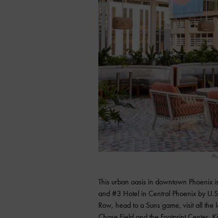
Ph
This urban oasis in downtown Phoenix 
and #3 Hotel in Central Phoenix by U.S
Row, head to a Suns game, visit all the l
Chase Field and the Footprint Center, Ki