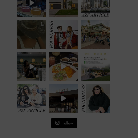
Follow