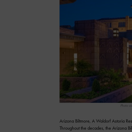
Photo co
Arizona Biltmore, A Waldorf Astoria Res
Throughout the decades, the Arizona Bi