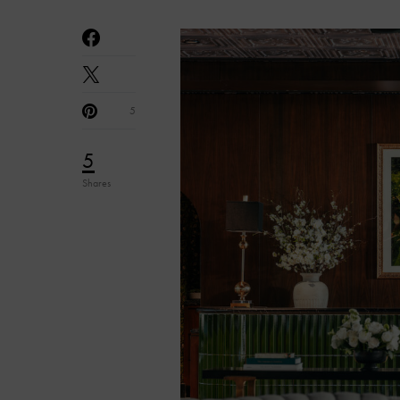
5
5
Shares