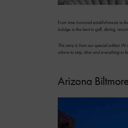
From time-honored establishments to the 
indulge in the best in golf, dining, reso
This story is from our special edition IN
where to stay, dine and everything in 
Arizona Biltmore