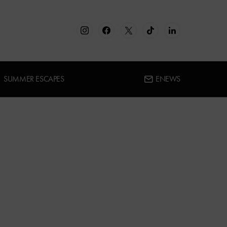
SUMMER ESCAPES
ENEWS