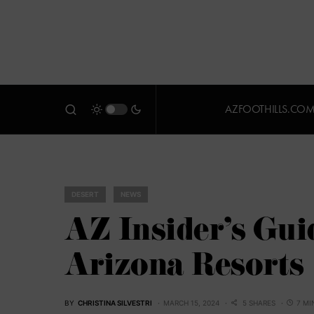
AZFOOTHILLS.CO
DESERT
NEWS
AZ Insider’s Gui
Arizona Resorts
BY
CHRISTINA SILVESTRI
MARCH 15, 2024
5 SHARES
7 MI