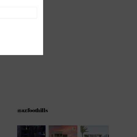
@azfoothills