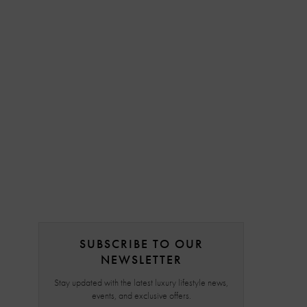
SUBSCRIBE TO OUR
NEWSLETTER
Stay updated with the latest luxury lifestyle news,
events, and exclusive offers.