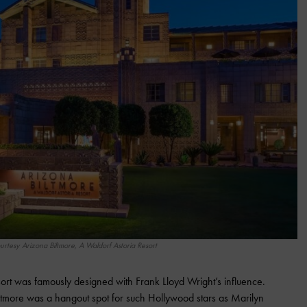
urtesy Arizona Biltmore, A Waldorf Astoria Resort
ort was famously designed with Frank Lloyd Wright’s influence.
ltmore was a hangout spot for such Hollywood stars as Marilyn