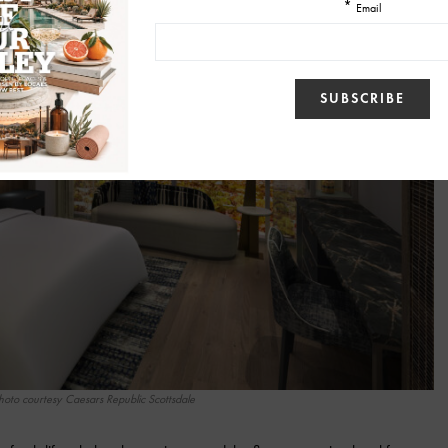
hoto courtesy Caesars Republic Scottsdale