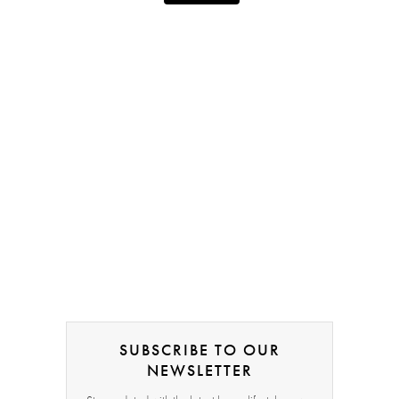
SUBSCRIBE TO OUR
NEWSLETTER