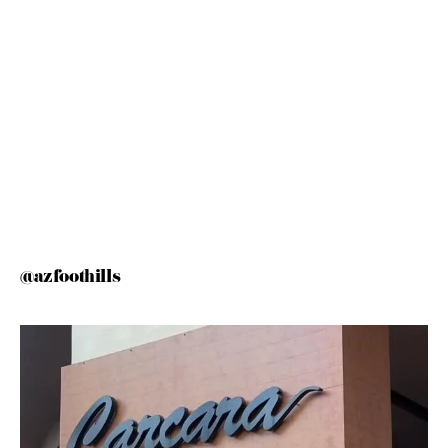
@azfoothills