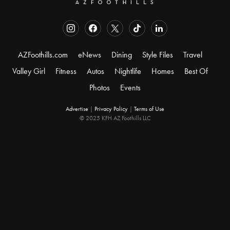
AZFoothills.com
eNews
Dining
Style Files
Travel
Valley Girl
Fitness
Autos
Nightlife
Homes
Best Of
Photos
Events
Advertise
|
Privacy Policy
|
Terms of Use
© 2025 KFH AZ Foothills LLC