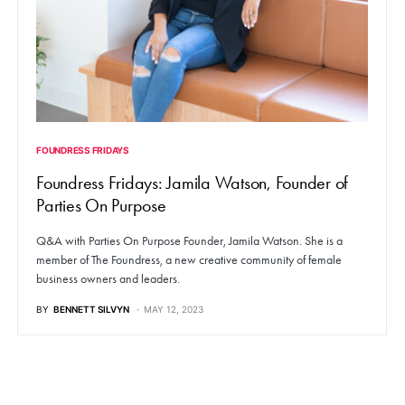
FOUNDRESS FRIDAYS
Foundress Fridays: Jamila Watson, Founder of
Parties On Purpose
Q&A with Parties On Purpose Founder, Jamila Watson. She is a
member of The Foundress, a new creative community of female
business owners and leaders.
BY
BENNETT SILVYN
MAY 12, 2023