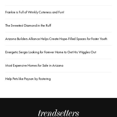
Frankie is Full of Wrinkly Cuteness and Fun!
The Sweetest Diamond in the Ruff
Arizona Builders Alliance Helps Create Hope-Filled Spaces for Foster Youth
Energetic Sergio Looking for Forever Home to Get His Wiggles Out
Most Expensive Homes for Sale in Arizona
Help Pets like Payson by Fostering