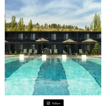
Follow