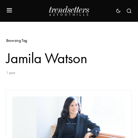
Browsing Tag
Jamila Watson
1 post