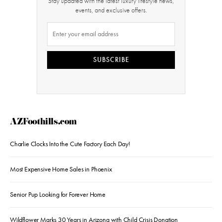
Stay updated with the latest luxury lifestyle news,
events, and exclusive offers.
SUBSCRIBE
AZFoothills.com
Charlie Clocks Into the Cute Factory Each Day!
Most Expensive Home Sales in Phoenix
Senior Pup Looking for Forever Home
Wildflower Marks 30 Years in Arizona with Child Crisis Donation