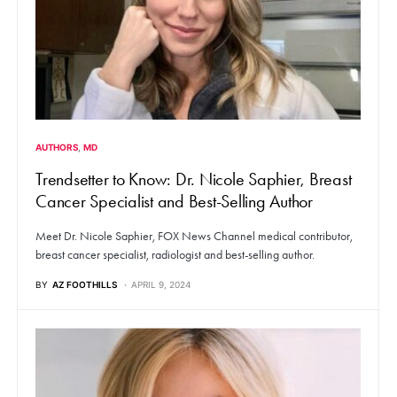
AUTHORS
MD
Trendsetter to Know: Dr. Nicole Saphier, Breast
Cancer Specialist and Best-Selling Author
Meet Dr. Nicole Saphier, FOX News Channel medical contributor,
breast cancer specialist, radiologist and best-selling author.
BY
AZ FOOTHILLS
APRIL 9, 2024