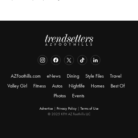
AZFoothills.com
eNews
Dining
Style Files
Travel
Valley Girl
Fitness
Autos
Nightlife
Homes
Best Of
Photos
Events
Advertise
|
Privacy Policy
|
Terms of Use
© 2025 KFH AZ Foothills LLC