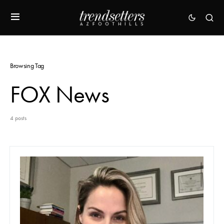
Browsing Tag
FOX News
4 posts