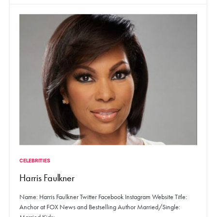
CELEBRITIES
Harris Faulkner
Name: Harris Faulkner Twitter Facebook Instagram Website Title:
Anchor at FOX News and Bestselling Author Married/Single: