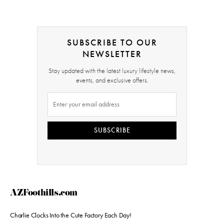
SUBSCRIBE TO OUR
NEWSLETTER
Stay updated with the latest luxury lifestyle news,
events, and exclusive offers.
SUBSCRIBE
AZFoothills.com
Charlie Clocks Into the Cute Factory Each Day!