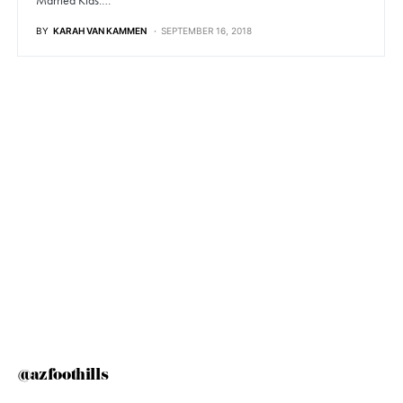
Married Kids:…
BY
KARAH VAN KAMMEN
SEPTEMBER 16, 2018
@azfoothills