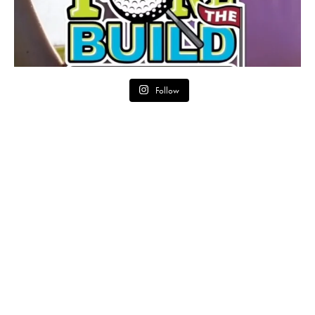
Follow