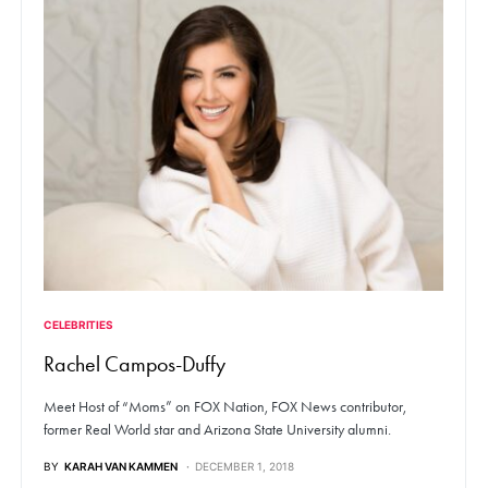
CELEBRITIES
Rachel Campos-Duffy
Meet Host of “Moms” on FOX Nation, FOX News contributor,
former Real World star and Arizona State University alumni.
BY
KARAH VAN KAMMEN
DECEMBER 1, 2018