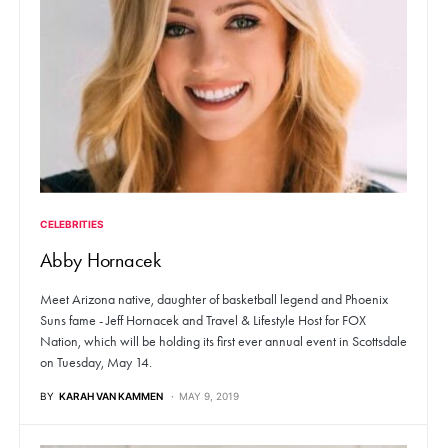
CELEBRITIES
Abby Hornacek
Meet Arizona native, daughter of basketball legend and Phoenix
Suns fame - Jeff Hornacek and Travel & Lifestyle Host for FOX
Nation, which will be holding its first ever annual event in Scottsdale
on Tuesday, May 14.
BY
KARAH VAN KAMMEN
MAY 9, 2019