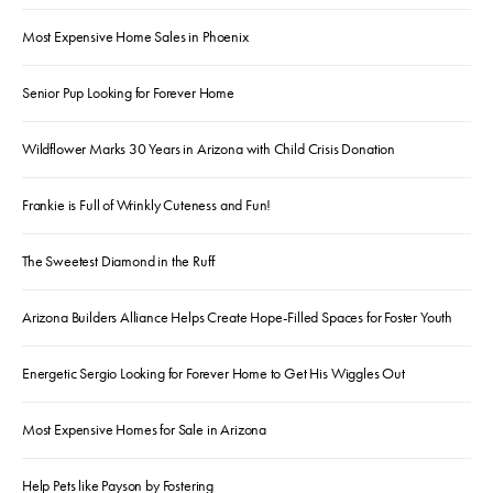
Most Expensive Home Sales in Phoenix
Senior Pup Looking for Forever Home
Wildflower Marks 30 Years in Arizona with Child Crisis Donation
Frankie is Full of Wrinkly Cuteness and Fun!
The Sweetest Diamond in the Ruff
Arizona Builders Alliance Helps Create Hope-Filled Spaces for Foster Youth
Energetic Sergio Looking for Forever Home to Get His Wiggles Out
Most Expensive Homes for Sale in Arizona
Help Pets like Payson by Fostering