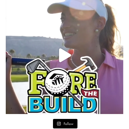
Follow