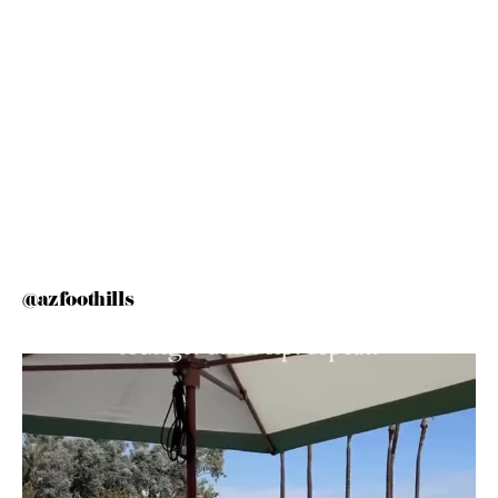
@azfoothills