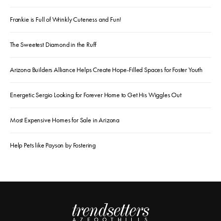
Frankie is Full of Wrinkly Cuteness and Fun!
The Sweetest Diamond in the Ruff
Arizona Builders Alliance Helps Create Hope-Filled Spaces for Foster Youth
Energetic Sergio Looking for Forever Home to Get His Wiggles Out
Most Expensive Homes for Sale in Arizona
Help Pets like Payson by Fostering