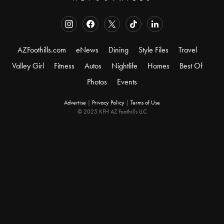
AZFoothills.com
eNews
Dining
Style Files
Travel
Valley Girl
Fitness
Autos
Nightlife
Homes
Best Of
Photos
Events
Advertise
|
Privacy Policy
|
Terms of Use
© 2025 KFH AZ Foothills LLC