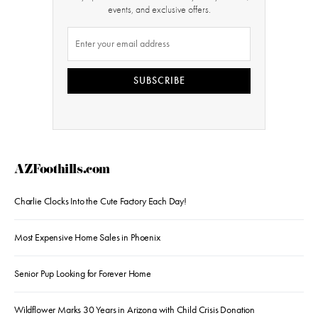
events, and exclusive offers.
SUBSCRIBE
AZFoothills.com
Charlie Clocks Into the Cute Factory Each Day!
Most Expensive Home Sales in Phoenix
Senior Pup Looking for Forever Home
Wildflower Marks 30 Years in Arizona with Child Crisis Donation