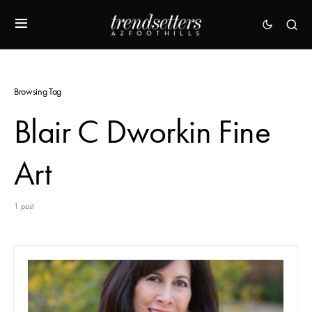
Browsing Tag
Blair C Dworkin Fine
Art
1 post