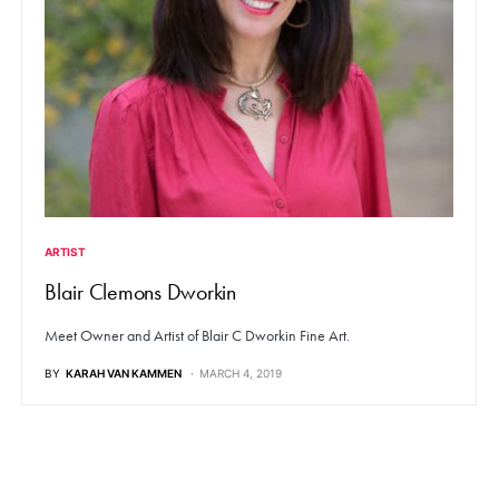
ARTIST
Blair Clemons Dworkin
Meet Owner and Artist of Blair C Dworkin Fine Art.
BY
KARAH VAN KAMMEN
MARCH 4, 2019