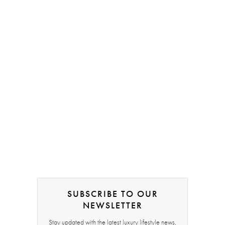
SUBSCRIBE TO OUR
NEWSLETTER
Stay updated with the latest luxury lifestyle news,