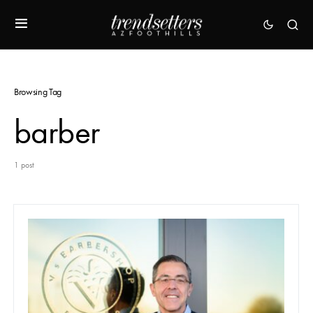
Browsing Tag
barber
1 post