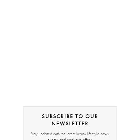
SUBSCRIBE TO OUR
NEWSLETTER
Stay updated with the latest luxury lifestyle news,
events, and exclusive offers.