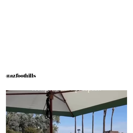
@azfoothills