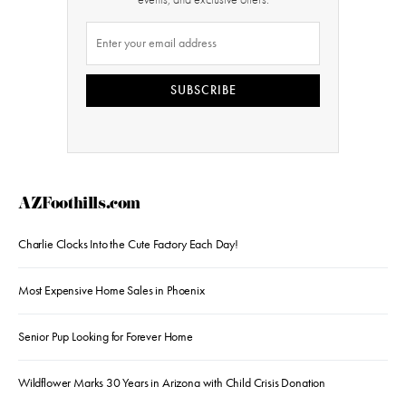
SUBSCRIBE
AZFoothills.com
Charlie Clocks Into the Cute Factory Each Day!
Most Expensive Home Sales in Phoenix
Senior Pup Looking for Forever Home
Wildflower Marks 30 Years in Arizona with Child Crisis Donation