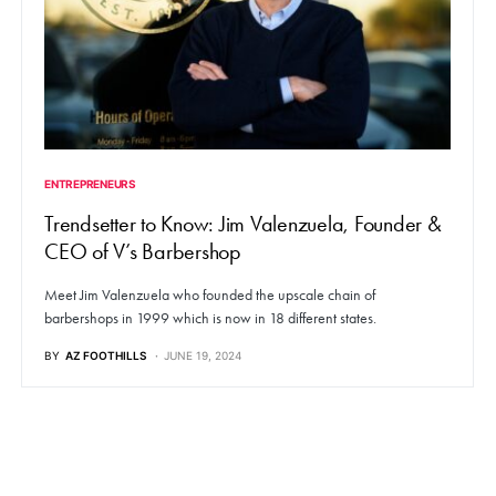
ENTREPRENEURS
Trendsetter to Know: Jim Valenzuela, Founder &
CEO of V’s Barbershop
Meet Jim Valenzuela who founded the upscale chain of
barbershops in 1999 which is now in 18 different states.
BY
AZ FOOTHILLS
JUNE 19, 2024