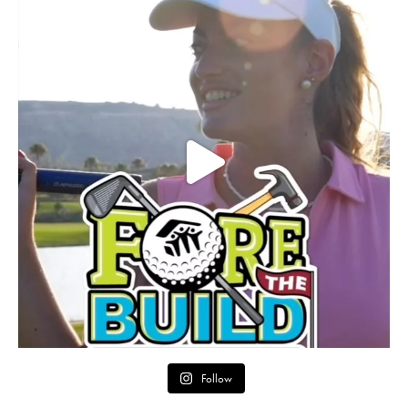
Follow