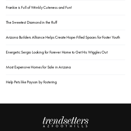
Frankie is Full of Wrinkly Cuteness and Fun!
The Sweetest Diamond in the Ruff
Arizona Builders Alliance Helps Create Hope-Filled Spaces for Foster Youth
Energetic Sergio Looking for Forever Home to Get His Wiggles Out
Most Expensive Homes for Sale in Arizona
Help Pets like Payson by Fostering