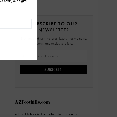
SUBSCRIBE TO OUR
NEWSLETTER
Stay updated with the latest luxury lifestyle news,
events, and exclusive offers.
SUBSCRIBE
AZFoothills.com
Valeria Nichols Redefines the Glam Experience