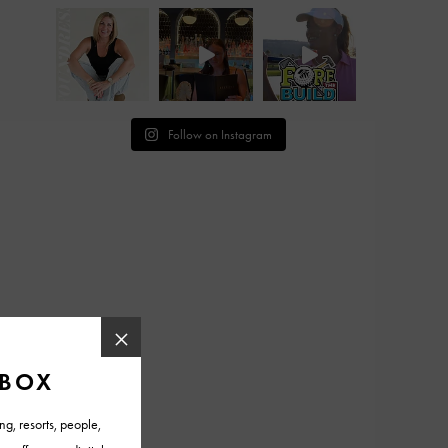
Follow on Instagram