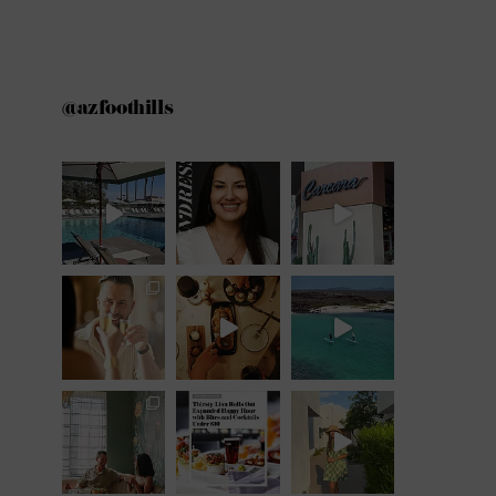
@azfoothills