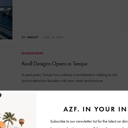
BY
HAYLEY
JUNE 18, 2009
IN HOUSE NEWS
Knoll Designs Opens in Tempe
In past years, Tempe has undone a revitalization ridding its old
and unattractive facades with new sleek architecture…