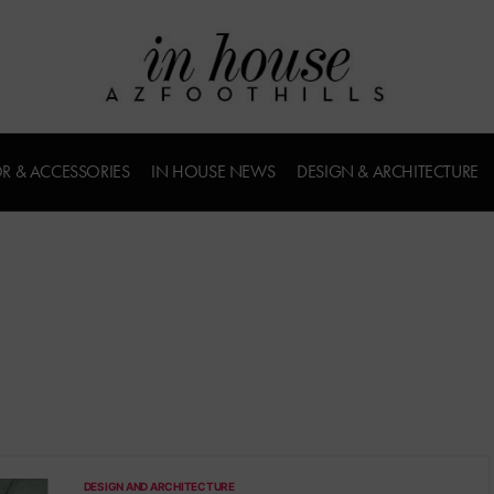
R & ACCESSORIES
IN HOUSE NEWS
DESIGN & ARCHITECTURE
DESIGN AND ARCHITECTURE