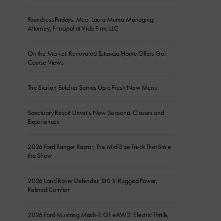
Foundress Fridays: Meet Laura Muma Managing
Attorney, Principal at Vida Firm, LLC
On the Market: Renovated Estancia Home Offers Golf
Course Views
The Sicilian Butcher Serves Up a Fresh New Menu
Sanctuary Resort Unveils New Seasonal Classes and
Experiences
2026 Ford Ranger Raptor: The Mid-Size Truck That Stole
the Show
2026 Land Rover Defender 130 X: Rugged Power,
Refined Comfort
2026 Ford Mustang Mach-E GT eAWD: Electric Thrills,