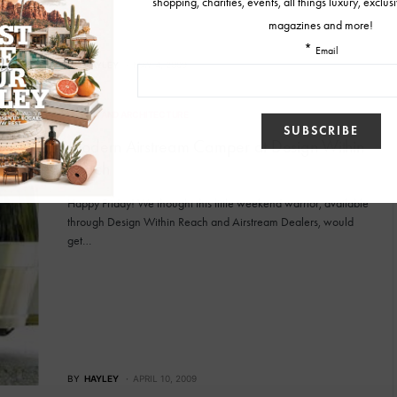
BY
HAYLEY
MAY 4, 2009
DESIGN AND ARCHITECTURE
Modern Airstream Camper at Design Within
Reach
Happy Friday! We thought this little weekend warrior, available
through Design Within Reach and Airstream Dealers, would
get…
BY
HAYLEY
APRIL 10, 2009