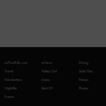
AZFoothills.com
eNews
Dining
Travel
Valley Girl
Style Files
Trendsetters
Autos
Fitness
Nightlife
Best Of
Photos
Events