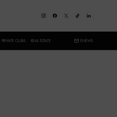
PRIVATE CLUBS
REAL ESTATE
ENEWS