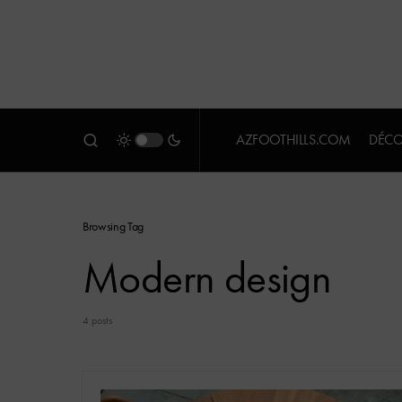
AZFOOTHILLS.COM
DÉCO
Browsing Tag
Modern design
4 posts