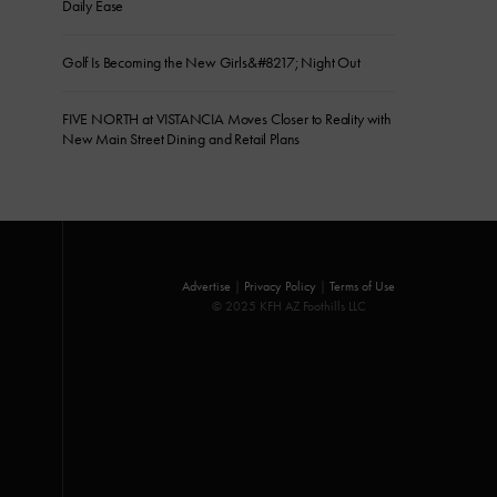
Daily Ease
Golf Is Becoming the New Girls&#8217; Night Out
FIVE NORTH at VISTANCIA Moves Closer to Reality with
New Main Street Dining and Retail Plans
Advertise
|
Privacy Policy
|
Terms of Use
© 2025 KFH AZ Foothills LLC