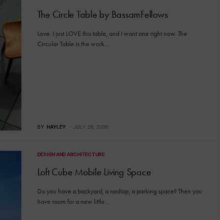
The Circle Table by BassamFellows
Love. I just LOVE this table, and I want one right now. The
Circular Table is the work…
BY
HAYLEY
JULY 29, 2009
DESIGN AND ARCHITECTURE
Loft Cube Mobile Living Space
Do you have a backyard, a rooftop, a parking space? Then you
have room for a new little…