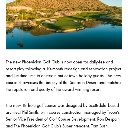
The new
Phoenician Golf Club
is now open for daily-fee and
resort play following a 10-month redesign and renovation project
and just time time to entertain out-of-town holiday guests. The new
course showcases the beauty of the Sonoran Desert and matches
the reputation and quality of the award-winning resort.
The new 18-hole golf course was designed by Scottsdale-based
architect Phil Smith, with course construction managed by Troon’s
Senior Vice President of Golf Course Development, Ron Despain,
and The Phoenician Golf Club’s Superintendent, Tom Bush.