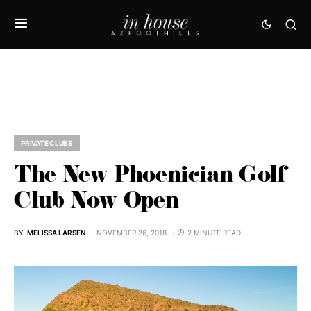
PRIVATE CLUBS
The New Phoenician Golf
Club Now Open
BY
MELISSA LARSEN
NOVEMBER 26, 2018
2 MINUTE READ