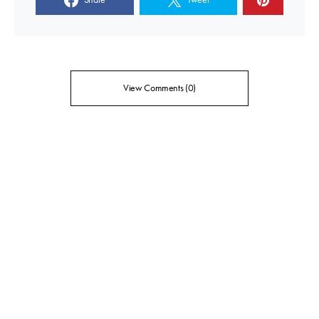
View Comments (0)