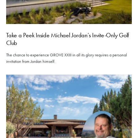
Take a Peek Inside Michael Jordan’s Invite-Only Golf
Club
The chance to experience GROVE XXIII in all its glory requires a personal
invitation from Jordan himself.