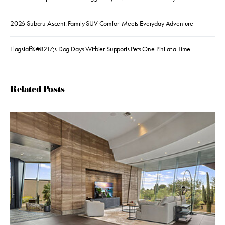
2026 Subaru Ascent: Family SUV Comfort Meets Everyday Adventure
Flagstaff&#8217;s Dog Days Witbier Supports Pets One Pint at a Time
Related Posts