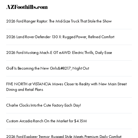
AZFoothills.com
2026 Ford Ranger Raptor: The Mid-Size Truck That Stole the Show
2026 Land Rover Defender 130 X: Rugged Power, Refined Comfort
2026 Ford Mustang Mach-E GT eAWD: Electric Thrills, Daily Ease
Golf Is Becoming the New Girls&#8217; Night Out
FIVE NORTH at VISTANCIA Moves Closer to Reality with New Main Street
Dining and Retail Plans
Charlie Clocks Into the Cute Factory Each Day!
Custom Arcadia Ranch On the Market for $4.15M
2026 Ford Explorer Tremor: Rugged Style Meets Premium Daily Comfort