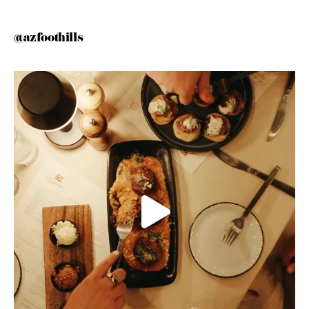
@azfoothills