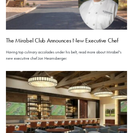
The Mirabel Club Announces New Executive Chef
Having top culinary accolades under his belt, read more about Mirabel's
new executive chef Jon Hearnsberger.