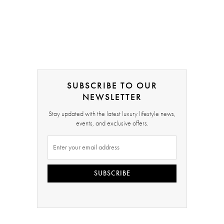
SUBSCRIBE TO OUR
NEWSLETTER
Stay updated with the latest luxury lifestyle news,
events, and exclusive offers.
SUBSCRIBE