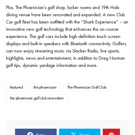
Plus, The Phoenician’s golf shop, locker rooms and 19th Hole
dining venue have been renovated and expanded. A new Club
Car golf fleet has been outfitted with the “Shark Experience” – an
innovative new golf technology that enhances the on-course
experience. The golf cars include high-definition touch screen
displays and built-in speakers with Bluetooth connectivity. Golfers
can now enjoy streaming music via Slacker Radio, live sports,
highlights, news and entertainment, in addition to Greg Norman
golf tips, dynamic yardage information and more.
featured
the phoenician
The Phoenician Golf Club
the phoenician golf club renovation
Share
Tweet