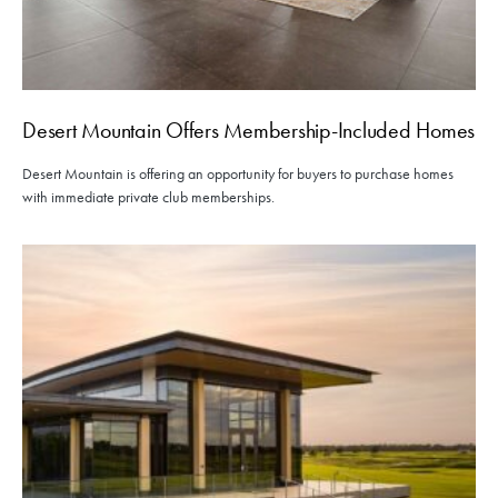
Desert Mountain Offers Membership-Included Homes
Desert Mountain is offering an opportunity for buyers to purchase homes
with immediate private club memberships.