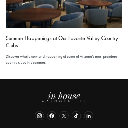
Summer Happenings at Our Favorite Valley Country
Clubs
Discover what's new and happening at some of Arizona's most premiere
country clubs this summer.