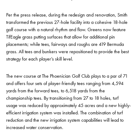
Per the press release, during the redesign and renovation, Smith
transformed the previous 27-hole facility into a cohesive 18-hole
golf course with a natural rhythm and flow. Greens now feature
TifEagle grass putting surfaces that allow for additional pin
placements; while tees, fairways and roughs are 419 Bermuda
grass. All tees and bunkers were repositioned to provide the best
strategy for each player’s skill level.
The new course at The Phoenician Golf Club plays to a par of 71
and offers four sets of player-friendly tees ranging from 4,594
yards from the forward tees, to 6,518 yards from the
championship tees. By transitioning from 27 to 18 holes, turf
usage was reduced by approximately 45 acres and a new highly-
efficient irrigation system was installed. The combination of turf
reduction and the new irrigation system capabilities will lead to
increased water conservation.