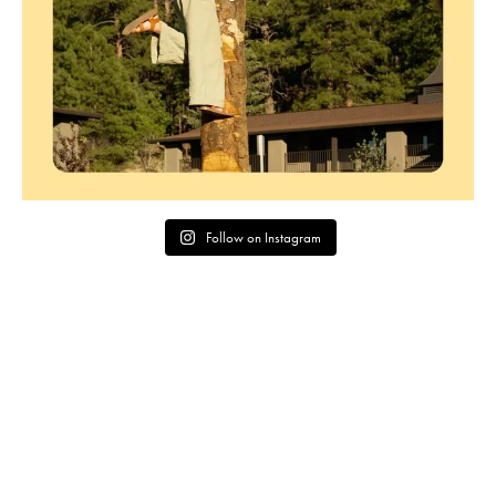
Follow on Instagram