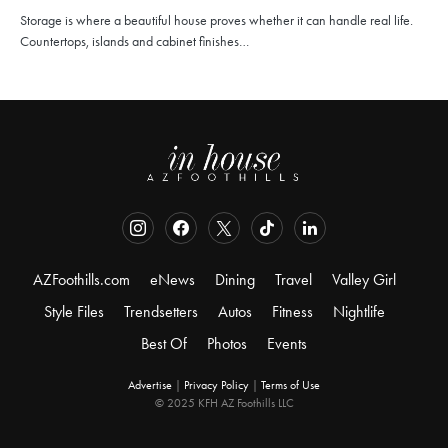
Storage is where a beautiful house proves whether it can handle real life.
Countertops, islands and cabinet finishes…
AZFoothills.com
eNews
Dining
Travel
Valley Girl
Style Files
Trendsetters
Autos
Fitness
Nightlife
Best Of
Photos
Events
Advertise
|
Privacy Policy
|
Terms of Use
© 2025 KFH AZ Foothills LLC