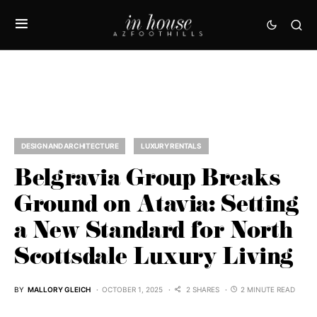
DESIGN AND ARCHITECTURE
LUXURY RENTALS
Belgravia Group Breaks
Ground on Atavia: Setting
a New Standard for North
Scottsdale Luxury Living
BY
MALLORY GLEICH
OCTOBER 1, 2025
2 SHARES
2 MINUTE READ