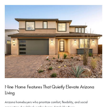
Nine Home Features That Quietly Elevate Arizona
Living
Arizona homebuyers who prioritize comfort, flexibility, and social