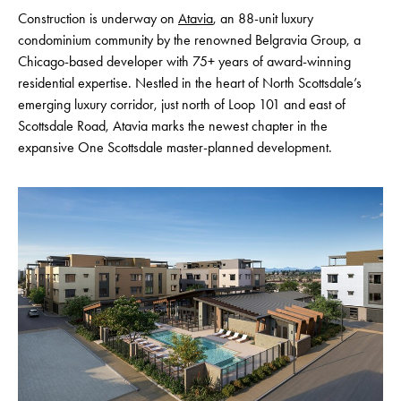
Construction is underway on
Atavia
, an 88-unit luxury
condominium community by the renowned Belgravia Group, a
Chicago-based developer with 75+ years of award-winning
residential expertise. Nestled in the heart of North Scottsdale’s
emerging luxury corridor, just north of Loop 101 and east of
Scottsdale Road, Atavia marks the newest chapter in the
expansive One Scottsdale master-planned development.