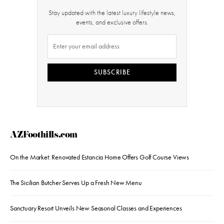
Stay updated with the latest luxury lifestyle news,
events, and exclusive offers.
SUBSCRIBE
AZFoothills.com
On the Market: Renovated Estancia Home Offers Golf Course Views
The Sicilian Butcher Serves Up a Fresh New Menu
Sanctuary Resort Unveils New Seasonal Classes and Experiences