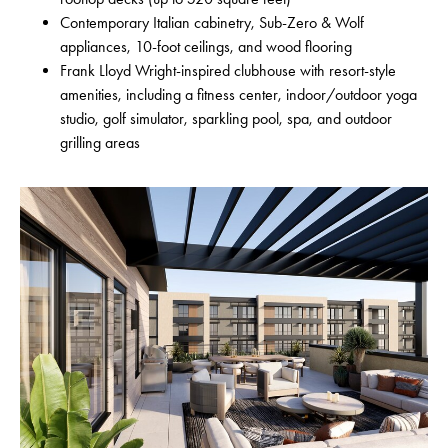
Contemporary Italian cabinetry, Sub-Zero & Wolf
appliances, 10-foot ceilings, and wood flooring
Frank Lloyd Wright-inspired clubhouse with resort-style
amenities, including a fitness center, indoor/outdoor yoga
studio, golf simulator, sparkling pool, spa, and outdoor
grilling areas