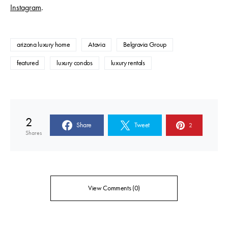
Instagram
.
arizona luxury home
Atavia
Belgravia Group
featured
luxury condos
luxury rentals
2
Share
Tweet
2
Shares
View Comments (0)