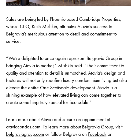
Sales are being led by Phoenix-based Cambridge Properties,
whose CEO, Keith Mishkin, attributes Atavia’s success to
Belgravia’s meticulous attention to detail and commitment to
service.
“We’re delighted to once again represent Belgravia Group in
bringing Atavia to market,” Mishkin said. “Their commitment to
quality and attention to detail is unmatched. Atavia’s design and
features will not only redefine luxury condominium living but also
elevate the entire One Scottsdale development. Atavia is a
shining example of how elevated living can come together to
create something truly special for Scottsdale.”
Learn more about Atavia and secure an appointment at
ataviacondos.com
. To learn more about Belgravia Group, visit
belgraviagroup.com
or follow Belgravia on
Facebook
or