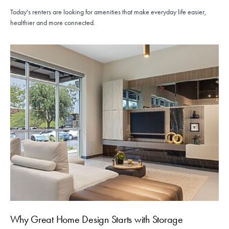
Today's renters are looking for amenities that make everyday life easier,
healthier and more connected.
Why Great Home Design Starts with Storage