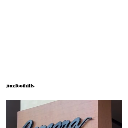
@azfoothills