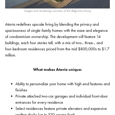
Images and renderings courtesy of the Belgravia Group
Atavia redefines upscale living by blending the privacy and
spaciousness of single-family homes with the ease and elegance
of condominium ownership. The development will feature 14
buildings, each four stories tall, with a mix of two-, three-, and
four-bedroom residences priced from the mid $800,000s to $1.7
million.
What makes Atavia unique:
Ability to personalize your home with high-end features and
finishes
Private attached two-car garages and individual front-door
entrances for every residence
Select residences feature private elevators and expansive
rooftop decks (up to 520 square feet)