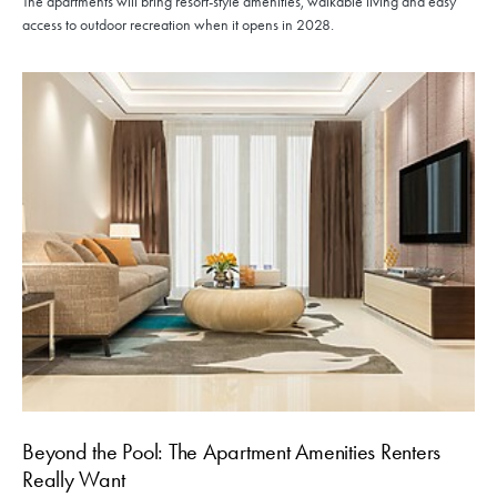
The apartments will bring resort-style amenities, walkable living and easy
access to outdoor recreation when it opens in 2028.
Beyond the Pool: The Apartment Amenities Renters
Really Want