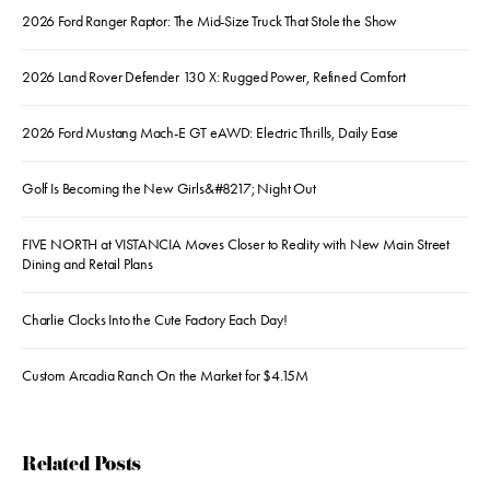
2026 Ford Ranger Raptor: The Mid-Size Truck That Stole the Show
2026 Land Rover Defender 130 X: Rugged Power, Refined Comfort
2026 Ford Mustang Mach-E GT eAWD: Electric Thrills, Daily Ease
Golf Is Becoming the New Girls&#8217; Night Out
FIVE NORTH at VISTANCIA Moves Closer to Reality with New Main Street
Dining and Retail Plans
Charlie Clocks Into the Cute Factory Each Day!
Custom Arcadia Ranch On the Market for $4.15M
Related Posts