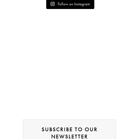
Follow on Instagram
SUBSCRIBE TO OUR
NEWSLETTER