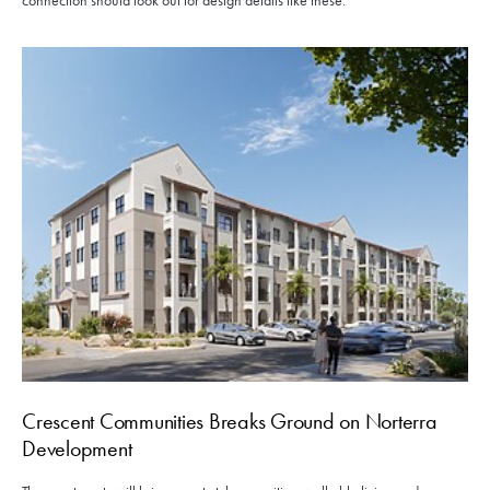
connection should look out for design details like these.
Crescent Communities Breaks Ground on Norterra
Development