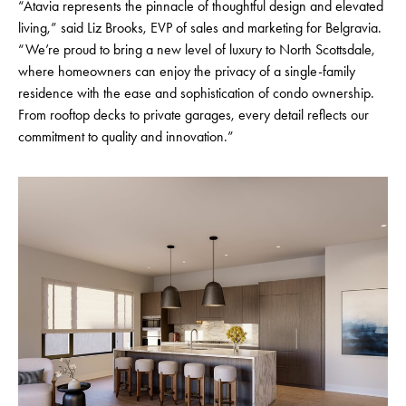
“Atavia represents the pinnacle of thoughtful design and elevated
living,” said Liz Brooks, EVP of sales and marketing for Belgravia.
“We’re proud to bring a new level of luxury to North Scottsdale,
where homeowners can enjoy the privacy of a single-family
residence with the ease and sophistication of condo ownership.
From rooftop decks to private garages, every detail reflects our
commitment to quality and innovation.”