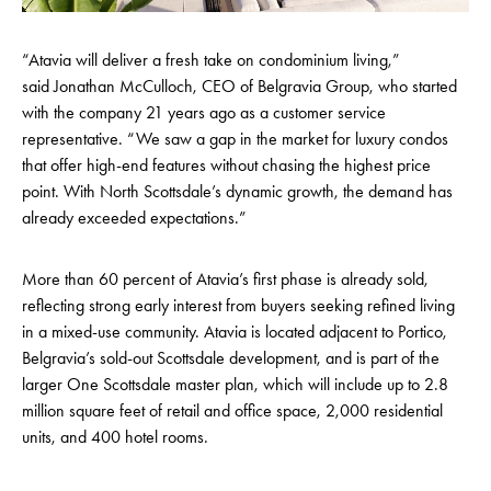
“Atavia will deliver a fresh take on condominium living,”
said Jonathan McCulloch, CEO of Belgravia Group, who started
with the company 21 years ago as a customer service
representative. “We saw a gap in the market for luxury condos
that offer high-end features without chasing the highest price
point. With North Scottsdale’s dynamic growth, the demand has
already exceeded expectations.”
More than 60 percent of Atavia’s first phase is already sold,
reflecting strong early interest from buyers seeking refined living
in a mixed-use community. Atavia is located adjacent to Portico,
Belgravia’s sold-out Scottsdale development, and is part of the
larger One Scottsdale master plan, which will include up to 2.8
million square feet of retail and office space, 2,000 residential
units, and 400 hotel rooms.