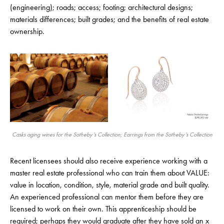
(engineering); roads; access; footing; architectural designs;
materials differences; built grades; and the benefits of real estate
ownership.
Casks aging wines for the Sotheby’s Collection; Earrings from the Sotheby’s Collection
Recent licensees should also receive experience working with a
master real estate professional who can train them about VALUE:
value in location, condition, style, material grade and built quality.
An experienced professional can mentor them before they are
licensed to work on their own. This apprenticeship should be
required; perhaps they would graduate after they have sold an x