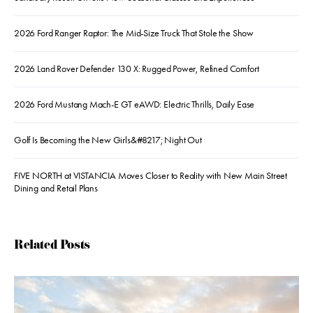
2026 Ford Ranger Raptor: The Mid-Size Truck That Stole the Show
2026 Land Rover Defender 130 X: Rugged Power, Refined Comfort
2026 Ford Mustang Mach-E GT eAWD: Electric Thrills, Daily Ease
Golf Is Becoming the New Girls&#8217; Night Out
FIVE NORTH at VISTANCIA Moves Closer to Reality with New Main Street
Dining and Retail Plans
Related Posts