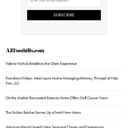
SUBSCRIBE
AZFoothills.com
Valeria Nichols Redefines the Glam Experience
Foundress Fridays: Meet Laura Muma Managing Attorney, Principal at Vida
Firm, LLC
On the Market: Renovated Estancia Home Offers Golf Course Views
The Sicilian Butcher Serves Up a Fresh New Menu
Sanctuary Resort Unveils New Seasonal Classes and Experiences