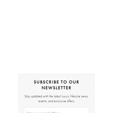
SUBSCRIBE TO OUR
NEWSLETTER
Stay updated with the latest luxury lifestyle news,
events, and exclusive offers.