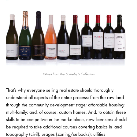
Wines from the Sotheby’s Collection
That’s why everyone selling real estate should thoroughly
understand all aspects of the entire process: from the raw land
through the community development stage; affordable housing;
multi-family; and, of course, custom homes. And, to obtain these
skills to be competitive in the marketplace, new licensees should
be required to take additional courses covering basics in land
topography (civil); usages (zoning/setbacks); utilities