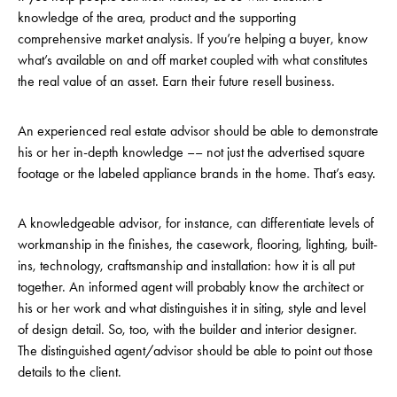
knowledge of the area, product and the supporting
comprehensive market analysis. If you’re helping a buyer, know
what’s available on and off market coupled with what constitutes
the real value of an asset. Earn their future resell business.
An experienced real estate advisor should be able to demonstrate
his or her in-depth knowledge –– not just the advertised square
footage or the labeled appliance brands in the home. That’s easy.
A knowledgeable advisor, for instance, can differentiate levels of
workmanship in the finishes, the casework, flooring, lighting, built-
ins, technology, craftsmanship and installation: how it is all put
together. An informed agent will probably know the architect or
his or her work and what distinguishes it in siting, style and level
of design detail. So, too, with the builder and interior designer.
The distinguished agent/advisor should be able to point out those
details to the client.