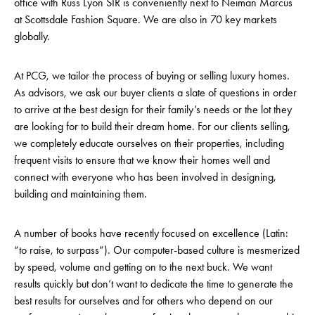
office with Russ Lyon SIR is conveniently next to Neiman Marcus
at Scottsdale Fashion Square. We are also in 70 key markets
globally.
At PCG, we tailor the process of buying or selling luxury homes.
As advisors, we ask our buyer clients a slate of questions in order
to arrive at the best design for their family’s needs or the lot they
are looking for to build their dream home. For our clients selling,
we completely educate ourselves on their properties, including
frequent visits to ensure that we know their homes well and
connect with everyone who has been involved in designing,
building and maintaining them.
A number of books have recently focused on excellence (Latin:
“to raise, to surpass”). Our computer-based culture is mesmerized
by speed, volume and getting on to the next buck. We want
results quickly but don’t want to dedicate the time to generate the
best results for ourselves and for others who depend on our