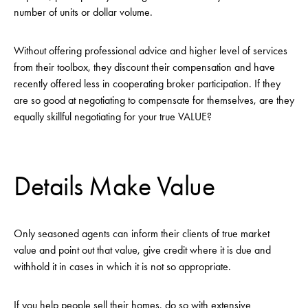
number of units or dollar volume.
Without offering professional advice and higher level of services
from their toolbox, they discount their compensation and have
recently offered less in cooperating broker participation. If they
are so good at negotiating to compensate for themselves, are they
equally skillful negotiating for your true VALUE?
Details Make Value
Only seasoned agents can inform their clients of true market
value and point out that value, give credit where it is due and
withhold it in cases in which it is not so appropriate.
If you help people sell their homes, do so with extensive