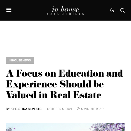
IN HOUSE NEWS
A Focus on Education and
Experience Should be
Valued in Real Estate
BY
CHRISTINA SILVESTRI
OCTOBER 5, 2021
5 MINUTE READ