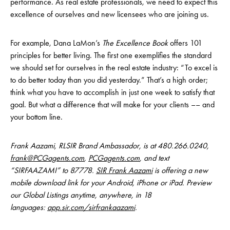
performance. As real estate professionals, we need to expect this
excellence of ourselves and new licensees who are joining us.
For example, Dana LaMon’s
The Excellence Book
offers 101
principles for better living. The first one exemplifies the standard
we should set for ourselves in the real estate industry: “To excel is
to do better today than you did yesterday.” That’s a high order;
think what you have to accomplish in just one week to satisfy that
goal. But what a difference that will make for your clients –– and
your bottom line.
Frank Aazami, RLSIR Brand Ambassador, is at 480.266.0240,
frank@PCGagents.com
,
PCGagents.com
, and text
“SIRFAAZAMI” to 87778.
SIR Frank Aazami
is offering a new
mobile download link for your Android, iPhone or iPad. Preview
our Global Listings anytime, anywhere, in 18
languages:
app.sir.com/sirfrankaazami
.