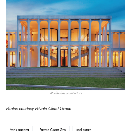
World-class architecture
Photos courtesy Private Client Group
frank aazami
Private Client Gro
real estate