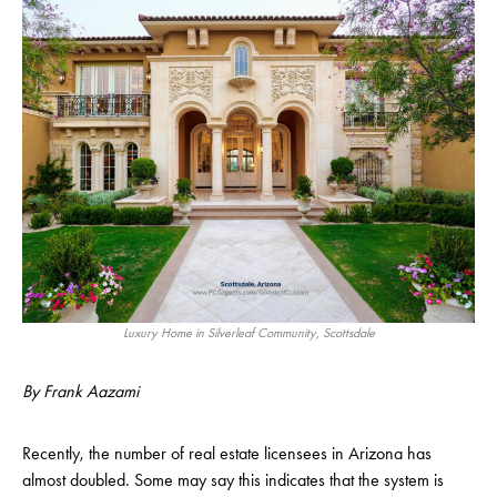
Luxury Home in Silverleaf Community, Scottsdale
By Frank Aazami
Recently, the number of real estate licensees in Arizona has
almost doubled. Some may say this indicates that the system is