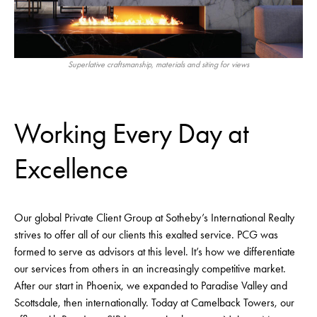
Superlative craftsmanship, materials and siting for views
Working Every Day at
Excellence
Our global Private Client Group at Sotheby’s International Realty
strives to offer all of our clients this exalted service. PCG was
formed to serve as advisors at this level. It’s how we differentiate
our services from others in an increasingly competitive market.
After our start in Phoenix, we expanded to Paradise Valley and
Scottsdale, then internationally. Today at Camelback Towers, our