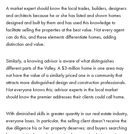
A market expert should know the local trades, builders, designers
and architects because he or she has listed and shown homes
designed and built by them and has used this knowledge to
facilitate selling the properties at the best value. Not every agent
can do this, and these elements differentiate homes, adding
distinction and value.
Similarly, a knowing advisor is aware of what distinguishes
different parts of the Valley. A $3-million home in one area may
not have the value of a similarly priced one in a community that
attracts more distinguished design and construction professionals.
Not everyone knows this; advisor experts in the local market
should know the premier addresses their clients could call home.
With diminished skills in greater quantity in our real estate industry,
everyone loses. In particular, the selling client doesn’t receive the
due diligence his or her property deserves; and buyers searching