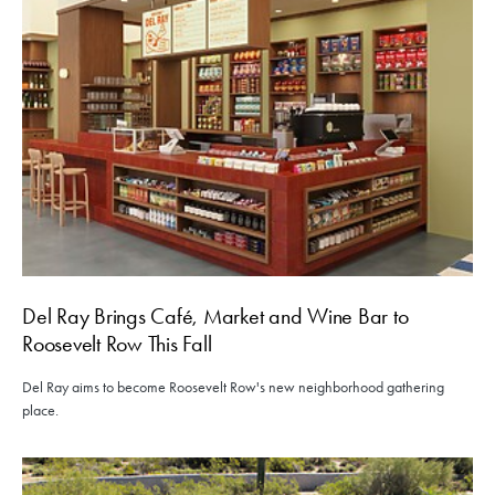
Del Ray Brings Café, Market and Wine Bar to
Roosevelt Row This Fall
Del Ray aims to become Roosevelt Row's new neighborhood gathering
place.