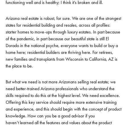
functioning well and is healthy; I think it’s broken and ill.
Arizona real estate is robust, for sure. We are one of the strongest
states for residential building and resales, across all profiles:
starter homes to move-ups through luxury estates. In part because
of the pandemic, in part because our beautiful state is still El
Dorado in the national psyche, everyone wants to build or buy a
home here; residential builders are thriving here. For retirees,
new families and transplants from Wisconsin to California, AZ is
the place to be.
But what we need is not more Arizonans selling real estate; we
need better-trained Arizona professionals who understand the
skills required to do this at the highest level. We need excellence.
Offering this key service should require more extensive training
and experience, and this should begin with the concept of product
knowledge. How can you be a good advisor if you
haven’t learned all the features and values about the product