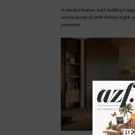
A standout feature: each building is top
serene beauty of starlit Arizona nights
panorama.