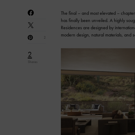
The final – and most elevated – chapter 
has finally been unveiled. A highly sou
Residences are designed by internationa
modern design, natural materials, and s
2
2
Shares