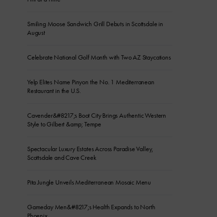
Smiling Moose Sandwich Grill Debuts in Scottsdale in
August
Celebrate National Golf Month with Two AZ Staycations
Yelp Elites Name Pinyon the No. 1 Mediterranean
Restaurant in the U.S.
Cavender&#8217;s Boot City Brings Authentic Western
Style to Gilbert &amp; Tempe
Spectacular Luxury Estates Across Paradise Valley,
Scottsdale and Cave Creek
Pita Jungle Unveils Mediterranean Mosaic Menu
Gameday Men&#8217;s Health Expands to North
Phoenix