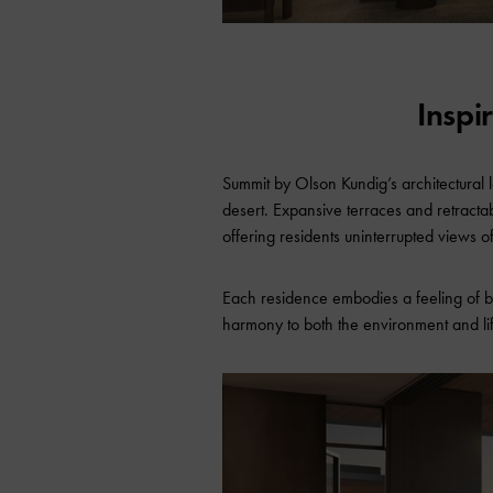
Inspi
Summit by Olson Kundig’s architectural 
desert. Expansive terraces and retracta
offering residents uninterrupted views o
Each residence embodies a feeling of b
harmony to both the environment and lif