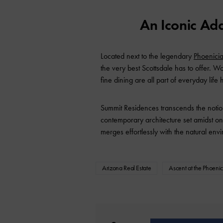
An Iconic Ad
Located next to the legendary
Phoenici
the very best Scottsdale has to offer. W
fine dining are all part of everyday life 
Summit Residences transcends the notion
contemporary architecture set amidst on
merges effortlessly with the natural en
Arizona Real Estate
Ascent at the Phoeni