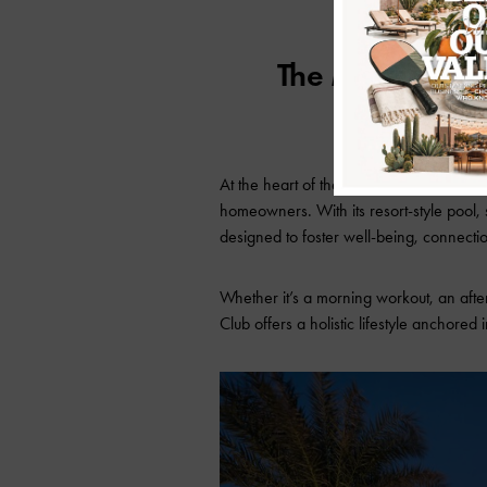
The Mountain C
At the heart of the Ascent community is
homeowners. With its resort-style pool, s
designed to foster well-being, connectio
Whether it’s a morning workout, an aft
Club offers a holistic lifestyle anchored