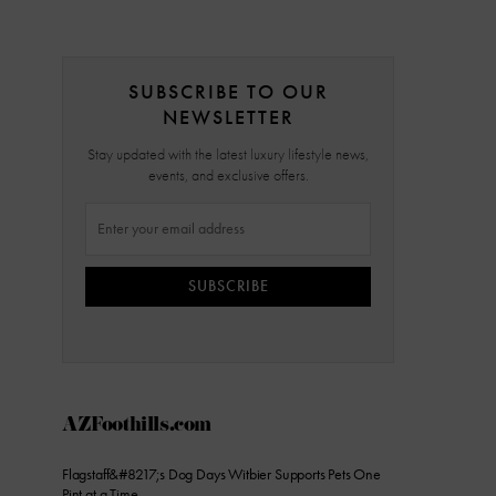
SUBSCRIBE TO OUR
NEWSLETTER
Stay updated with the latest luxury lifestyle news,
events, and exclusive offers.
SUBSCRIBE
AZFoothills.com
Flagstaff&#8217;s Dog Days Witbier Supports Pets One
Pint at a Time