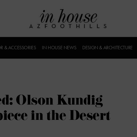
R & ACCESSORIES
IN HOUSE NEWS
DESIGN & ARCHITECTURE
ed: Olson Kundig
iece in the Desert