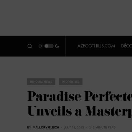
AZFOOTHILLS.COM
DÉCO
IN HOUSE NEWS
PROPERTIES
Paradise Perfect
Unveils a Masterp
BY
MALLORY GLEICH
JULY 18, 2025
2 MINUTE READ