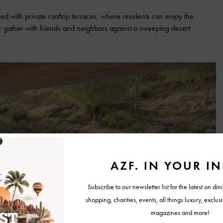
ped with private rooftop terraces, where residents can enjoy the
 or gather with friends and neighbors against a sweeping desert