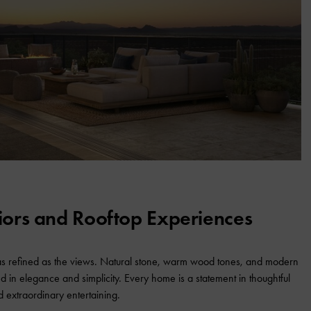
riors and Rooftop Experiences
 as refined as the views. Natural stone, warm wood tones, and modern
ed in elegance and simplicity. Every home is a statement in thoughtful
d extraordinary entertaining.