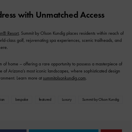
dress with Unmatched Access
an® Resort
, Summit by Olson Kundig places residents within reach of
orld-class golf, rejuvenating spa experiences, scenic trailheads, and
here.
 of home – offering a rare opportunity to possess a masterpiece of
e of Arizona’s most iconic landscapes, where sophisticated design
vironment. Learn more at
summitolsonkundig.com
.
cian
bespoke
featured
Luxury
Summit by Olson Kundig