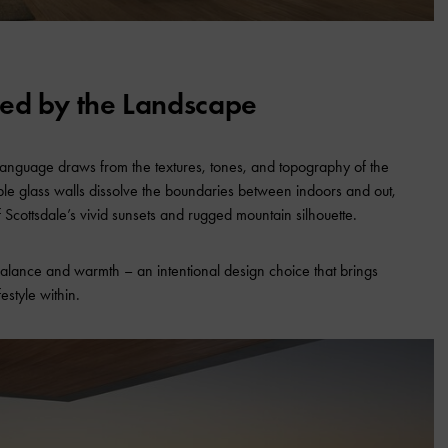
red by the Landscape
language draws from the textures, tones, and topography of the
ble glass walls dissolve the boundaries between indoors and out,
f Scottsdale’s vivid sunsets and rugged mountain silhouette.
alance and warmth – an intentional design choice that brings
estyle within.