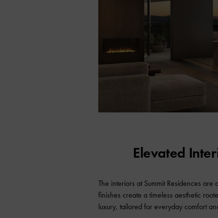
Elevated Inte
The interiors at Summit Residences are
finishes create a timeless aesthetic root
luxury, tailored for everyday comfort an