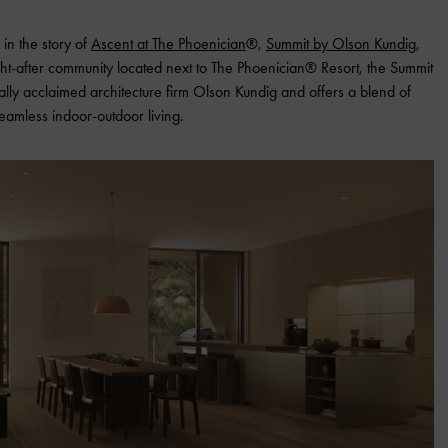
in the story of
Ascent at The Phoenician
®,
Summit by Olson Kundig
,
ght-after community located next to The Phoenician® Resort, the Summit
lly acclaimed architecture firm Olson Kundig and offers a blend of
eamless indoor-outdoor living.