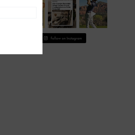
Follow on Instagram