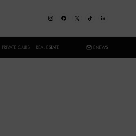
PRIVATE CLUBS
REAL ESTATE
ENEWS