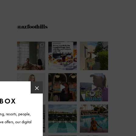
@azfoothills