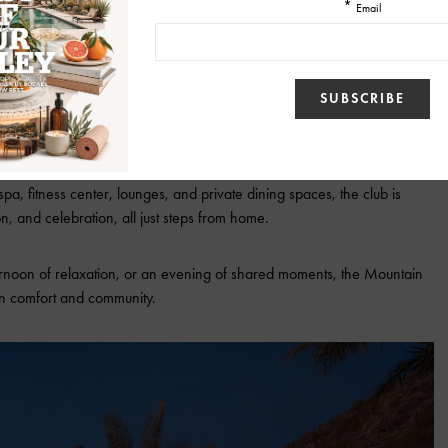
lub: Wellness, Connection, and
Community
The Mountain Club
, an amenity-rich retreat created exclusively for our
pa, fitness center, lounges, and private dining spaces, the club is
n, and celebration, all just steps from home.
ernoon of relaxation, or an evening of shared moments, the Mountain
 in comfort and community.