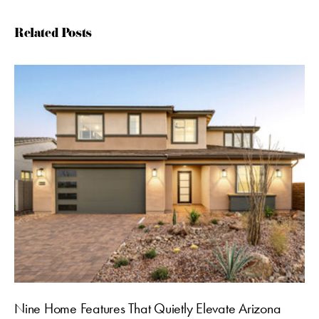
Related Posts
Nine Home Features That Quietly Elevate Arizona