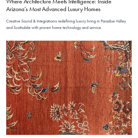
Where Architecture Meets Intelligence: Inside
Arizona’s Most Advanced Luxury Homes
Creative Sound & Integrationis redefining luxury living in Paradise Valley
and Scottsdale with proven home technology and service.