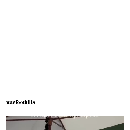
@azfoothills