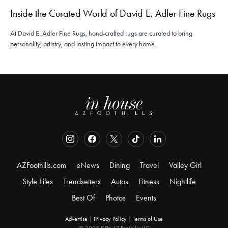
Inside the Curated World of David E. Adler Fine Rugs
At David E. Adler Fine Rugs, hand-crafted rugs are curated to bring
personality, artistry, and lasting impact to every home.
AZFoothills.com
eNews
Dining
Travel
Valley Girl
Style Files
Trendsetters
Autos
Fitness
Nightlife
Best Of
Photos
Events
Advertise
|
Privacy Policy
|
Terms of Use