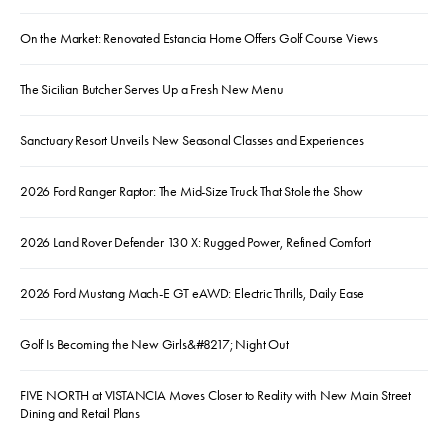
On the Market: Renovated Estancia Home Offers Golf Course Views
The Sicilian Butcher Serves Up a Fresh New Menu
Sanctuary Resort Unveils New Seasonal Classes and Experiences
2026 Ford Ranger Raptor: The Mid-Size Truck That Stole the Show
2026 Land Rover Defender 130 X: Rugged Power, Refined Comfort
2026 Ford Mustang Mach-E GT eAWD: Electric Thrills, Daily Ease
Golf Is Becoming the New Girls&#8217; Night Out
FIVE NORTH at VISTANCIA Moves Closer to Reality with New Main Street
Dining and Retail Plans