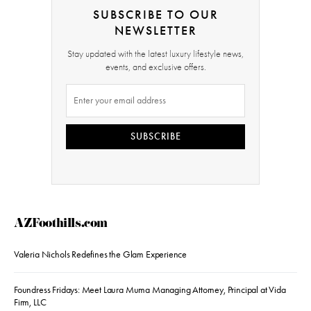
SUBSCRIBE TO OUR
NEWSLETTER
Stay updated with the latest luxury lifestyle news,
events, and exclusive offers.
SUBSCRIBE
AZFoothills.com
Valeria Nichols Redefines the Glam Experience
Foundress Fridays: Meet Laura Muma Managing Attorney, Principal at Vida
Firm, LLC