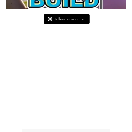
Follow on Instagram