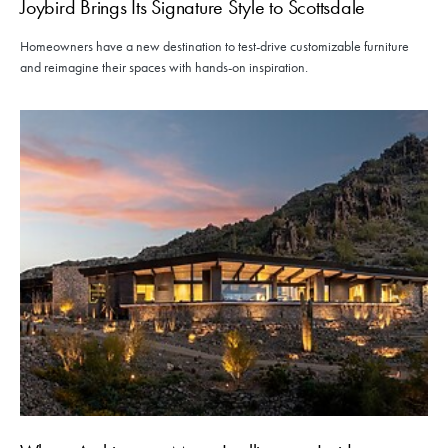
Joybird Brings Its Signature Style to Scottsdale
Homeowners have a new destination to test-drive customizable furniture
and reimagine their spaces with hands-on inspiration.