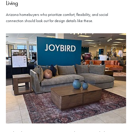
Living
Arizona homebuyers who prioritize comfort, flexibility, and social
connection should look out for design details like these.