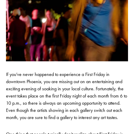
If you’ve never happened to experience a First Friday in
downtown Phoenix, you are missing out on an entertaining and
exciting evening of soaking in your local culture. Fortunately, the
event takes place on the first Friday night of each month from 6 to
10 p.m., so there is always an upcoming opportunity to attend.
Even though the artists showing in each gallery switch out each
month, you are sure to find a gallery to interest any art tastes.