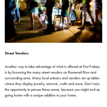
Street Vendors
Another way to take advantage of what is offered at First Fridays
is by browsing the many street vendors on Roosevelt Row and
surrounding area. Many local artisans and vendors set up tables
where they display jewelry, artwork, crafts and more. Don’t miss
the opportunity to peruse these areas, because you might end up
going home with a unique addition to your home.