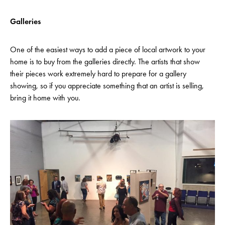
Galleries
One of the easiest ways to add a piece of local artwork to your
home is to buy from the galleries directly. The artists that show
their pieces work extremely hard to prepare for a gallery
showing, so if you appreciate something that an artist is selling,
bring it home with you.