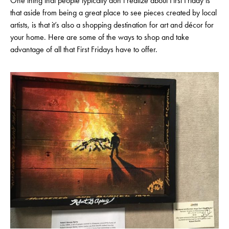
One thing that people typically don’t realize about First Friday is
that aside from being a great place to see pieces created by local
artists, is that it’s also a shopping destination for art and décor for
your home. Here are some of the ways to shop and take
advantage of all that First Fridays have to offer.