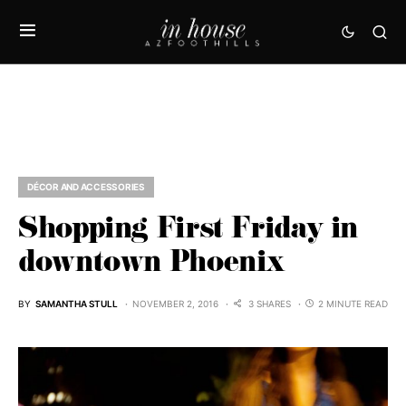
DÉCOR AND ACCESSORIES
Shopping First Friday in
downtown Phoenix
BY
SAMANTHA STULL
NOVEMBER 2, 2016
3 SHARES
2 MINUTE READ