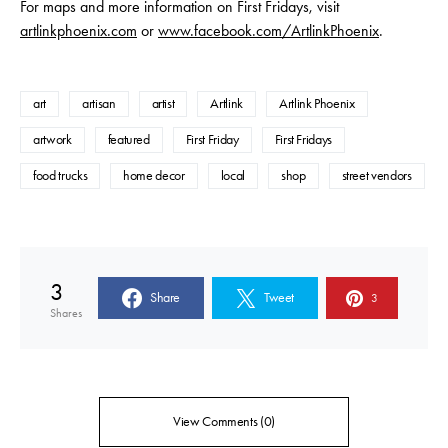
For maps and more information on First Fridays, visit
artlinkphoenix.com
or
www.facebook.com/ArtlinkPhoenix
.
art
artisan
artist
Artlink
Artlink Phoenix
artwork
featured
First Friday
First Fridays
food trucks
home decor
local
shop
street vendors
3
Share
Tweet
3
Shares
View Comments (0)