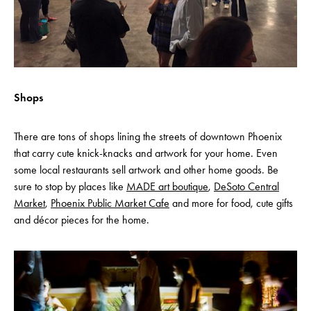
Shops
There are tons of shops lining the streets of downtown Phoenix
that carry cute knick-knacks and artwork for your home. Even
some local restaurants sell artwork and other home goods. Be
sure to stop by places like
MADE art boutique
,
DeSoto Central
Market
,
Phoenix Public Market Cafe
and more for food, cute gifts
and décor pieces for the home.