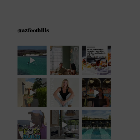
@azfoothills