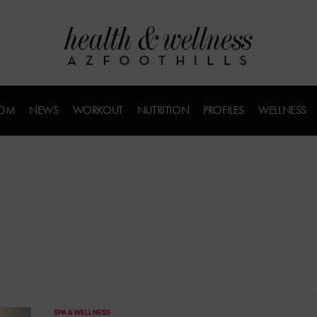
COM
NEWS
WORKOUT
NUTRITION
PROFILES
WELLNESS
SPA & WELLNESS