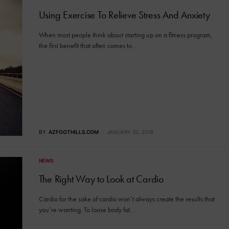
Using Exercise To Relieve Stress And Anxiety
When most people think about starting up on a fitness program,
the first benefit that often comes to…
BY
AZFOOTHILLS.COM
JANUARY 20, 2016
NEWS
The Right Way to Look at Cardio
Cardio for the sake of cardio won’t always create the results that
you’re wanting. To loose body fat…