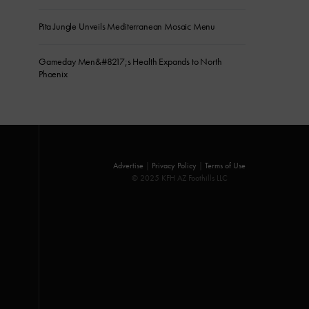
Pita Jungle Unveils Mediterranean Mosaic Menu
Gameday Men&#8217;s Health Expands to North
Phoenix
Advertise
|
Privacy Policy
|
Terms of Use
© 2025 KFH AZ Foothills LLC