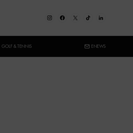
GOLF & TENNIS
ENEWS