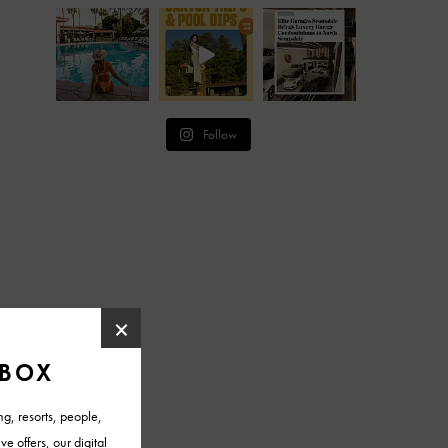
Follow