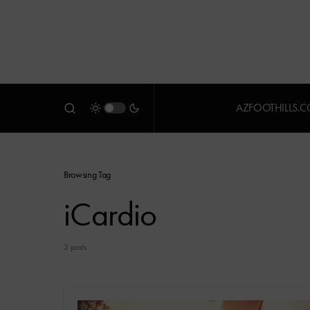
AZFOOTHILLS.
Browsing Tag
iCardio
3 posts