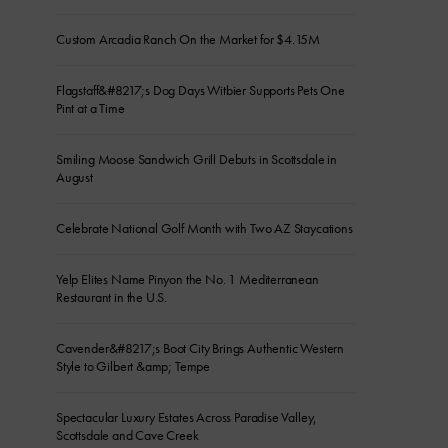
Custom Arcadia Ranch On the Market for $4.15M
Flagstaff&#8217;s Dog Days Witbier Supports Pets One
Pint at a Time
Smiling Moose Sandwich Grill Debuts in Scottsdale in
August
Celebrate National Golf Month with Two AZ Staycations
Yelp Elites Name Pinyon the No. 1 Mediterranean
Restaurant in the U.S.
Cavender&#8217;s Boot City Brings Authentic Western
Style to Gilbert &amp; Tempe
Spectacular Luxury Estates Across Paradise Valley,
Scottsdale and Cave Creek