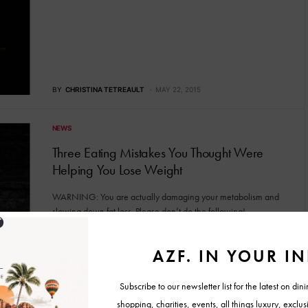
BY
CHRISTINA TETREAULT
MAY 22, 2015
NEWS
Three Eating Mistakes You Thought Were
Helping You Lose Weight
WARNING: You are actually damaging your metabolism and
slowing down fat loss. Please don’t do the following! …