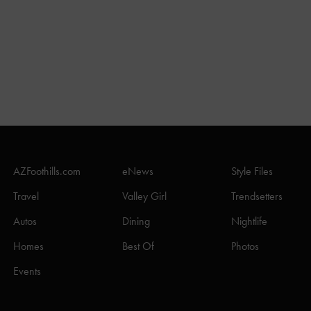
AZFoothills.com
eNews
Style Files
Travel
Valley Girl
Trendsetters
Autos
Dining
Nightlife
Homes
Best Of
Photos
Events