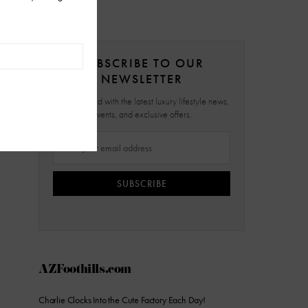
SUBSCRIBE TO OUR
NEWSLETTER
Stay updated with the latest luxury lifestyle news,
events, and exclusive offers.
SUBSCRIBE
AZFoothills.com
Charlie Clocks Into the Cute Factory Each Day!