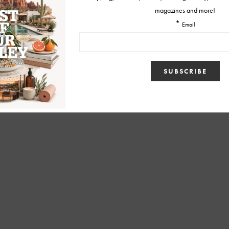
BY
CHRISTINA TETREAULT
MARCH 27, 2015