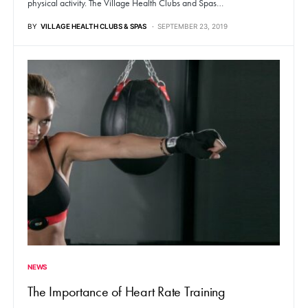
physical activity. The Village Health Clubs and Spas…
BY
VILLAGE HEALTH CLUBS & SPAS
SEPTEMBER 23, 2019
NEWS
The Importance of Heart Rate Training