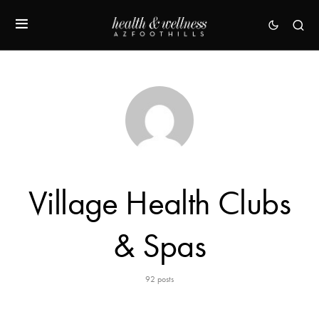
Village Health Clubs
& Spas
92 posts