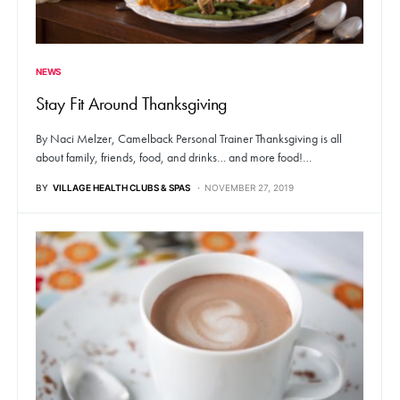
NEWS
Stay Fit Around Thanksgiving
By Naci Melzer, Camelback Personal Trainer Thanksgiving is all
about family, friends, food, and drinks… and more food!…
BY
VILLAGE HEALTH CLUBS & SPAS
NOVEMBER 27, 2019