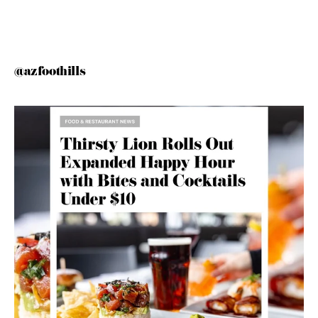
@azfoothills