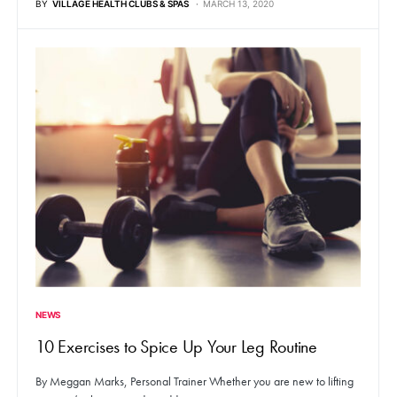
BY
VILLAGE HEALTH CLUBS & SPAS
MARCH 13, 2020
NEWS
10 Exercises to Spice Up Your Leg Routine
By Meggan Marks, Personal Trainer Whether you are new to lifting