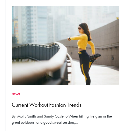
NEWS
Current Workout Fashion Trends
By: Molly Smith and Sandy Costello When hitting the gym or the
great outdoors for a good sweat session,…