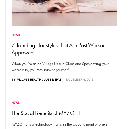
NEWS
7 Trending Hairstyles That Are Post Workout
Approved
When you’re at the Village Health Clubs and Spas getting your
workout in, you may think to yourself…
BY
VILLAGE HEALTH CLUBS & SPAS
NOVEMBER 6, 2019
NEWS
The Social Benefits of MYZONE
MYZONE is a technology that uses the cloud to monitor one’s