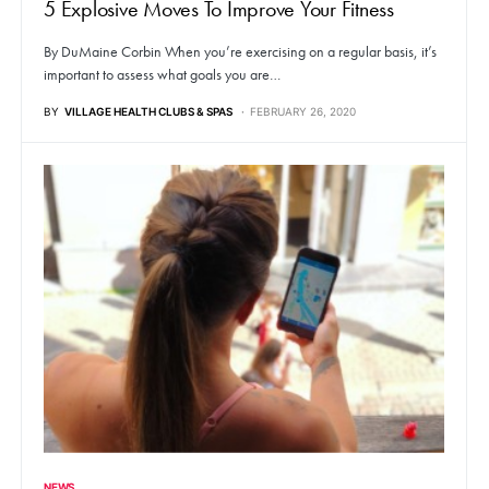
5 Explosive Moves To Improve Your Fitness
By DuMaine Corbin When you’re exercising on a regular basis, it’s
important to assess what goals you are…
BY
VILLAGE HEALTH CLUBS & SPAS
FEBRUARY 26, 2020
NEWS