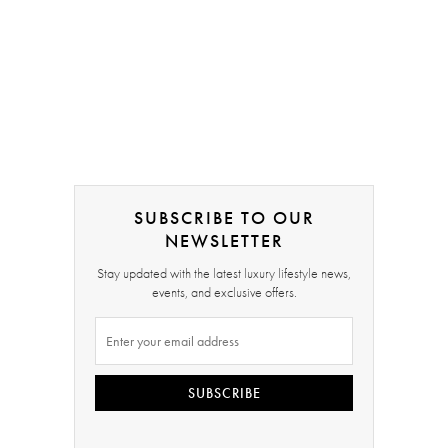
SUBSCRIBE TO OUR
NEWSLETTER
Stay updated with the latest luxury lifestyle news,
events, and exclusive offers.
SUBSCRIBE