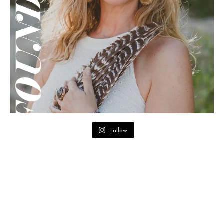
Follow