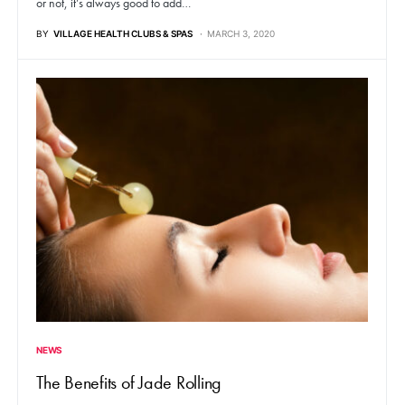
or not, it’s always good to add…
BY
VILLAGE HEALTH CLUBS & SPAS
MARCH 3, 2020
NEWS
The Benefits of Jade Rolling