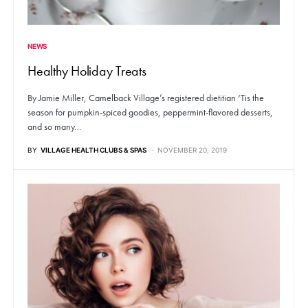
NEWS
Healthy Holiday Treats
By Jamie Miller, Camelback Village’s registered dietitian ‘Tis the
season for pumpkin-spiced goodies, peppermint-flavored desserts,
and so many…
BY
VILLAGE HEALTH CLUBS & SPAS
NOVEMBER 20, 2019