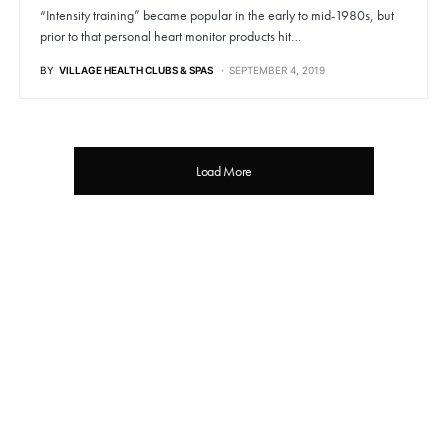
“Intensity training” became popular in the early to mid-1980s, but
prior to that personal heart monitor products hit…
BY
VILLAGE HEALTH CLUBS & SPAS
SEPTEMBER 4, 2019
Load More