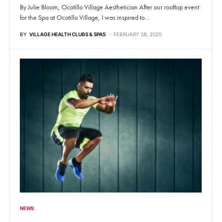
By Julie Bloom, Ocotillo Village Aesthetician After our rooftop event
for the Spa at Ocotillo Village, I was inspired to…
BY
VILLAGE HEALTH CLUBS & SPAS
FEBRUARY 28, 2020
NEWS