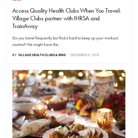
Access Quality Health Clubs When You Travel:
Village Clubs partner with IHRSA and
TrainAway
Do you travel frequently but find it hard to keep up your workout
routine? We might have the…
BY
VILLAGE HEALTH CLUBS & SPAS
DECEMBER 5, 2019