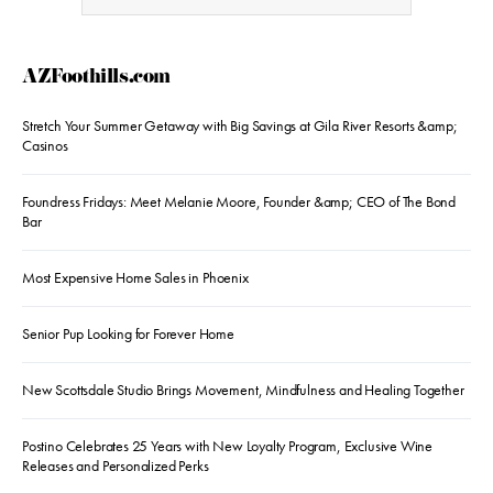
AZFoothills.com
Stretch Your Summer Getaway with Big Savings at Gila River Resorts &amp;
Casinos
Foundress Fridays: Meet Melanie Moore, Founder &amp; CEO of The Bond
Bar
Most Expensive Home Sales in Phoenix
Senior Pup Looking for Forever Home
New Scottsdale Studio Brings Movement, Mindfulness and Healing Together
Postino Celebrates 25 Years with New Loyalty Program, Exclusive Wine
Releases and Personalized Perks