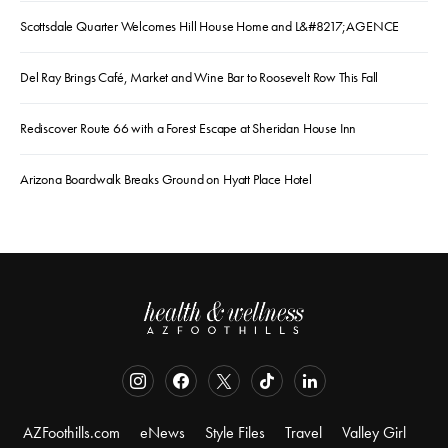
Scottsdale Quarter Welcomes Hill House Home and L&#8217;AGENCE
Del Ray Brings Café, Market and Wine Bar to Roosevelt Row This Fall
Rediscover Route 66 with a Forest Escape at Sheridan House Inn
Arizona Boardwalk Breaks Ground on Hyatt Place Hotel
AZFoothills.com
eNews
Style Files
Travel
Valley Girl