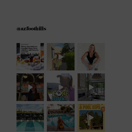
@azfoothills