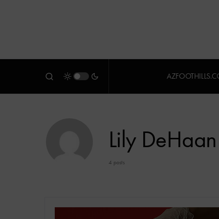
AZFOOTHILLS.
Lily DeHaan
4 posts