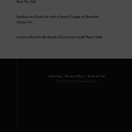
Row This Fall
Rediscover Route 66 with a Forest Escape at Sheridan
House Inn
Arizona Boardwalk Breaks Ground on Hyatt Place Hotel
Advertise
|
Privacy Policy
|
Terms of Use
© 2025 KFH AZ Foothills LLC