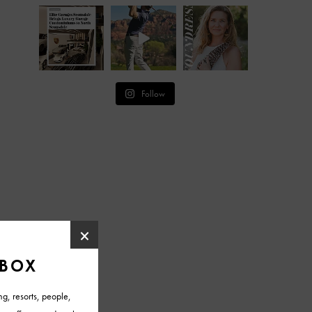
Follow