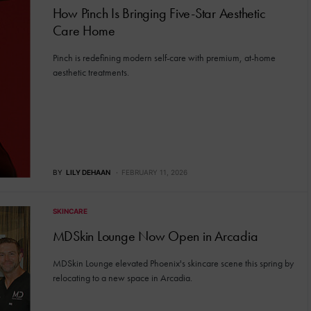
How Pinch Is Bringing Five-Star Aesthetic
Care Home
Pinch is redefining modern self-care with premium, at-home
aesthetic treatments.
BY
LILY DEHAAN
FEBRUARY 11, 2026
SKINCARE
MDSkin Lounge Now Open in Arcadia
MDSkin Lounge elevated Phoenix's skincare scene this spring by
relocating to a new space in Arcadia.