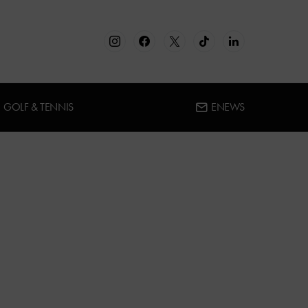
GOLF & TENNIS
ENEWS