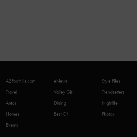
AZFoothills.com
eNews
Style Files
Travel
Valley Girl
Trendsetters
Autos
Dining
Nightlife
Homes
Best Of
Photos
Events