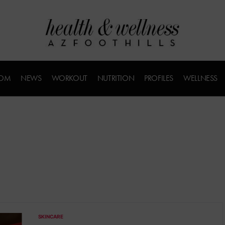
COM
NEWS
WORKOUT
NUTRITION
PROFILES
WELLNESS
SKINCARE