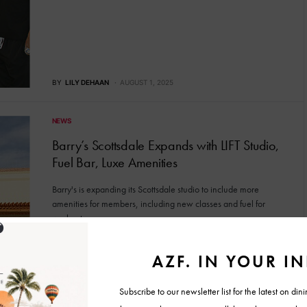
BY
LILY DEHAAN
AUGUST 1, 2025
NEWS
Barry’s Scottsdale Expands with LIFT Studio,
Fuel Bar, Luxe Amenities
Barry's is expanding its Scottsdale studio to include more
amenities for members, including new classes and fuel for
workouts.
BY
LILY DEHAAN
JULY 28, 2025