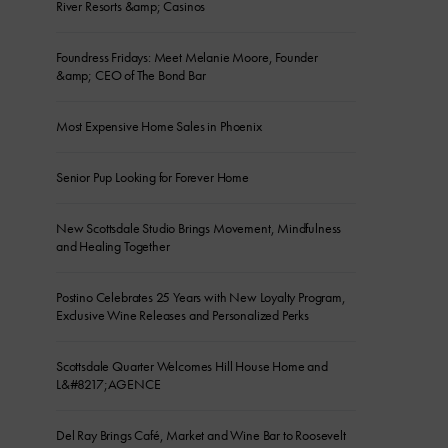
River Resorts &amp; Casinos
Foundress Fridays: Meet Melanie Moore, Founder
&amp; CEO of The Bond Bar
Most Expensive Home Sales in Phoenix
Senior Pup Looking for Forever Home
New Scottsdale Studio Brings Movement, Mindfulness
and Healing Together
Postino Celebrates 25 Years with New Loyalty Program,
Exclusive Wine Releases and Personalized Perks
Scottsdale Quarter Welcomes Hill House Home and
L&#8217;AGENCE
Del Ray Brings Café, Market and Wine Bar to Roosevelt