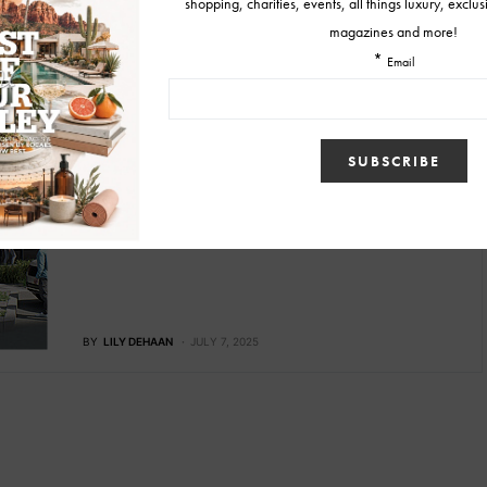
SKINCARE
bluSONIL Longevity & Regenerative
Aesthetics Studio To Open at Scottsdale
Quarter this Winter
bluSONIL will open its flagship wellness and aesthetics studio
this October, combining science-based therapies with luxury
hospitality.
BY
LILY DEHAAN
JULY 7, 2025