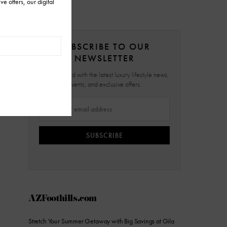
SUBSCRIBE TO OUR
NEWSLETTER
Stay updated with the latest luxury lifestyle news,
events, and exclusive offers.
SUBSCRIBE
AZFoothills.com
Stretch Your Summer Getaway with Big Savings at Gila