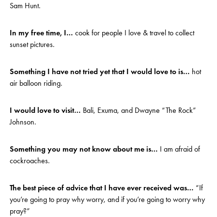
Sam Hunt.
In my free time, I…
cook for people I love & travel to collect
sunset pictures.
Something I have not tried yet that I would love to is…
hot
air balloon riding.
I would love to visit…
Bali, Exuma, and Dwayne “The Rock”
Johnson.
Something you may not know about me is…
I am afraid of
cockroaches.
The best piece of advice that I have ever received was…
“If
you’re going to pray why worry, and if you’re going to worry why
pray?”