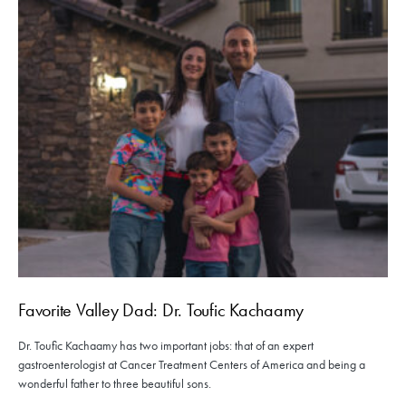
Favorite Valley Dad: Dr. Toufic Kachaamy
Dr. Toufic Kachaamy has two important jobs: that of an expert
gastroenterologist at Cancer Treatment Centers of America and being a
wonderful father to three beautiful sons.