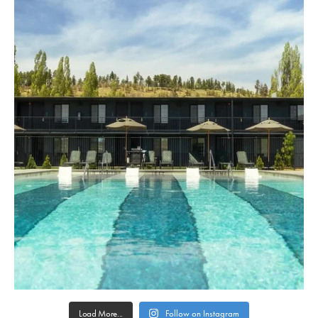
Load More...
Follow on Instagram