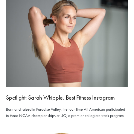
Spotlight: Sarah Whipple, Best Fitness Instagram
Born and raised in Paradise Valley, the four-time All American participated
in three NCAA championships at UO, a premier collegiate track program.