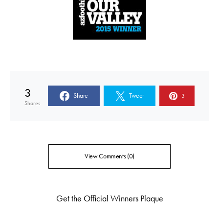
3
Share
Tweet
3
Shares
View Comments (0)
Get the Official Winners Plaque