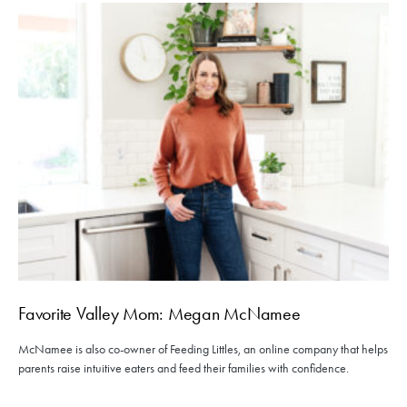
Favorite Valley Mom: Megan McNamee
McNamee is also co-owner of Feeding Littles, an online company that helps
parents raise intuitive eaters and feed their families with confidence.