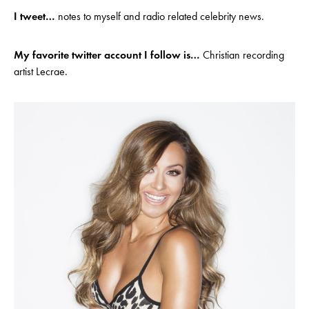
I tweet…
notes to myself and radio related celebrity news.
My favorite twitter account I follow is…
Christian recording
artist Lecrae.