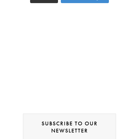
SUBSCRIBE TO OUR
NEWSLETTER