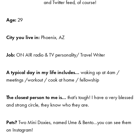
and Twitter feed, of course!
Age:
29
City you live in:
Phoenix, AZ
Job:
ON AIR radio & TV personality/ Travel Writer
A typical day in my life includes…
waking up at 4am /
meetings /workout / cook at home / fellowship
The closest person to me is…
that’s tough! I have a very blessed
and strong circle, they know who they are.
Pets?
Two Mini Doxies, named Ume & Bento…you can see them
on Instagram!