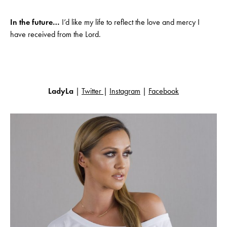
In the future…
I’d like my life to reflect the love and mercy I
have received from the Lord.
LadyLa
|
Twitter
|
Instagram
|
Facebook