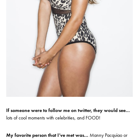
If someone were to follow me on twitter, they would see…
lots of cool moments with celebrities, and FOOD!
My favorite person that I’ve met was…
Manny Pacquiao or