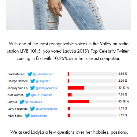
With one of the most recognizable voices in the Valley on radio
station LIVE 101.5, you voted LadyLa 2015’s Top Celebrity Twitter,
coming in first with 10.26% over her closest competitor.
We asked LadyLa a few questions over her hobbies, passions,