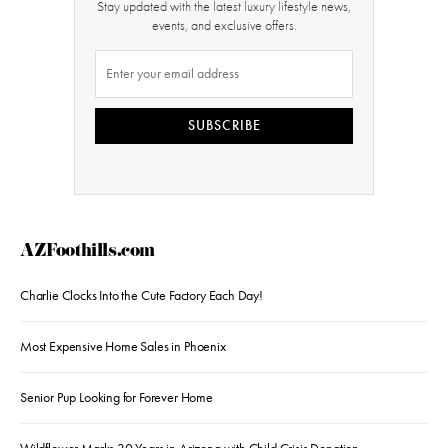
Stay updated with the latest luxury lifestyle news,
events, and exclusive offers.
SUBSCRIBE
AZFoothills.com
Charlie Clocks Into the Cute Factory Each Day!
Most Expensive Home Sales in Phoenix
Senior Pup Looking for Forever Home