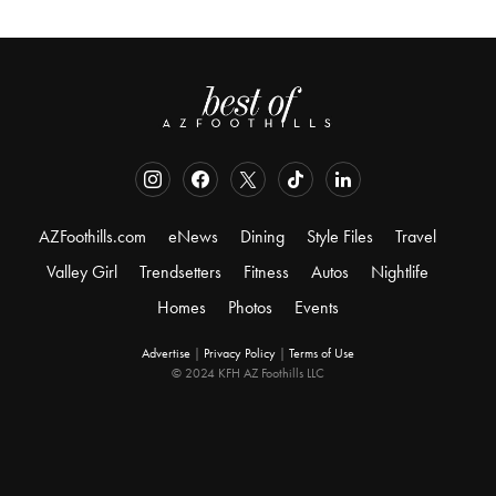
AZFoothills.com
eNews
Dining
Style Files
Travel
Valley Girl
Trendsetters
Fitness
Autos
Nightlife
Homes
Photos
Events
Advertise
|
Privacy Policy
|
Terms of Use
© 2024 KFH AZ Foothills LLC