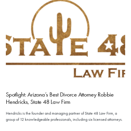
Spotlight: Arizona’s Best Divorce Attorney Robbie
Hendricks, State 48 Law Firm
Hendricks is the founder and managing partner of State 48 Law Firm, a
group of 12 knowledgeable professionals, including six licensed attorneys.