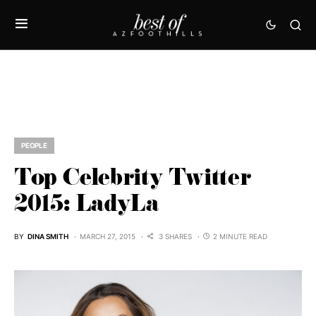
PEOPLE
Top Celebrity Twitter
2015: LadyLa
BY
DINA SMITH
MARCH 27, 2015
3 SHARES
2 MINUTE READ