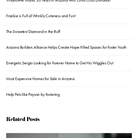
Wildflower Marks 30 Years in Arizona with Child Crisis Donation
Frankie is Full of Wrinkly Cuteness and Fun!
The Sweetest Diamond in the Ruff
Arizona Builders Alliance Helps Create Hope-Filled Spaces for Foster Youth
Energetic Sergio Looking for Forever Home to Get His Wiggles Out
Most Expensive Homes for Sale in Arizona
Help Pets like Payson by Fostering
Related Posts