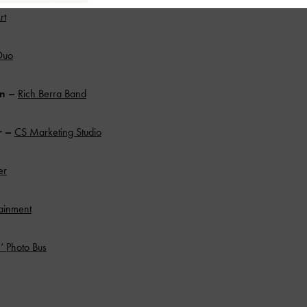
rt
Duo
an –
Rich Berra Band
r
–
CS Marketing Studio
er
ainment
’ Photo Bus