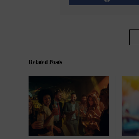
Related Posts