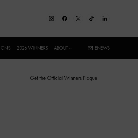
IONS
2026 WINNERS
ABOUT
ENEWS
Get the Official Winners Plaque