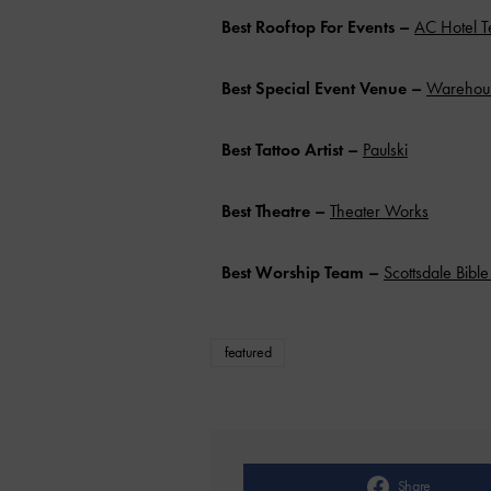
Best Rooftop For Events –
AC Hotel 
Best Special Event Venue –
Warehous
Best Tattoo Artist
–
Paulski
Best Theatre –
Theater Works
Best Worship Team –
Scottsdale Bibl
featured
Share