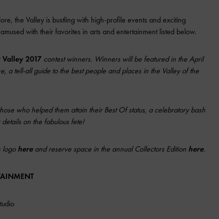
re, the Valley is bustling with high-profile events and exciting
amused with their favorites in arts and entertainment listed below.
r Valley 2017
contest winners. Winners will be featured in the April
 a tell-all guide to the best people and places in the Valley of the
those who helped them attain their Best Of status, a celebratory bash
details on the fabulous fete!
s logo
here
and reserve space in the annual Collectors Edition
here
.
RTAINMENT
tudio