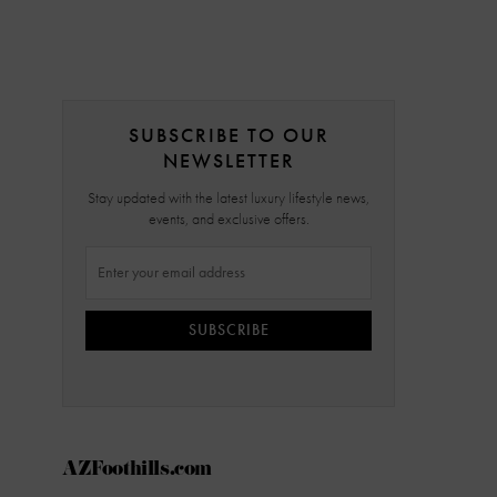
SUBSCRIBE TO OUR
NEWSLETTER
Stay updated with the latest luxury lifestyle news,
events, and exclusive offers.
SUBSCRIBE
AZFoothills.com