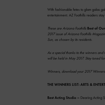
With fashionable fetes to glam galas galo
entertainment.
AZ Foothills
readers stay 
These are Arizona Foothills
Best of Ou
2017 issue of Arizona Foothills Magazine,
Sun, as chosen by its residents.
As a special thanks to the winners and 
will be held in May 2017. Stay tuned for 
Winners, download your 2017 Winner
THE WINNERS LIST: ARTS & ENTE
Best Acting Studio –
Dearing Acting S