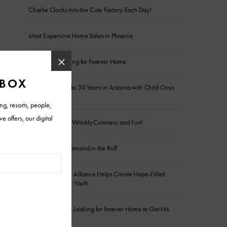
Charlie Clocks Into the Cute Factory Each Day!
Most Expensive Home Sales in Phoenix
Senior Pup Looking for Forever Home
Wildflower Marks 30 Years in Arizona with Child Crisis
Donation
Frankie is Full of Wrinkly Cuteness and Fun!
The Sweetest Diamond in the Ruff
Arizona Builders Alliance Helps Create Hope-Filled
Spaces for Foster Youth
Energetic Sergio Looking for Forever Home to Get His
Wiggles Out