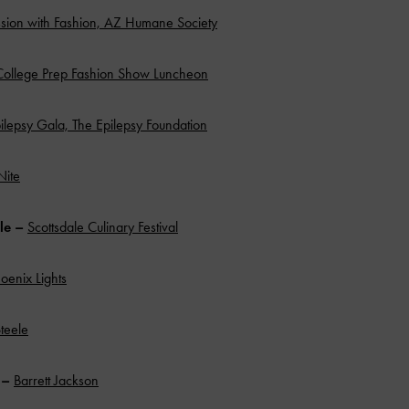
ion with Fashion, AZ Humane Society
College Prep Fashion Show Luncheon
ilepsy Gala, The Epilepsy Foundation
Nite
ale –
Scottsdale Culinary Festival
oenix Lights
teele
n –
Barrett Jackson