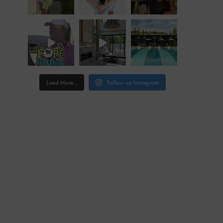
Load More...
Follow on Instagram