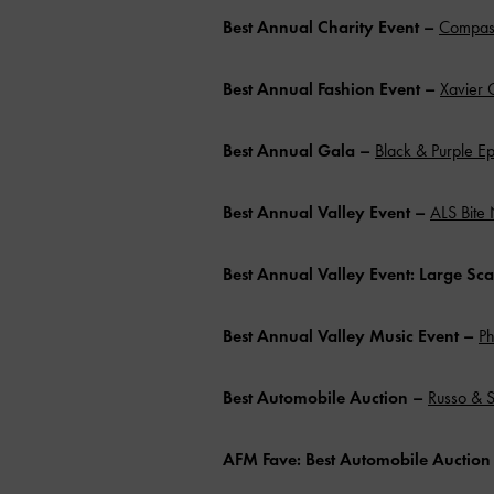
Best Annual Charity Event –
Compass
Best Annual Fashion Event –
Xavier 
Best Annual Gala –
Black & Purple Ep
Best Annual Valley Event –
ALS Bite 
Best Annual Valley Event: Large Sc
Best Annual Valley Music Event
–
Ph
Best Automobile Auction –
Russo & S
AFM Fave:
Best Automobile Auctio