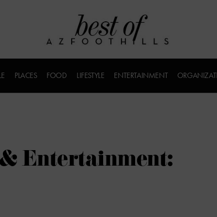
LE
PLACES
FOOD
LIFESTYLE
ENTERTAINMENT
ORGANIZAT
 & Entertainment: