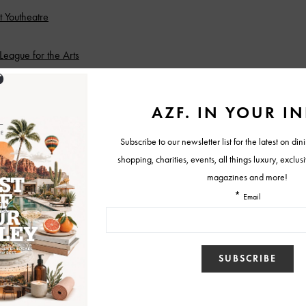
 Youtheatre
 League for the Arts
ance Studio
Haunted Hill
ea
 Royse