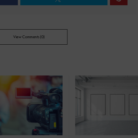
View Comments (0)