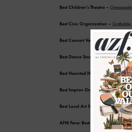
Best Children’s Theatre –
Greasepaint
Best Civic Organization –
Scottsdale
Best Concert Venue –
BLK Live
Best Dance Studio
–
Take the Floor D
Best Haunted House –
Jack and Jills 
Best Improv Group
–
Chaos Comedy
Best Local Art Studio
–
Gallery Andr
AFM Fave: Best Local Artist –
Nicole