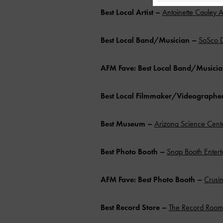
Best Local Artist
–
Antoinette Cauley A
Best Local Band/Musician –
SoSco 
AFM Fave: Best Local Band/Musici
Best Local Filmmaker/Videographe
Best Museum –
Arizona Science Cent
Best Photo Booth
–
Snap Booth Entert
AFM Fave: Best Photo Booth
–
Crusin
Best Record Store
–
The Record Room