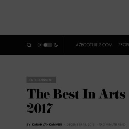
AZFOOTHILLS.COM
PEOP
ENTERTAINMENT
The Best In Arts
2017
BY
KARAH VAN KAMMEN
DECEMBER 19, 2016
2 MINUTE READ