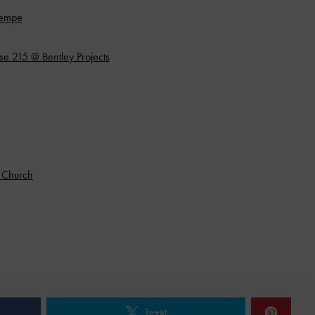
Tempe
e 215 @ Bentley Projects
e Church
Tweet