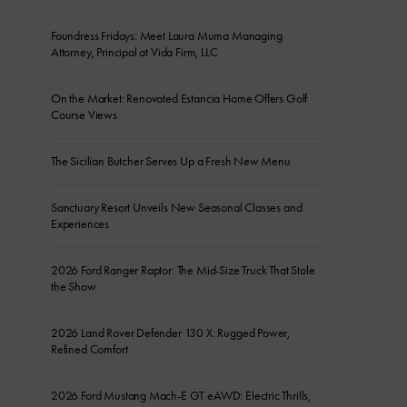
Foundress Fridays: Meet Laura Muma Managing
Attorney, Principal at Vida Firm, LLC
On the Market: Renovated Estancia Home Offers Golf
Course Views
The Sicilian Butcher Serves Up a Fresh New Menu
Sanctuary Resort Unveils New Seasonal Classes and
Experiences
2026 Ford Ranger Raptor: The Mid-Size Truck That Stole
the Show
2026 Land Rover Defender 130 X: Rugged Power,
Refined Comfort
2026 Ford Mustang Mach-E GT eAWD: Electric Thrills,