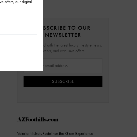
SUBSCRIBE TO OUR
NEWSLETTER
Stay updated with the latest luxury lifestyle news,
events, and exclusive offers.
SUBSCRIBE
AZFoothills.com
Valeria Nichols Redefines the Glam Experience