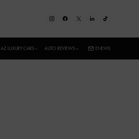
AZ LUXURY CARS
AUTO REVIEWS
ENEWS