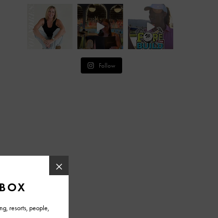
Follow