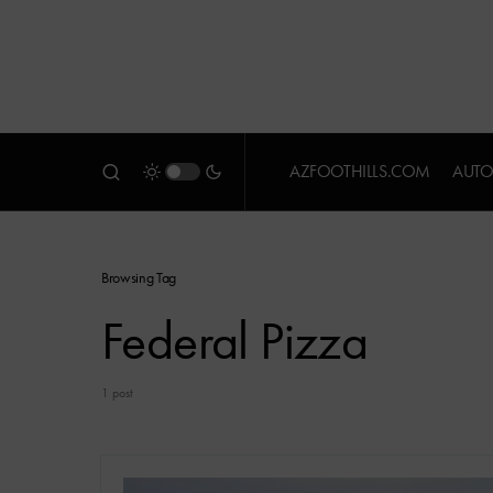
AZFOOTHILLS.COM
AUTO
Browsing Tag
Federal Pizza
1 post