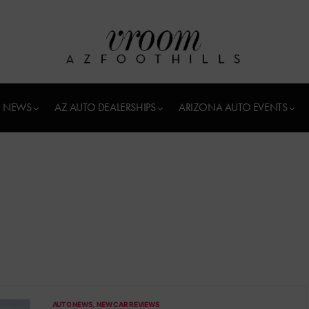
 NEWS
AZ AUTO DEALERSHIPS
ARIZONA AUTO EVENTS
AUTO NEWS
NEW CAR REVIEWS