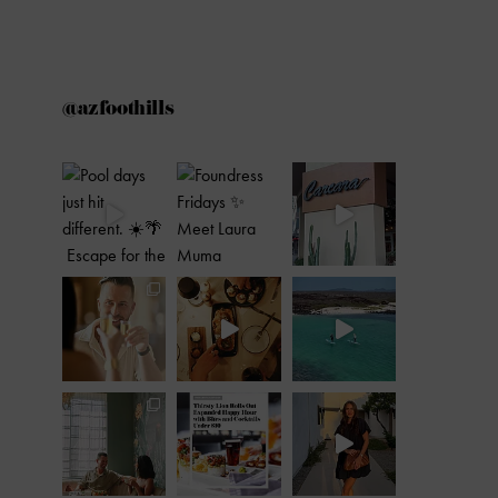
@azfoothills