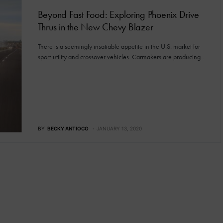
Beyond Fast Food: Exploring Phoenix Drive
Thrus in the New Chevy Blazer
There is a seemingly insatiable appetite in the U.S. market for
sport-utility and crossover vehicles. Carmakers are producing…
BY
BECKY ANTIOCO
JANUARY 13, 2020