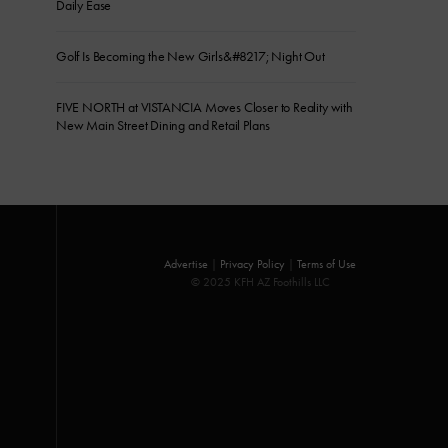
Daily Ease
Golf Is Becoming the New Girls&#8217; Night Out
FIVE NORTH at VISTANCIA Moves Closer to Reality with
New Main Street Dining and Retail Plans
Advertise
|
Privacy Policy
|
Terms of Use
© 2025 KFH AZ Foothills LLC