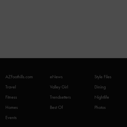
AZFoothills.com
eNews
Style Files
Travel
Valley Girl
Dining
Fitness
Trendsetters
Nightlife
Homes
Best Of
Photos
Events