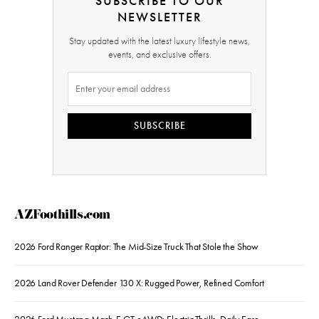
SUBSCRIBE TO OUR
NEWSLETTER
Stay updated with the latest luxury lifestyle news,
events, and exclusive offers.
SUBSCRIBE
AZFoothills.com
2026 Ford Ranger Raptor: The Mid-Size Truck That Stole the Show
2026 Land Rover Defender 130 X: Rugged Power, Refined Comfort