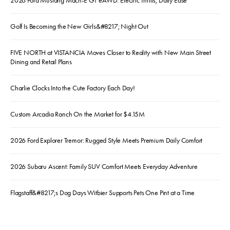
2026 Ford Mustang Mach-E GT eAWD: Electric Thrills, Daily Ease
Golf Is Becoming the New Girls&#8217; Night Out
FIVE NORTH at VISTANCIA Moves Closer to Reality with New Main Street
Dining and Retail Plans
Charlie Clocks Into the Cute Factory Each Day!
Custom Arcadia Ranch On the Market for $4.15M
2026 Ford Explorer Tremor: Rugged Style Meets Premium Daily Comfort
2026 Subaru Ascent: Family SUV Comfort Meets Everyday Adventure
Flagstaff&#8217;s Dog Days Witbier Supports Pets One Pint at a Time