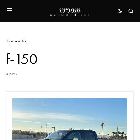
Browsing Tag
f-150
4 posts