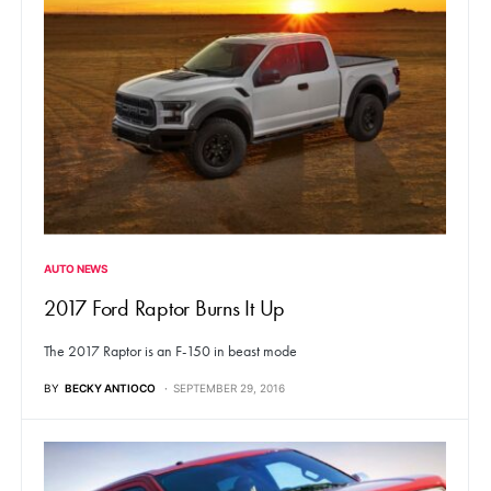
AUTO NEWS
2017 Ford Raptor Burns It Up
The 2017 Raptor is an F-150 in beast mode
BY
BECKY ANTIOCO
SEPTEMBER 29, 2016