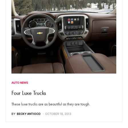
AUTO NEWS
Four Luxe Trucks
These luxe trucks are as beautiful as they are tough.
BY
BECKY ANTIOCO
OCTOBER 18, 2013