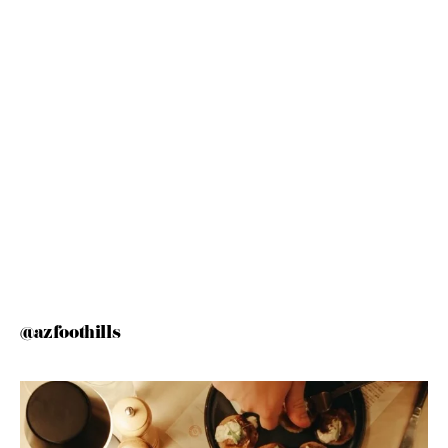
@azfoothills