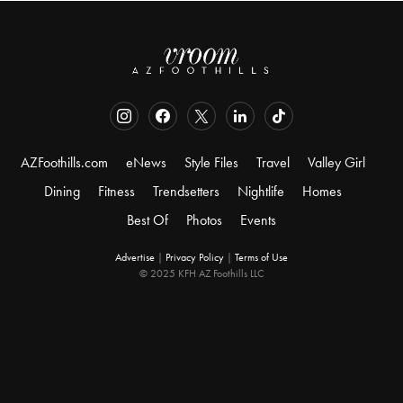
AZFoothills.com
eNews
Style Files
Travel
Valley Girl
Dining
Fitness
Trendsetters
Nightlife
Homes
Best Of
Photos
Events
Advertise
|
Privacy Policy
|
Terms of Use
© 2025 KFH AZ Foothills LLC