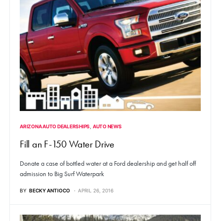
ARIZONA AUTO DEALERSHIPS
AUTO NEWS
Fill an F-150 Water Drive
Donate a case of bottled water at a Ford dealership and get half off
admission to Big Surf Waterpark
BY
BECKY ANTIOCO
APRIL 26, 2016