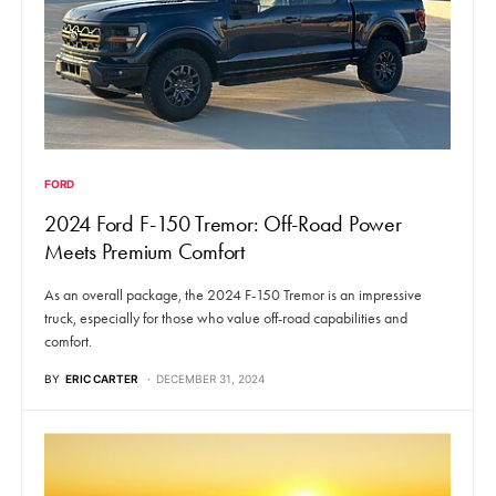
FORD
2024 Ford F-150 Tremor: Off-Road Power
Meets Premium Comfort
As an overall package, the 2024 F-150 Tremor is an impressive
truck, especially for those who value off-road capabilities and
comfort.
BY
ERIC CARTER
DECEMBER 31, 2024