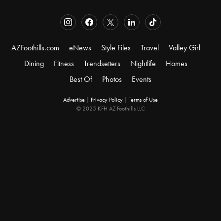
AZFoothills.com
eNews
Style Files
Travel
Valley Girl
Dining
Fitness
Trendsetters
Nightlife
Homes
Best Of
Photos
Events
Advertise
|
Privacy Policy
|
Terms of Use
© 2025 KFH AZ Foothills LLC