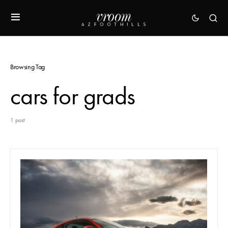
Browsing Tag
cars for grads
1 post