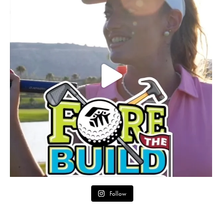
Follow