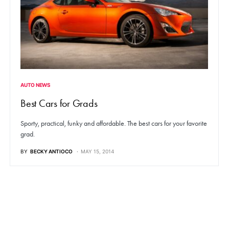
AUTO NEWS
Best Cars for Grads
Sporty, practical, funky and affordable. The best cars for your favorite
grad.
BY
BECKY ANTIOCO
MAY 15, 2014