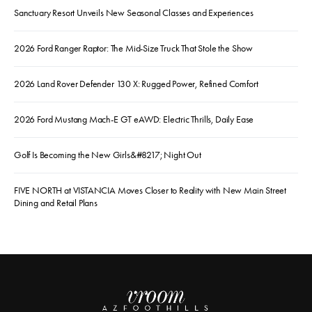
Sanctuary Resort Unveils New Seasonal Classes and Experiences
2026 Ford Ranger Raptor: The Mid-Size Truck That Stole the Show
2026 Land Rover Defender 130 X: Rugged Power, Refined Comfort
2026 Ford Mustang Mach-E GT eAWD: Electric Thrills, Daily Ease
Golf Is Becoming the New Girls&#8217; Night Out
FIVE NORTH at VISTANCIA Moves Closer to Reality with New Main Street
Dining and Retail Plans