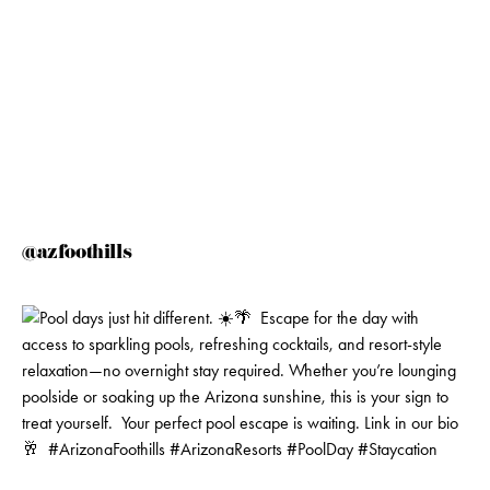
@azfoothills