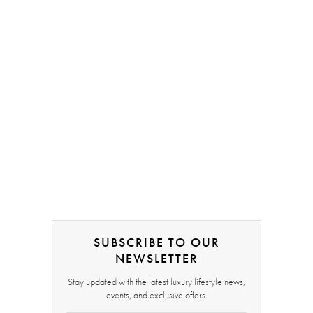
SUBSCRIBE TO OUR
NEWSLETTER
Stay updated with the latest luxury lifestyle news,
events, and exclusive offers.