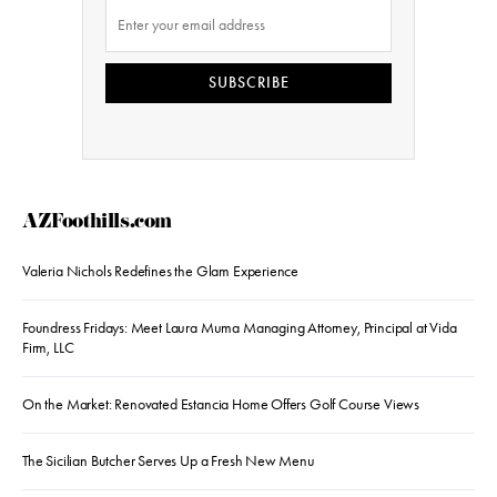
SUBSCRIBE
AZFoothills.com
Valeria Nichols Redefines the Glam Experience
Foundress Fridays: Meet Laura Muma Managing Attorney, Principal at Vida
Firm, LLC
On the Market: Renovated Estancia Home Offers Golf Course Views
The Sicilian Butcher Serves Up a Fresh New Menu