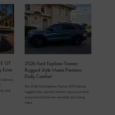
-E GT
2026 Ford Explorer Tremor:
ly Ease
Rugged Style Meets Premium
Daily Comfort
delivers
y
The 2026 Ford Explorer Tremor 4WD blends
iet, and
rugged style, upscale comfort, easy-to-use tech,
and practical third-row versatility at a strong
value.