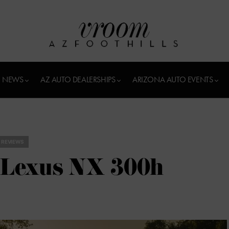
 NEWS
AZ AUTO DEALERSHIPS
ARIZONA AUTO EVENTS
 REVIEWS
0 Lexus NX 300h