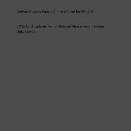
Custom Arcadia Ranch On the Market for $4.15M
2026 Ford Explorer Tremor: Rugged Style Meets Premium
Daily Comfort