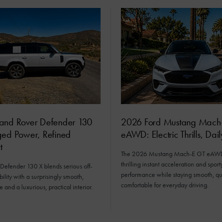
and Rover Defender 130
2026 Ford Mustang Mach
ged Power, Refined
eAWD: Electric Thrills, Dai
t
The 2026 Mustang Mach-E GT eAWD 
thrilling instant acceleration and sport
Defender 130 X blends serious off-
performance while staying smooth, qu
ility with a surprisingly smooth,
comfortable for everyday driving.
e and a luxurious, practical interior.