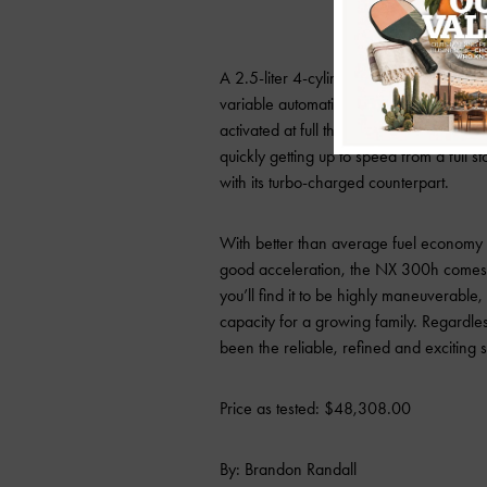
A 2.5-liter 4-cylinder and electric mot
variable automatic transmission (CVT). 
activated at full throttle, giving you imme
quickly getting up to speed from a full 
with its turbo-charged counterpart.
With better than average fuel economy f
good acceleration, the NX 300h comes 
you’ll find it to be highly maneuverable, 
capacity for a growing family. Regardless
been the reliable, refined and exciting 
Price as tested: $48,308.00
By: Brandon Randall