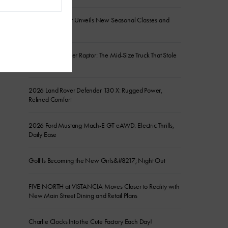
Sanctuary Resort Unveils New Seasonal Classes and
Experiences
2026 Ford Ranger Raptor: The Mid-Size Truck That Stole
the Show
2026 Land Rover Defender 130 X: Rugged Power,
Refined Comfort
2026 Ford Mustang Mach-E GT eAWD: Electric Thrills,
Daily Ease
Golf Is Becoming the New Girls&#8217; Night Out
FIVE NORTH at VISTANCIA Moves Closer to Reality with
New Main Street Dining and Retail Plans
Charlie Clocks Into the Cute Factory Each Day!