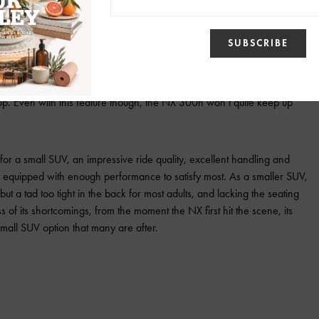
Photo via: Lexus
or combine to churn out 194 hp. Everything runs through a continuously
This CVT is more responsive than most though as a kick-down switch is
diate full power. This was helpful for passing slower traffic or just
stop. Even with this feature though, the NX 300h won’t quite keep up
or a small SUV, an impressive ride quality, excellent handling and
equipped with enough performance to satisfy most. As a smaller SUV,
but a tad too tight in the back for most adults, and lacking the seating
 of its shortcomings, from the moment the NX first hit the scene, its
small SUV option that many are after.