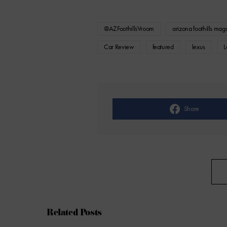
@AZFoothillsVroom
arizona foothills mag
Car Review
featured
lexus
L
Share
Related Posts