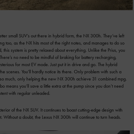
tter small SUV’s out there in hybrid form, the NX 300h. They’ve left
ng too, as the NX hits most of the right notes, and manages to do so
id, this system is pretty relaxed about everything. Unlike the Prius, you
There’s no need to be mindful of braking for battery recharging,
sterious for most EV mode. Just put it in drive and go. The hybrid
the scenes. You’ll hardly notice its there. Only problem with such a
 do so much, only helping the new NX 300h achieve 31 combined mpg.
bo means you’ll save a little extra at the pump since you don’t need
ntent with regular unleaded.
xterior of the NX SUV. It continues to boast cutting-edge design with
t. Without a doubt, the Lexus NX 300h will continue to turn heads.