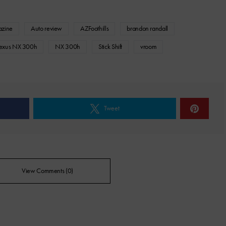
azine
Auto review
AZFoothills
brandon randall
exus NX 300h
NX 300h
Stick Shift
vroom
Tweet
View Comments (0)