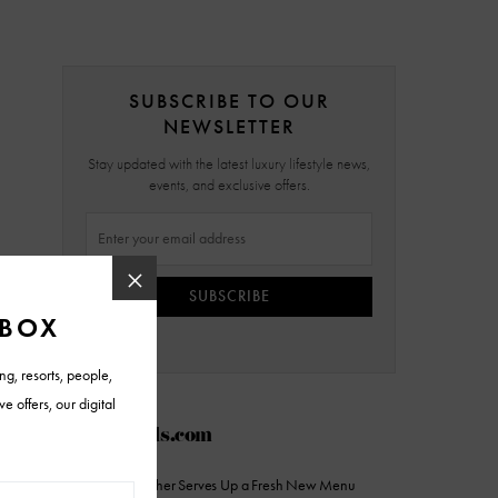
SUBSCRIBE TO OUR
NEWSLETTER
Stay updated with the latest luxury lifestyle news,
events, and exclusive offers.
SUBSCRIBE
AZFoothills.com
The Sicilian Butcher Serves Up a Fresh New Menu