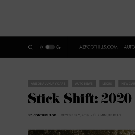
AZFOOTHILLS.COM
AUTO
ARIZONA LUXURY CARS
AUTO NEWS
LEXUS
NEW CAR
Stick Shift: 202
BY
CONTRIBUTOR
DECEMBER 2, 2019
2 MINUTE READ