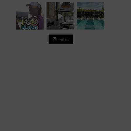
Follow