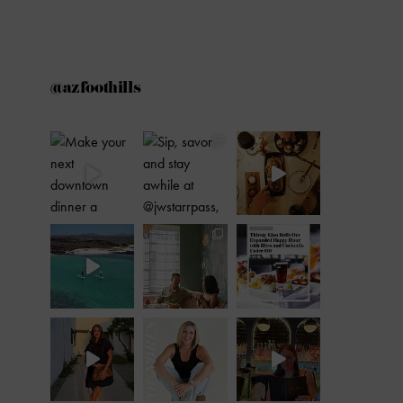
@azfoothills