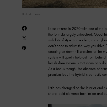
Photo via: Lexus
Lexus returns in 2020 with one of the be
the formula largely untouched. Good thi
with lots of style. To be clear, as a hybr
don’t need to adjust the way you drive. 
coasting on downhill stretches or the my
system will quietly help out from behind 
hassle-free system is that it can only
As a bonus though, the absence of a tur
premium fuel. The hybrid is perfectly co
Little has changed on the interior and e
sharp, bold elements both inside and ou