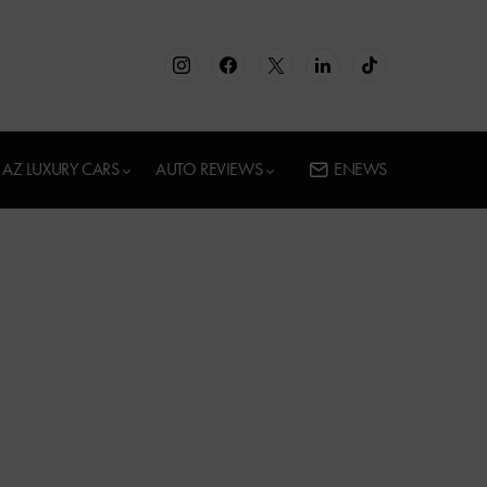
AZ LUXURY CARS
AUTO REVIEWS
ENEWS