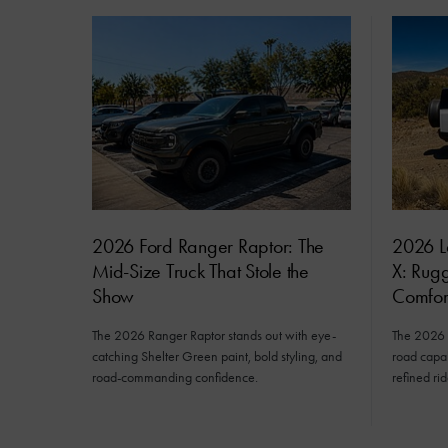
2026 Ford Ranger Raptor: The
2026 L
Mid-Size Truck That Stole the
X: Rug
Show
Comfor
The 2026 Ranger Raptor stands out with eye-
The 2026 
catching Shelter Green paint, bold styling, and
road capab
road-commanding confidence.
refined rid