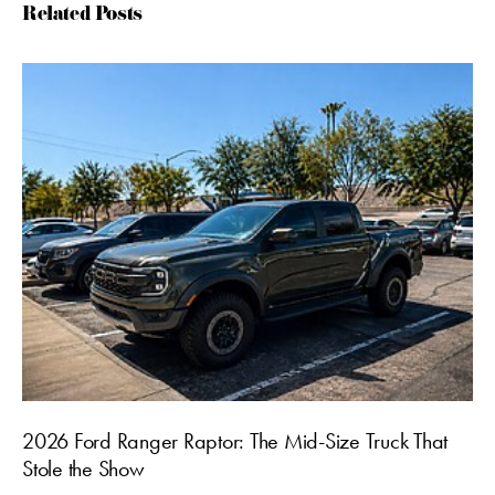
Related Posts
2026 Ford Ranger Raptor: The Mid-Size Truck That
Stole the Show