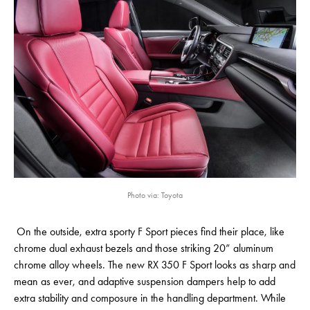
Photo via: Toyota
On the outside, extra sporty F Sport pieces find their place, like
chrome dual exhaust bezels and those striking 20” aluminum
chrome alloy wheels. The new RX 350 F Sport looks as sharp and
mean as ever, and adaptive suspension dampers help to add
extra stability and composure in the handling department. While