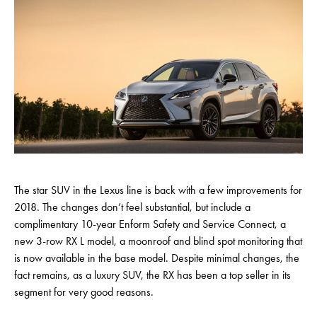
The star SUV in the Lexus line is back with a few improvements for
2018. The changes don’t feel substantial, but include a
complimentary 10-year Enform Safety and Service Connect, a
new 3-row RX L model, a moonroof and blind spot monitoring that
is now available in the base model. Despite minimal changes, the
fact remains, as a luxury SUV, the RX has been a top seller in its
segment for very good reasons.