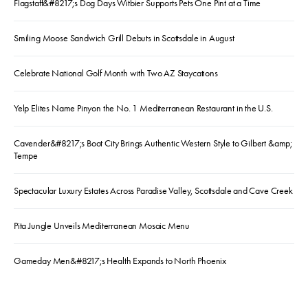
Flagstaff&#8217;s Dog Days Witbier Supports Pets One Pint at a Time
Smiling Moose Sandwich Grill Debuts in Scottsdale in August
Celebrate National Golf Month with Two AZ Staycations
Yelp Elites Name Pinyon the No. 1 Mediterranean Restaurant in the U.S.
Cavender&#8217;s Boot City Brings Authentic Western Style to Gilbert &amp;
Tempe
Spectacular Luxury Estates Across Paradise Valley, Scottsdale and Cave Creek
Pita Jungle Unveils Mediterranean Mosaic Menu
Gameday Men&#8217;s Health Expands to North Phoenix