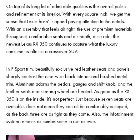
On top of its long list of admirable qualities is the overall polish
and refinement of its interior. With every square inch, we get the
sense that Lexus hasn’t stopped paying attention to the details.
With an assembly that feels air tight, the use of premium materials
throughout, comfortable seats and a smooth, quite ride, the
newest Lexus RX 350 continues to capture what the luxury
consumer is after in a crossover SUV.
In F Sport trim, beautifully exclusive red leather seats and panels
sharply contrast the otherwise black interior and brushed metal
trim. Aluminum adorns the pedals, gauges and shift knob, and the
leather seats and steering wheel are heated. As good as the RX
350 is on the inside, it’s not perfect. Just because seven seats are
available, does not mean they can all be comfortably occupied,
as the back three are as tight as they come. Also, the infotainment
system remains as cumbersome to use as ever.