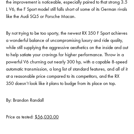
the improvement is noticeable, especially paired to that strong 3.5
L V6, the F Sport model still falls short of some of its German rivals
like the Audi SQ5 or Porsche Macan.
By not trying to be too sporty, the newest RX 350 F Sport achieves
a wonderful balance of uncompromising luxury and ride quality,
while still supplying the aggressive aesthetics on the inside and out
to help satiate your cravings for higher performance. Throw in a
powerful V6 churning out nearly 300 hp, with a capable 8-speed
automatic transmission, a long list of standard features, and all of it
at a reasonable price compared to its competitors, and the RX
350 doesn’t look like it plans to budge from its place on top.
By: Brandon Randall
Price as tested:
$56,030.00