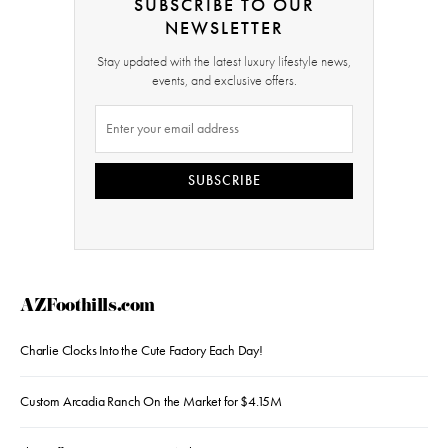
SUBSCRIBE TO OUR
NEWSLETTER
Stay updated with the latest luxury lifestyle news,
events, and exclusive offers.
SUBSCRIBE
AZFoothills.com
Charlie Clocks Into the Cute Factory Each Day!
Custom Arcadia Ranch On the Market for $4.15M