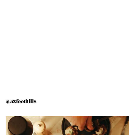
@azfoothills