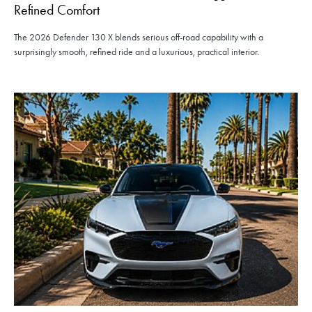
Refined Comfort
The 2026 Defender 130 X blends serious off-road capability with a
surprisingly smooth, refined ride and a luxurious, practical interior.