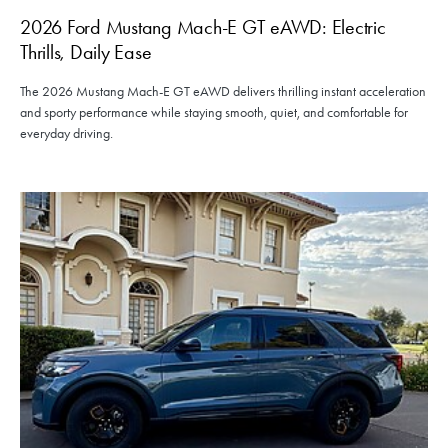
2026 Ford Mustang Mach-E GT eAWD: Electric
Thrills, Daily Ease
The 2026 Mustang Mach-E GT eAWD delivers thrilling instant acceleration
and sporty performance while staying smooth, quiet, and comfortable for
everyday driving.