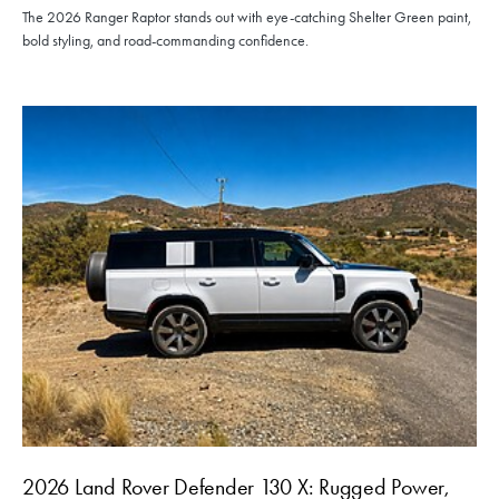
The 2026 Ranger Raptor stands out with eye-catching Shelter Green paint,
bold styling, and road-commanding confidence.
2026 Land Rover Defender 130 X: Rugged Power,