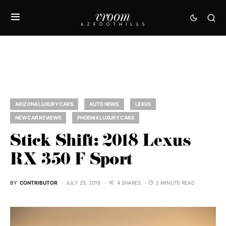
ARIZONA LUXURY CARS
AUTO NEWS
LEXUS
NEW CAR REVIEWS
PHOENIX LUXURY CARS
Stick Shift: 2018 Lexus
RX 350 F Sport
BY
CONTRIBUTOR
JULY 25, 2018
4 SHARES
2 MINUTE READ