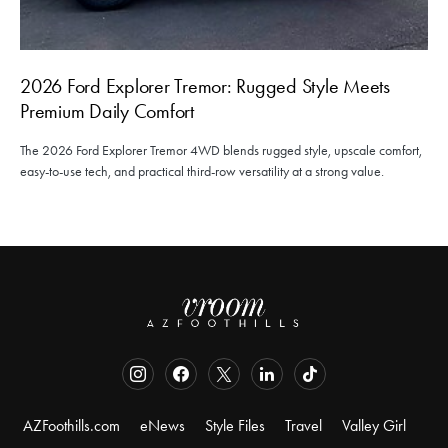
2026 Ford Explorer Tremor: Rugged Style Meets
Premium Daily Comfort
The 2026 Ford Explorer Tremor 4WD blends rugged style, upscale comfort,
easy-to-use tech, and practical third-row versatility at a strong value.
AZFoothills.com
eNews
Style Files
Travel
Valley Girl