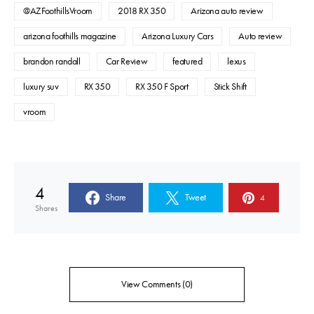
@AZFoothillsVroom
2018 RX 350
Arizona auto review
arizona foothills magazine
Arizona Luxury Cars
Auto review
brandon randall
Car Review
featured
lexus
luxury suv
RX 350
RX 350 F Sport
Stick Shift
vroom
4
Share
Tweet
4
Shares
View Comments (0)