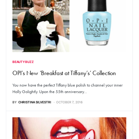
BEAUTY BUZZ
OPI’s New ‘Breakfast at Tiffany’s’ Collection
You now have the perfect Tiffany blue polish to channel your inner
Holly Golightly. Upon the 55th anniversary…
BY
CHRISTINA SILVESTRI
OCTOBER 7, 2016