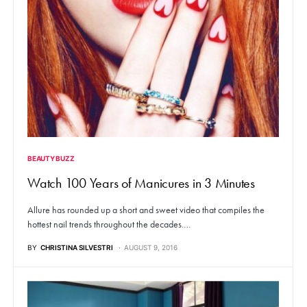
BEAUTY BUZZ
Watch 100 Years of Manicures in 3 Minutes
Allure has rounded up a short and sweet video that compiles the
hottest nail trends throughout the decades.…
BY
CHRISTINA SILVESTRI
AUGUST 9, 2016