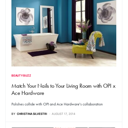
BEAUTY BUZZ
Match Your Nails to Your Living Room with OPI x
Ace Hardware
Polishes collide with OPI and Ace Hardware's collaboration
BY
CHRISTINA SILVESTRI
AUGUST 17, 2014