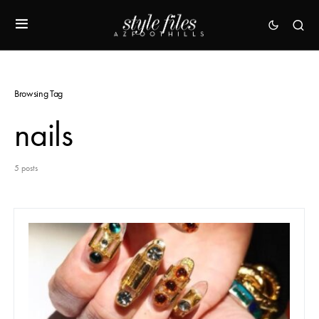
Browsing Tag
nails
5 posts