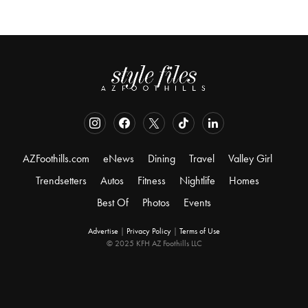
AZFoothills.com
eNews
Dining
Travel
Valley Girl
Trendsetters
Autos
Fitness
Nightlife
Homes
Best Of
Photos
Events
Advertise
|
Privacy Policy
|
Terms of Use
© 2025 KFH AZ Foothills LLC