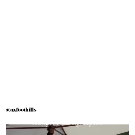
@azfoothills