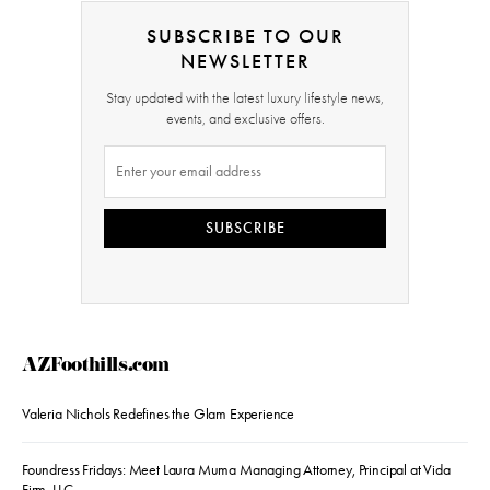
SUBSCRIBE TO OUR
NEWSLETTER
Stay updated with the latest luxury lifestyle news,
events, and exclusive offers.
SUBSCRIBE
AZFoothills.com
Valeria Nichols Redefines the Glam Experience
Foundress Fridays: Meet Laura Muma Managing Attorney, Principal at Vida
Firm, LLC