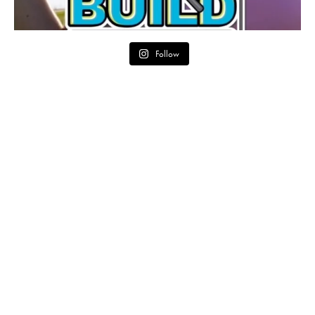
Follow