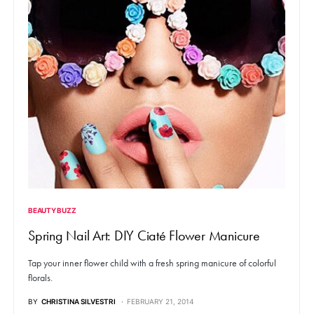
BEAUTY BUZZ
Spring Nail Art: DIY Ciaté Flower Manicure
Tap your inner flower child with a fresh spring manicure of colorful
florals.
BY
CHRISTINA SILVESTRI
FEBRUARY 21, 2014