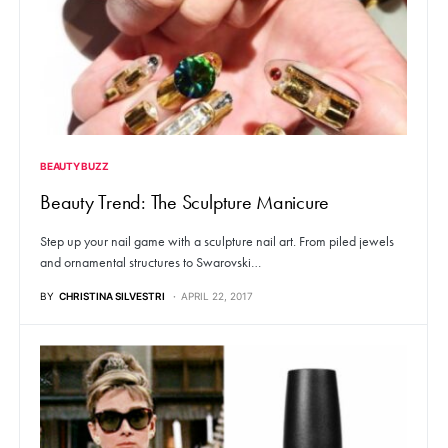
BEAUTY BUZZ
Beauty Trend: The Sculpture Manicure
Step up your nail game with a sculpture nail art. From piled jewels
and ornamental structures to Swarovski…
BY
CHRISTINA SILVESTRI
APRIL 22, 2017