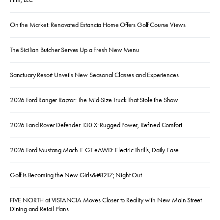
On the Market: Renovated Estancia Home Offers Golf Course Views
The Sicilian Butcher Serves Up a Fresh New Menu
Sanctuary Resort Unveils New Seasonal Classes and Experiences
2026 Ford Ranger Raptor: The Mid-Size Truck That Stole the Show
2026 Land Rover Defender 130 X: Rugged Power, Refined Comfort
2026 Ford Mustang Mach-E GT eAWD: Electric Thrills, Daily Ease
Golf Is Becoming the New Girls&#8217; Night Out
FIVE NORTH at VISTANCIA Moves Closer to Reality with New Main Street
Dining and Retail Plans