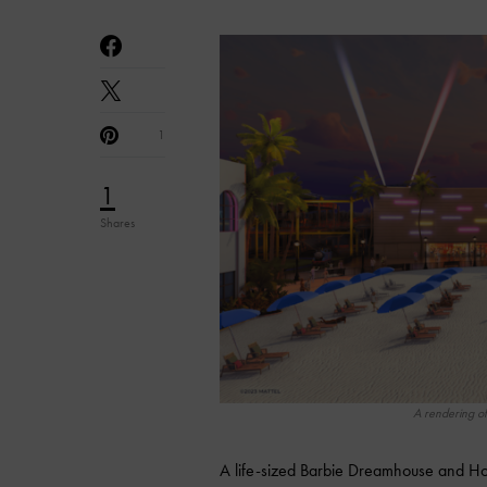
1
1
Shares
A rendering of
A life-sized Barbie Dreamhouse and Hot