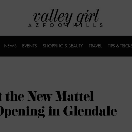
NEWS
EVENTS
SHOPPING & BEAUTY
TRAVEL
TIPS & TRICK
t the New Mattel
pening in Glendale