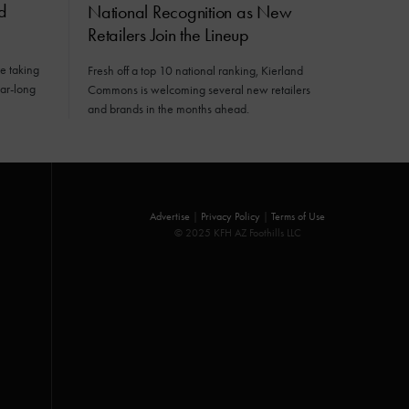
d
National Recognition as New
Retailers Join the Lineup
e taking
Fresh off a top 10 national ranking, Kierland
ear-long
Commons is welcoming several new retailers
and brands in the months ahead.
Advertise
|
Privacy Policy
|
Terms of Use
© 2025 KFH AZ Foothills LLC