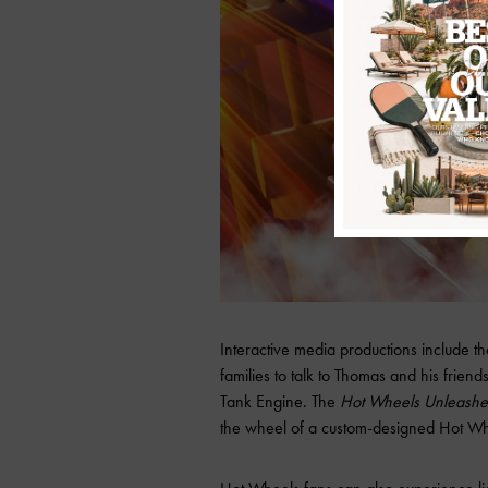
Interactive media productions include t
families to talk to Thomas and his frien
Tank Engine. The
Hot Wheels Unleashe
the wheel of a custom-designed Hot Wh