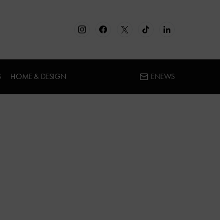
S
HOME & DESIGN
ENEWS