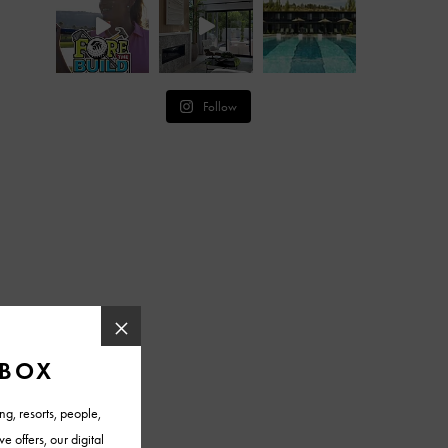
Follow