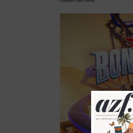
coasters and more.