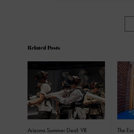
Related Posts
Arizona Summer Deal: VR
The Es