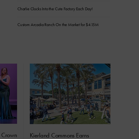
Charlie Clocks Into the Cute Factory Each Day!
Custom Arcadia Ranch On the Market for $4.15M
s Crown
Kierland Commons Earns