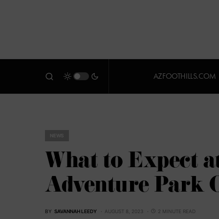
AZFOOTHILLS.COM
NEWS
What to Expect a
Adventure Park O
BY
SAVANNAH LEEDY
AUGUST 8, 2023
2 MINUTE READ