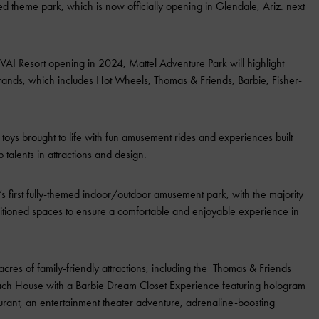
sed theme park, which is now officially opening in Glendale, Ariz. next
VAI Resort
opening in 2024,
Mattel Adventure Park
will highlight
 brands, which includes Hot Wheels, Thomas & Friends, Barbie, Fisher-
ite toys brought to life with fun amusement rides and experiences built
 talents in attractions and design.
s first
fully-themed indoor/outdoor amusement park
, with the majority
onditioned spaces to ensure a comfortable and enjoyable experience in
acres of family-friendly attractions, including the Thomas & Friends
each House with a Barbie Dream Closet Experience featuring hologram
urant, an entertainment theater adventure, adrenaline-boosting