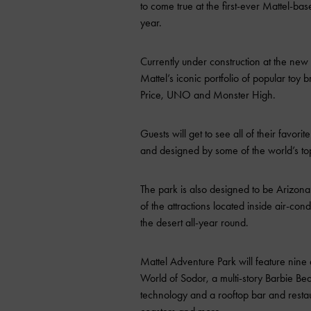
to come true at the first-ever Mattel-ba
year.
Currently under construction at the new
Mattel’s iconic portfolio of popular toy
Price, UNO and Monster High.
Guests will get to see all of their favor
and designed by some of the world’s top
The park is also designed to be Arizona’
of the attractions located inside air-c
the desert all-year round.
Mattel Adventure Park will feature nine 
World of Sodor, a multi-story Barbie B
technology and a rooftop bar and resta