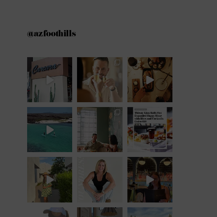
@azfoothills