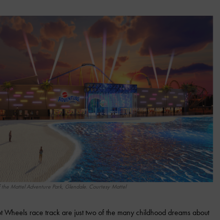
 the Mattel Adventure Park, Glendale. Courtesy Mattel
 Wheels race track are just two of the many childhood dreams about