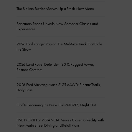
The Sicilian Butcher Serves Up a Fresh New Menu
Sanctuary Resort Unveils New Seasonal Classes and
Experiences
2026 Ford Ranger Raptor: The Mid-Size Truck That Stole
the Show
2026 Land Rover Defender 130 X: Rugged Power,
Refined Comfort
2026 Ford Mustang Mach-E GT eAWD: Electric Thrills,
Daily Ease
Golf Is Becoming the New Girls&#8217; Night Out
FIVE NORTH at VISTANCIA Moves Closer to Reality with
New Main Street Dining and Retail Plans