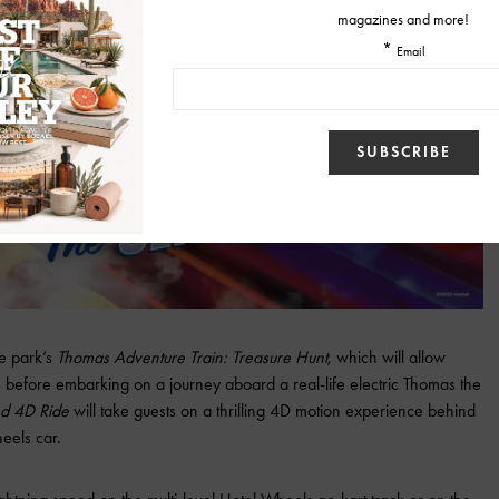
he park’s
Thomas Adventure Train: Treasure Hunt
, which will allow
ds before embarking on a journey aboard a real-life electric Thomas the
d 4D Ride
will take guests on a thrilling 4D motion experience behind
eels car.