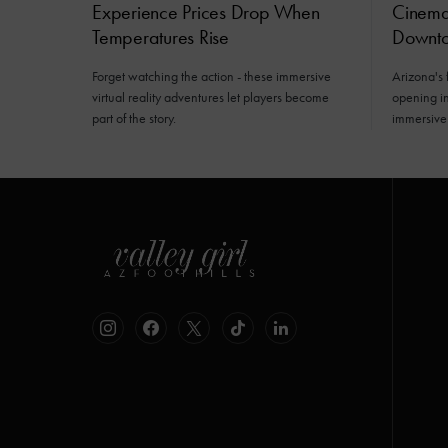
Experience Prices Drop When
Cinemat
Temperatures Rise
Downto
Forget watching the action - these immersive
Arizona's 
virtual reality adventures let players become
opening i
part of the story.
immersive