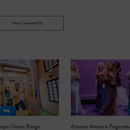
View Comments (0)
cape Game Brings
Arizona America Pageant