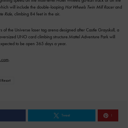
htning speed on the multi-level Hotel Wheels go-kart track or on the
which will include the double-looping
Hot Wheels Twin Mill Racer
and
te Ride,
climbing 84 feet in the air.
ers of the Universe laser tag arena designed after Castle Grayskull, a
oversized UNO card climbing structure.Mattel Adventure Park will
s expected to be open 365 days a year.
k.com
.
I Resort
e
Tweet
1