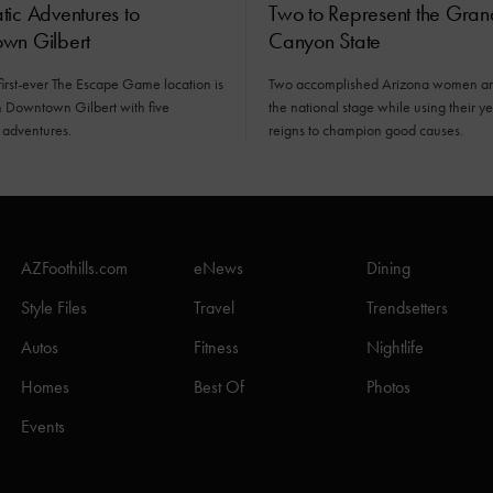
ic Adventures to
Two to Represent the Gran
wn Gilbert
Canyon State
first-ever The Escape Game location is
Two accomplished Arizona women ar
n Downtown Gilbert with five
the national stage while using their y
 adventures.
reigns to champion good causes.
AZFoothills.com
eNews
Dining
Style Files
Travel
Trendsetters
Autos
Fitness
Nightlife
Homes
Best Of
Photos
Events