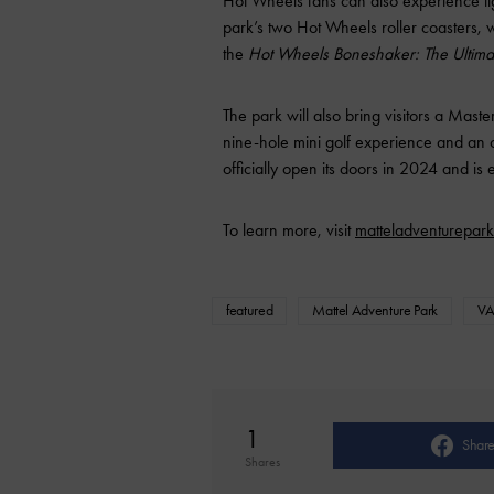
Hot Wheels fans can also experience lig
park’s two Hot Wheels roller coasters, 
the
Hot Wheels Boneshaker: The Ultima
The park will also bring visitors a Mast
nine-hole mini golf experience and an 
officially open its doors in 2024 and i
To learn more, visit
matteladventurepar
featured
Mattel Adventure Park
VA
1
Shar
Shares