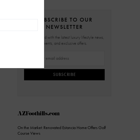
SUBSCRIBE TO OUR
NEWSLETTER
Stay updated with the latest luxury lifestyle news,
events, and exclusive offers.
SUBSCRIBE
AZFoothills.com
On the Market: Renovated Estancia Home Offers Golf
Course Views