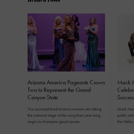
Related Posts
Arizona America Pageants Crown
Mack M
Two to Represent the Grand
Celebra
Canyon State
Succes
Two accomplished Arizona women are taking
Mack Medi
the national stage while using their year-long
public rela
reigns to champion good causes.
the Valley.