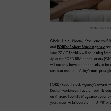
FORD/Robert Black
Gisele, Heidi, Naomi, Kate…and you? If
and
FORD/Robert Black Agency
are
June 27 AZ Foothills will be joining F
4p at the FORD RBA headquarters (9300
will not only have the opportunity to b
can also enter the Valley’s most prestig
FORD/Robert Black Agency’s award-w
Rachel Mortenson
. Face of Foothills c
an Arizona Foothills Magazine cover plu
year, massive billboard on I-10, VIP e