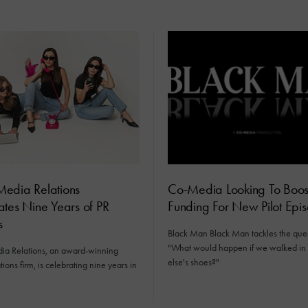
edia Relations
Co-Media Looking To Boos
tes Nine Years of PR
Funding For New Pilot Epi
s
Black Man Black Man tackles the ques
"What would happen if we walked i
a Relations, an award-winning
else's shoes?"
tions firm, is celebrating nine years in