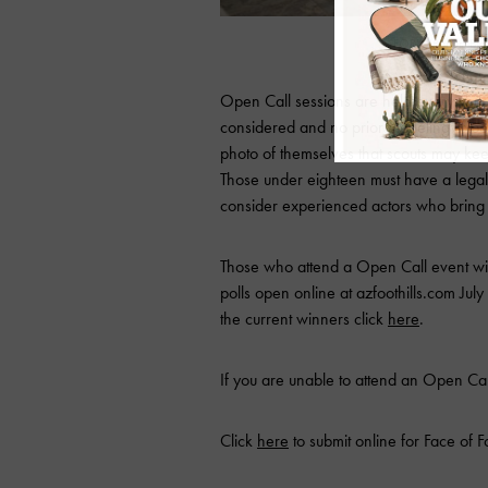
FORD/Robert Black
Open Call sessions are held every Thurs
considered and no prior modeling exper
photo of themselves that scouts may ke
Those under eighteen must have a lega
consider experienced actors who bring
Those who attend a Open Call event will
polls open online at azfoothills.com July 1
the current winners click
here
.
If you are unable to attend an Open Cal
Click
here
to submit online for Face of Fo