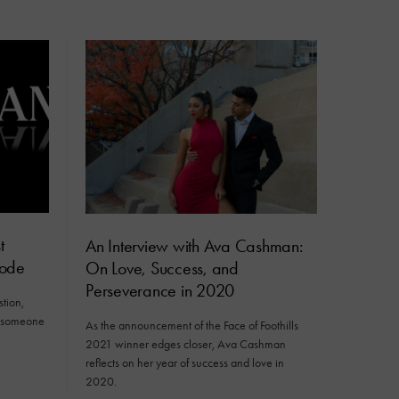
t
An Interview with Ava Cashman:
sode
On Love, Success, and
Perseverance in 2020
tion,
n someone
As the announcement of the Face of Foothills
2021 winner edges closer, Ava Cashman
reflects on her year of success and love in
2020.