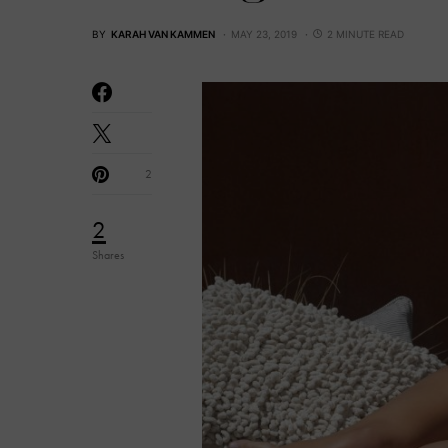
BY
KARAH VAN KAMMEN
MAY 23, 2019
2 MINUTE READ
2
2
Shares