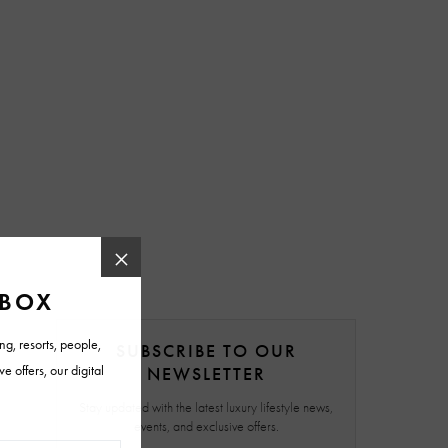
SUBSCRIBE TO OUR
NEWSLETTER
Stay updated with the latest luxury lifestyle news,
events, and exclusive offers.