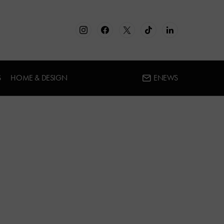
S
HOME & DESIGN
ENEWS