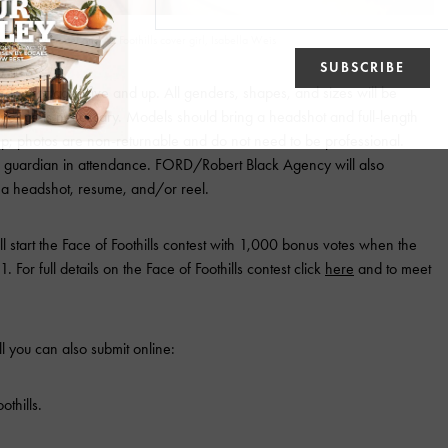
 Agency model and AZ Foothills cover girl, Isabella Weis
day for ages five and up. All genders, shapes, and sizes will be
ience is necessary. Models should bring a headshot and full-length
ep; photos are non-returnable and do not need to be professional.
l guardian in attendance. FORD/Robert Black Agency will also
 a headshot, resume, and/or reel.
 start the Face of Foothills contest with 1,000 bonus votes when the
. For full details on the Face of Foothills contest click
here
and to meet
l you can also submit online:
othills.