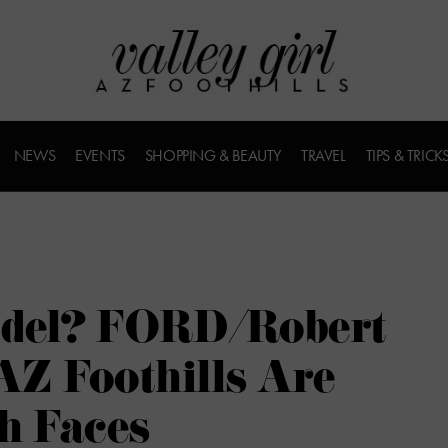
NEWS
EVENTS
SHOPPING & BEAUTY
TRAVEL
TIPS & TRICK
odel? FORD/Robert
AZ Foothills Are
h Faces