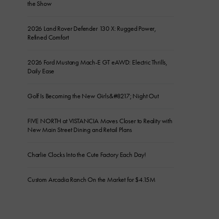
the Show
2026 Land Rover Defender 130 X: Rugged Power,
Refined Comfort
2026 Ford Mustang Mach-E GT eAWD: Electric Thrills,
Daily Ease
Golf Is Becoming the New Girls&#8217; Night Out
FIVE NORTH at VISTANCIA Moves Closer to Reality with
New Main Street Dining and Retail Plans
Charlie Clocks Into the Cute Factory Each Day!
Custom Arcadia Ranch On the Market for $4.15M