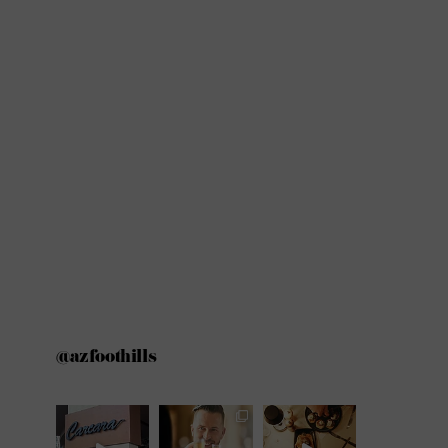
@azfoothills