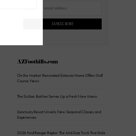
SUBSCRIBE
AZFoothills.com
On the Market: Renovated Estancia Home Offers Golf
Course Views
The Sicilian Butcher Serves Up a Fresh New Menu
Sanctuary Resort Unveils New Seasonal Classes and
Experiences
2026 Ford Ranger Raptor: The Mid-Size Truck That Stole