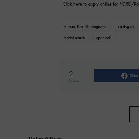
Click
here
to apply online for FORD/Ro
Arizona Foothills Magazine
casting call
model search
open call
2
Shar
Shares