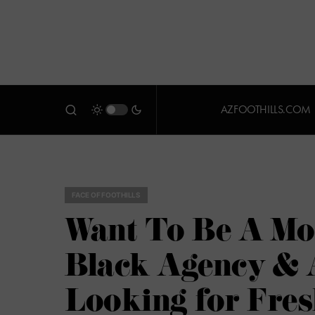
AZFOOTHILLS.COM
FACE OF FOOTHILLS
Want To Be A M
Black Agency & 
Looking for Fres