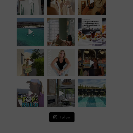
Follow