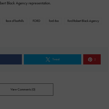
bert Black Agency representation.
face of foothills
FORD
ford rba
Ford Robert Black Agency
e
Tweet
2
View Comments (0)