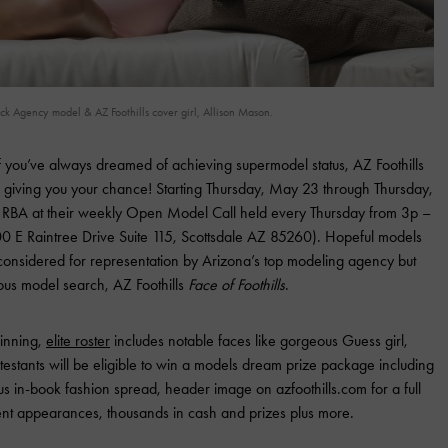
 Agency model & AZ Foothills cover girl, Allison Mason.
 you’ve always dreamed of achieving supermodel status, AZ Foothills
 giving you your chance! Starting Thursday, May 23 through Thursday,
ord RBA at their weekly Open Model Call held every Thursday from 3p –
 E Raintree Drive Suite 115, Scottsdale AZ 85260). Hopeful models
e considered for representation by Arizona’s top modeling agency but
ious model search, AZ Foothills
Face of Foothills
.
inning,
elite roster
includes notable faces like gorgeous Guess girl,
ontestants will be eligible to win a models dream prize package including
s in-book fashion spread, header image on azfoothills.com for a full
vent appearances, thousands in cash and prizes plus more.