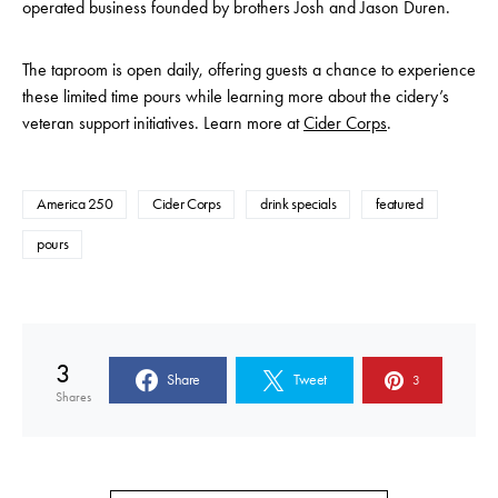
operated business founded by brothers Josh and Jason Duren.
The taproom is open daily, offering guests a chance to experience
these limited time pours while learning more about the cidery’s
veteran support initiatives. Learn more at
Cider Corps
.
America 250
Cider Corps
drink specials
featured
pours
3
Share
Tweet
3
Shares