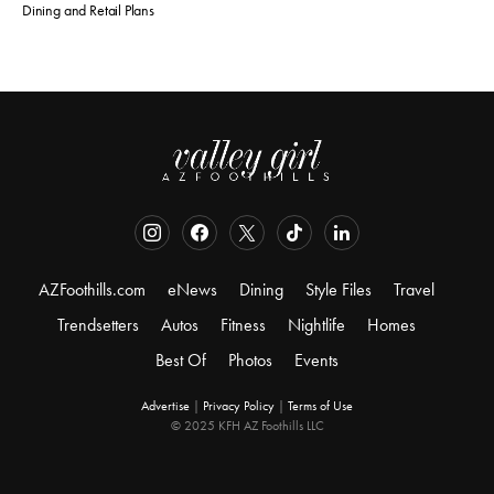
Dining and Retail Plans
AZFoothills.com
eNews
Dining
Style Files
Travel
Trendsetters
Autos
Fitness
Nightlife
Homes
Best Of
Photos
Events
Advertise
|
Privacy Policy
|
Terms of Use
© 2025 KFH AZ Foothills LLC