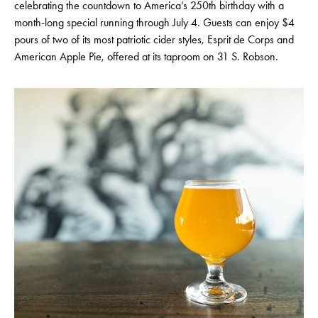
celebrating the countdown to America’s 250th birthday with a
month-long special running through July 4. Guests can enjoy $4
pours of two of its most patriotic cider styles, Esprit de Corps and
American Apple Pie, offered at its taproom on 31 S. Robson.