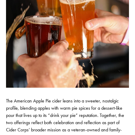
The American Apple Pie cider leans into a sweeter, nostalgic
profile, blending apples with warm pie spices for a dessert-like
pour that lives up to its “drink your pie” reputation. Together, the
two offerings reflect both celebration and reflection as part of
Cider Corps’ broader mission as a veteran-owned and family-