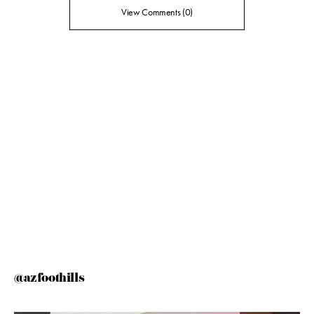
View Comments (0)
@azfoothills