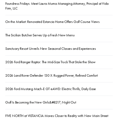
Foundress Fridays: Meet Laura Muma Managing Attorney, Principal at Vida
Firm, LLC
On the Market: Renovated Estancia Home Offers Golf Course Views
The Sicilian Butcher Serves Up a Fresh New Menu
Sanctuary Resort Unveils New Seasonal Classes and Experiences
2026 Ford Ranger Raptor: The Mid-Size Truck That Stole the Show
2026 Land Rover Defender 130 X: Rugged Power, Refined Comfort
2026 Ford Mustang Mach-E GT eAWD: Electric Thrills, Daily Ease
Golf Is Becoming the New Girls&#8217; Night Out
FIVE NORTH at VISTANCIA Moves Closer to Reality with New Main Street