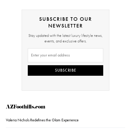
SUBSCRIBE TO OUR
NEWSLETTER
Stay updated with the latest luxury lifestyle news,
events, and exclusive offers.
SUBSCRIBE
AZFoothills.com
Valeria Nichols Redefines the Glam Experience