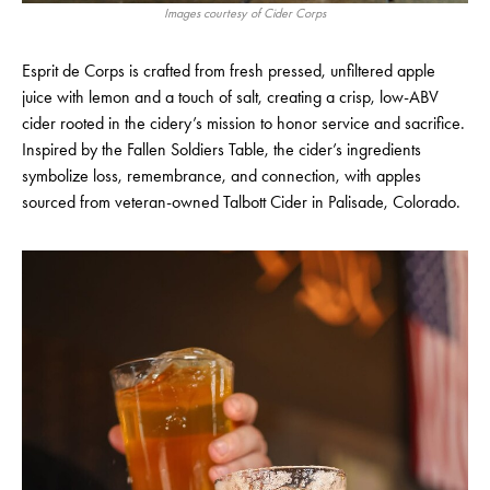
Images courtesy of Cider Corps
Esprit de Corps is crafted from fresh pressed, unfiltered apple
juice with lemon and a touch of salt, creating a crisp, low-ABV
cider rooted in the cidery’s mission to honor service and sacrifice.
Inspired by the Fallen Soldiers Table, the cider’s ingredients
symbolize loss, remembrance, and connection, with apples
sourced from veteran-owned Talbott Cider in Palisade, Colorado.