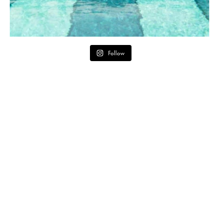
Follow