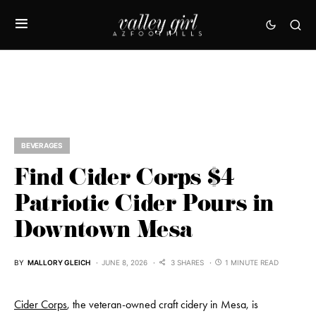
BEVERAGES
Find Cider Corps $4
Patriotic Cider Pours in
Downtown Mesa
BY
MALLORY GLEICH
JUNE 8, 2026
3 SHARES
1 MINUTE READ
Cider Corps
, the veteran-owned craft cidery in Mesa, is